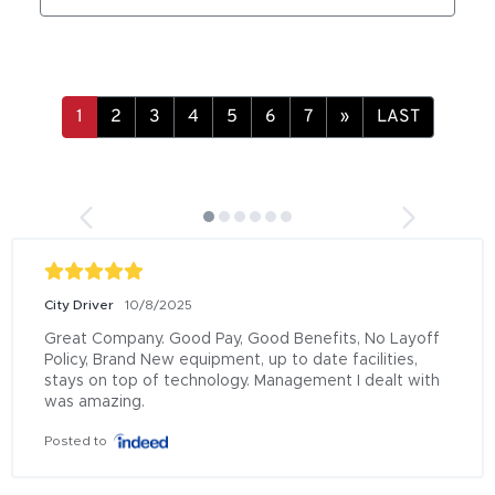
»
LAST
City Driver
10/8/2025
Great Company. Good Pay, Good Benefits, No Layoff 
Policy, Brand New equipment, up to date facilities, 
stays on top of technology. Management I dealt with 
was amazing.
Posted to