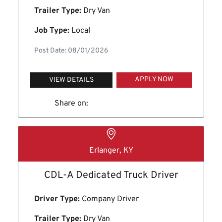
Trailer Type:
Dry Van
Job Type:
Local
Post Date: 08/01/2026
APPLY NOW
VIEW DETAILS
Share on:
Erlanger, KY
CDL-A Dedicated Truck Driver
Driver Type:
Company Driver
Trailer Type:
Dry Van