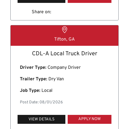
Share on:
Tifton, GA
CDL-A Local Truck Driver
Driver Type:
Company Driver
Trailer Type:
Dry Van
Job Type:
Local
Post Date: 08/01/2026
APPLY NOW
VIEW DETAILS