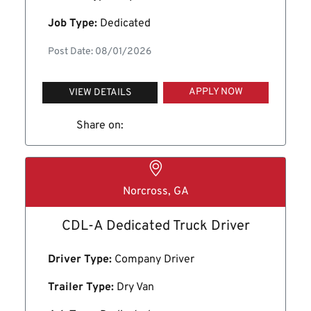
Job Type:
Dedicated
Post Date: 08/01/2026
APPLY NOW
VIEW DETAILS
Share on:
Norcross, GA
CDL-A Dedicated Truck Driver
Driver Type:
Company Driver
Trailer Type:
Dry Van