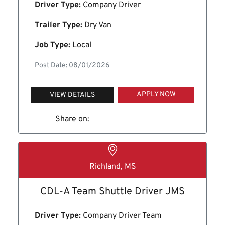
Driver Type:
Company Driver
Trailer Type:
Dry Van
Job Type:
Local
Post Date: 08/01/2026
APPLY NOW
VIEW DETAILS
Share on:
Richland, MS
CDL-A Team Shuttle Driver JMS
Driver Type:
Company Driver Team