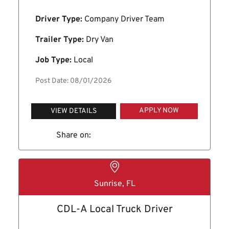
Driver Type:
Company Driver Team
Trailer Type:
Dry Van
Job Type:
Local
Post Date: 08/01/2026
APPLY NOW
VIEW DETAILS
Share on:
Sunrise, FL
CDL-A Local Truck Driver