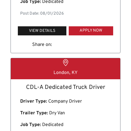
Job Type:
Dedicated
Post Date: 08/01/2026
APPLY NOW
VIEW DETAILS
Share on:
London, KY
CDL-A Dedicated Truck Driver
Driver Type:
Company Driver
Trailer Type:
Dry Van
Job Type:
Dedicated