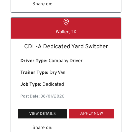
Share on:
Waller, TX
CDL-A Dedicated Yard Switcher
Driver Type:
Company Driver
Trailer Type:
Dry Van
Job Type:
Dedicated
Post Date: 08/01/2026
APPLY NOW
VIEW DETAILS
Share on: