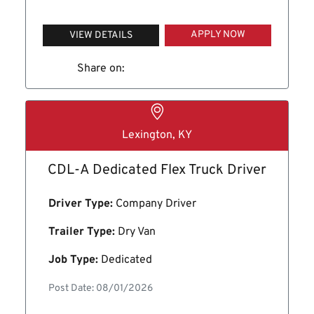
APPLY NOW
VIEW DETAILS
Share on:
Lexington, KY
CDL-A Dedicated Flex Truck Driver
Driver Type:
Company Driver
Trailer Type:
Dry Van
Job Type:
Dedicated
Post Date: 08/01/2026