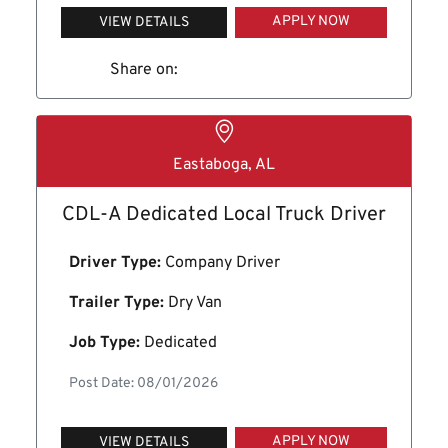
APPLY NOW
VIEW DETAILS
Share on:
Eastaboga, AL
CDL-A Dedicated Local Truck Driver
Driver Type:
Company Driver
Trailer Type:
Dry Van
Job Type:
Dedicated
Post Date: 08/01/2026
APPLY NOW
VIEW DETAILS