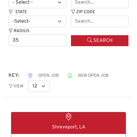
STATE
ZIP CODE
RADIUS
SEARCH
KEY:
OPEN JOB
NEW OPEN JOB
VIEW
Shreveport, LA