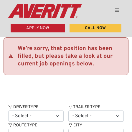
APPLY NOW
CALL NOW
We’re sorry, that position has been
filled, but please take a look at our
current job openings below.
DRIVER TYPE
TRAILER TYPE
ROUTE TYPE
CITY