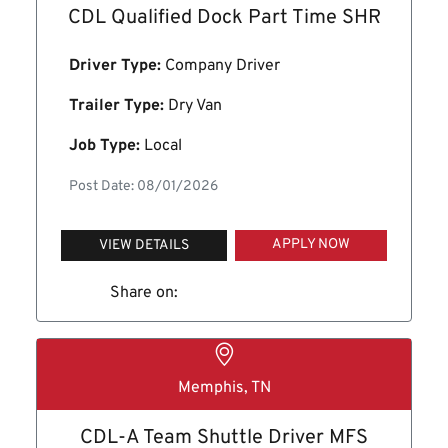
CDL Qualified Dock Part Time SHR
Driver Type:
Company Driver
Trailer Type:
Dry Van
Job Type:
Local
Post Date: 08/01/2026
APPLY NOW
VIEW DETAILS
Share on:
Memphis, TN
CDL-A Team Shuttle Driver MFS