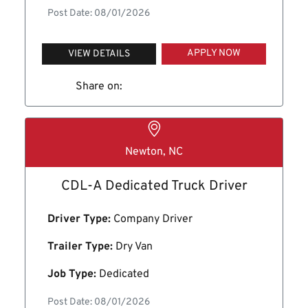
Post Date: 08/01/2026
APPLY NOW
VIEW DETAILS
Share on:
Newton, NC
CDL-A Dedicated Truck Driver
Driver Type:
Company Driver
Trailer Type:
Dry Van
Job Type:
Dedicated
Post Date: 08/01/2026