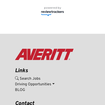
powered by
Links
Search Jobs
Driving Opportunities
BLOG
Contact