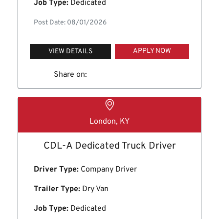
Job Type:
Dedicated
Post Date: 08/01/2026
APPLY NOW
VIEW DETAILS
Share on:
London, KY
CDL-A Dedicated Truck Driver
Driver Type:
Company Driver
Trailer Type:
Dry Van
Job Type:
Dedicated