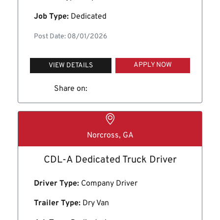
Job Type:
Dedicated
Post Date: 08/01/2026
APPLY NOW
VIEW DETAILS
Share on:
Norcross, GA
CDL-A Dedicated Truck Driver
Driver Type:
Company Driver
Trailer Type:
Dry Van