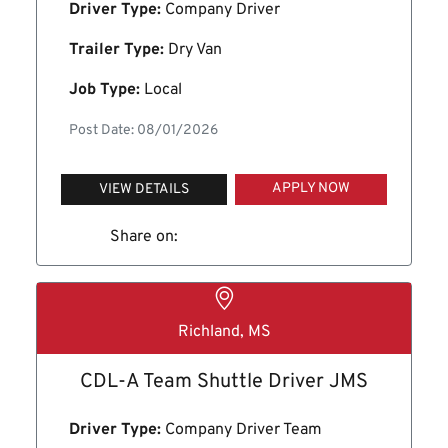
Driver Type:
Company Driver
Trailer Type:
Dry Van
Job Type:
Local
Post Date: 08/01/2026
APPLY NOW
VIEW DETAILS
Share on:
Richland, MS
CDL-A Team Shuttle Driver JMS
Driver Type:
Company Driver Team