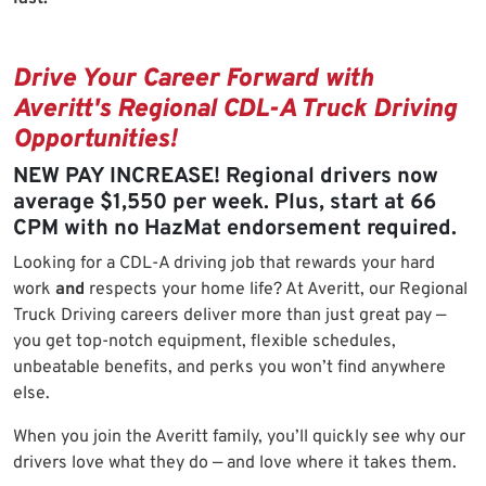
Drive Your Career Forward with
Averitt's Regional CDL-A Truck Driving
Opportunities!
NEW PAY INCREASE! Regional drivers now
average $1,550 per week. Plus, start at 66
CPM with no HazMat endorsement required.
Looking for a CDL-A driving job that rewards your hard
work
and
respects your home life? At Averitt, our Regional
Truck Driving careers deliver more than just great pay —
you get top-notch equipment, flexible schedules,
unbeatable benefits, and perks you won’t find anywhere
else.
When you join the Averitt family, you’ll quickly see why our
drivers love what they do — and love where it takes them.