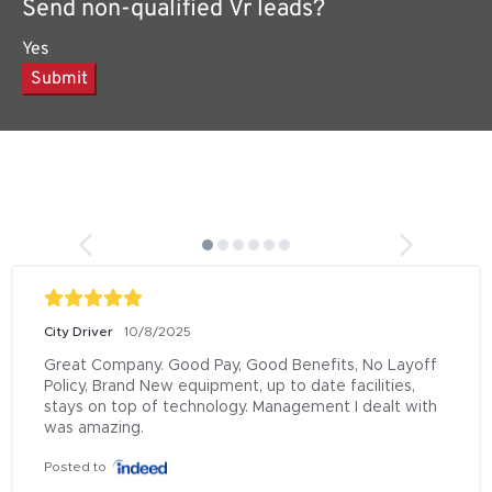
Send non-qualified Vr leads?
Yes
Submit
City Driver
10/8/2025
Great Company. Good Pay, Good Benefits, No Layoff 
Policy, Brand New equipment, up to date facilities, 
stays on top of technology. Management I dealt with 
was amazing.
Posted to