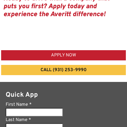
puts you first? Apply today and
experience the Averitt difference!
APPLY NOW
CALL (931) 253-9990
Quick App
First Name
*
Last Name
*