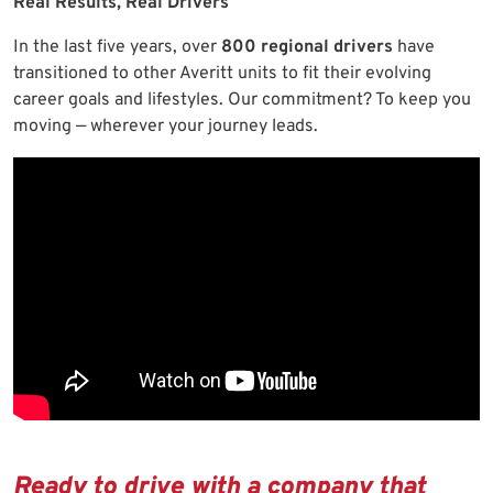
Real Results, Real Drivers
In the last five years, over
800 regional drivers
have
transitioned to other Averitt units to fit their evolving
career goals and lifestyles. Our commitment? To keep you
moving — wherever your journey leads.
Ready to drive with a company that