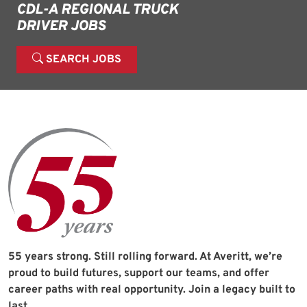
CDL-A REGIONAL TRUCK
DRIVER JOBS
SEARCH JOBS
55 years strong. Still rolling forward. At Averitt, we’re
proud to build futures, support our teams, and offer
career paths with real opportunity. Join a legacy built to
last.