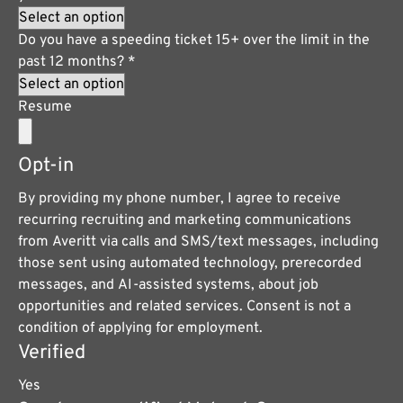
Do you have a speeding ticket 15+ over the limit in the
past 12 months?
*
Resume
Opt-in
By providing my phone number, I agree to receive
recurring recruiting and marketing communications
from Averitt via calls and SMS/text messages, including
those sent using automated technology, prerecorded
messages, and AI-assisted systems, about job
opportunities and related services. Consent is not a
condition of applying for employment.
Verified
Yes