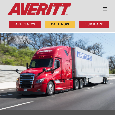
APPLY NOW
CALL NOW
QUICK APP