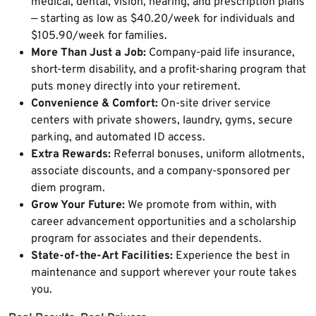
medical, dental, vision, hearing, and prescription plans
— starting as low as $40.20/week for individuals and
$105.90/week for families.
More Than Just a Job:
Company-paid life insurance,
short-term disability, and a profit-sharing program that
puts money directly into your retirement.
Convenience & Comfort:
On-site driver service
centers with private showers, laundry, gyms, secure
parking, and automated ID access.
Extra Rewards:
Referral bonuses, uniform allotments,
associate discounts, and a company-sponsored per
diem program.
Grow Your Future:
We promote from within, with
career advancement opportunities and a scholarship
program for associates and their dependents.
State-of-the-Art Facilities:
Experience the best in
maintenance and support wherever your route takes
you.