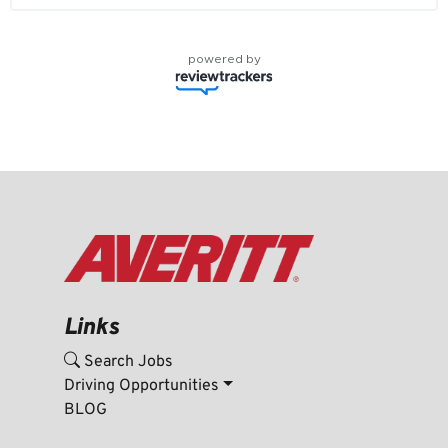
powered by
Links
Search Jobs
Driving Opportunities
BLOG