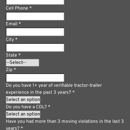
Cell Phone
*
Email
*
City
*
State
*
Zip
*
Do you have 1+ year of verifiable tractor-trailer
experience in the past 3 years?
*
Do you have a CDL?
*
Have you had more than 3 moving violations in the last 3
years?
*