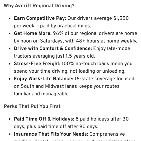
Why Averitt Regional Driving?
Earn Competitive Pay:
Our drivers average $1,550
per week — paid by practical miles.
Get Home More:
96% of our regional drivers are home
by noon on Saturdays, with 48+ hours at home weekly.
Drive with Comfort & Confidence:
Enjoy late-model
tractors averaging just 1.5 years old.
Stress-Free Freight:
100% no-touch loads mean you
spend your time driving, not loading or unloading.
Enjoy Work-Life Balance:
16-state coverage focused
on South and Midwest lanes keeps your routes
familiar and manageable.
Perks That Put You First
Paid Time Off & Holidays:
8 paid holidays after 30
days, plus paid time off after 90 days.
Insurance That Fits Your Needs:
Comprehensive