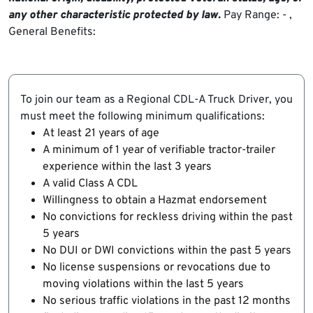
any other characteristic protected by law.
Pay Range: - ,
General Benefits:
To join our team as a Regional CDL-A Truck Driver, you
must meet the following minimum qualifications:
At least 21 years of age
A minimum of 1 year of verifiable tractor-trailer
experience within the last 3 years
A valid Class A CDL
Willingness to obtain a Hazmat endorsement
No convictions for reckless driving within the past
5 years
No DUI or DWI convictions within the past 5 years
No license suspensions or revocations due to
moving violations within the last 5 years
No serious traffic violations in the past 12 months