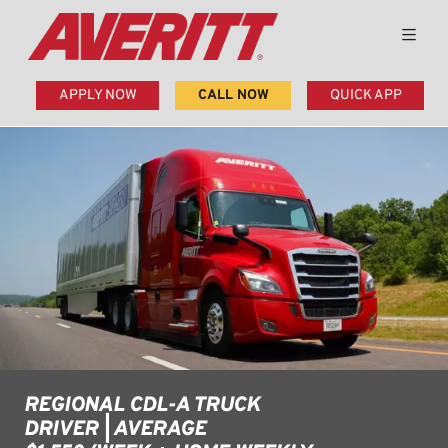
APPLY NOW
CALL NOW
QUICK APP
REGIONAL CDL-A TRUCK
DRIVER | AVERAGE