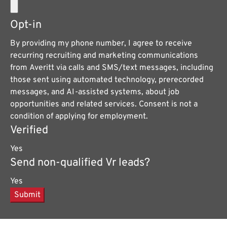
Opt-in
By providing my phone number, I agree to receive
recurring recruiting and marketing communications
from Averitt via calls and SMS/text messages, including
those sent using automated technology, prerecorded
messages, and AI-assisted systems, about job
opportunities and related services. Consent is not a
condition of applying for employment.
Verified
Yes
Send non-qualified Vr leads?
Yes
Submit