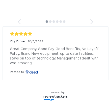
City Driver
10/8/2025
Great Company. Good Pay, Good Benefits, No Layoff 
Policy, Brand New equipment, up to date facilities, 
stays on top of technology. Management I dealt with 
was amazing.
Posted to
powered by