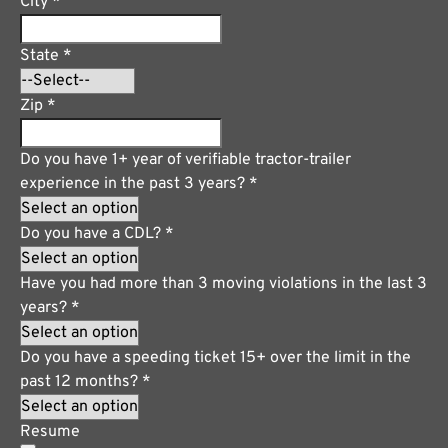
City
*
State
*
Zip
*
Do you have 1+ year of verifiable tractor-trailer
experience in the past 3 years?
*
Do you have a CDL?
*
Have you had more than 3 moving violations in the last 3
years?
*
Do you have a speeding ticket 15+ over the limit in the
past 12 months?
*
Resume