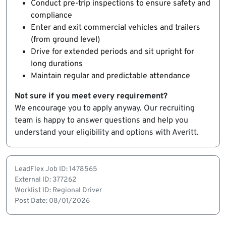
Conduct pre-trip inspections to ensure safety and
compliance
Enter and exit commercial vehicles and trailers
(from ground level)
Drive for extended periods and sit upright for
long durations
Maintain regular and predictable attendance
Not sure if you meet every requirement?
We encourage you to apply anyway. Our recruiting
team is happy to answer questions and help you
understand your eligibility and options with Averitt.
LeadFlex Job ID: 1478565
External ID: 377262
Worklist ID: Regional Driver
Post Date: 08/01/2026