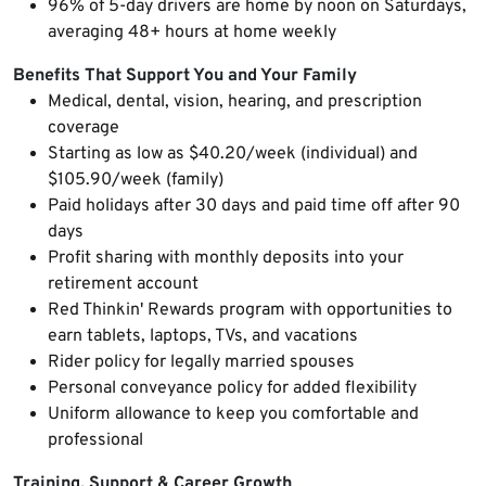
96% of 5-day drivers are home by noon on Saturdays,
averaging 48+ hours at home weekly
Benefits That Support You and Your Family
Medical, dental, vision, hearing, and prescription
coverage
Starting as low as $40.20/week (individual) and
$105.90/week (family)
Paid holidays after 30 days and paid time off after 90
days
Profit sharing with monthly deposits into your
retirement account
Red Thinkin' Rewards program with opportunities to
earn tablets, laptops, TVs, and vacations
Rider policy for legally married spouses
Personal conveyance policy for added flexibility
Uniform allowance to keep you comfortable and
professional
Training, Support & Career Growth