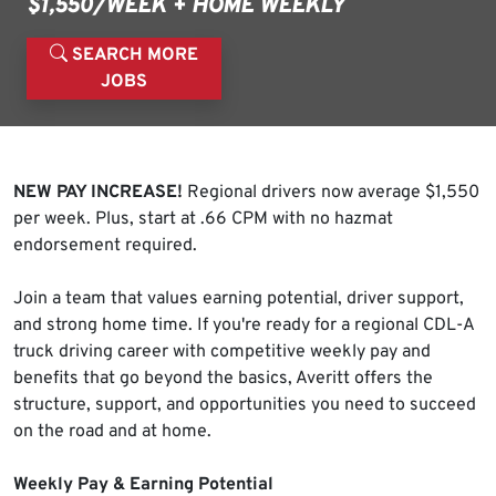
$1,550/WEEK + HOME WEEKLY
SEARCH MORE
JOBS
NEW PAY INCREASE!
Regional drivers now average $1,550
per week. Plus, start at .66 CPM with no hazmat
endorsement required.
Join a team that values earning potential, driver support,
and strong home time. If you're ready for a regional CDL-A
truck driving career with competitive weekly pay and
benefits that go beyond the basics, Averitt offers the
structure, support, and opportunities you need to succeed
on the road and at home.
Weekly Pay & Earning Potential