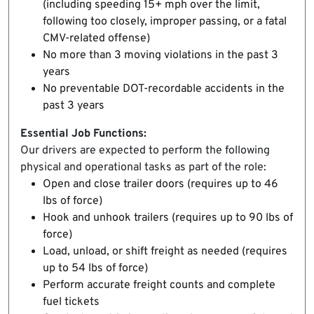
(including speeding 15+ mph over the limit,
following too closely, improper passing, or a fatal
CMV-related offense)
No more than 3 moving violations in the past 3
years
No preventable DOT-recordable accidents in the
past 3 years
Essential Job Functions:
Our drivers are expected to perform the following
physical and operational tasks as part of the role:
Open and close trailer doors (requires up to 46
lbs of force)
Hook and unhook trailers (requires up to 90 lbs of
force)
Load, unload, or shift freight as needed (requires
up to 54 lbs of force)
Perform accurate freight counts and complete
fuel tickets