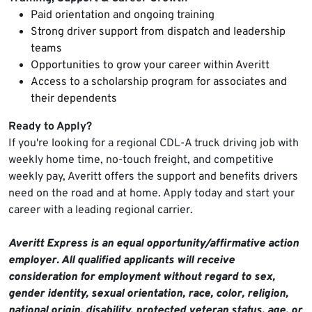
Paid orientation and ongoing training
Strong driver support from dispatch and leadership
teams
Opportunities to grow your career within Averitt
Access to a scholarship program for associates and
their dependents
Ready to Apply?
If you're looking for a regional CDL-A truck driving job with
weekly home time, no-touch freight, and competitive
weekly pay, Averitt offers the support and benefits drivers
need on the road and at home. Apply today and start your
career with a leading regional carrier.
Averitt Express is an equal opportunity/affirmative action
employer. All qualified applicants will receive
consideration for employment without regard to sex,
gender identity, sexual orientation, race, color, religion,
national origin, disability, protected veteran status, age, or