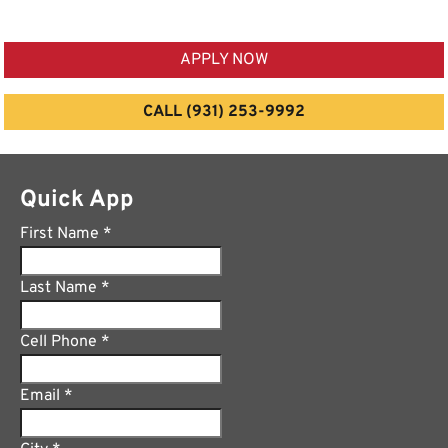
APPLY NOW
CALL (931) 253-9992
Quick App
First Name
*
Last Name
*
Cell Phone
*
Email
*