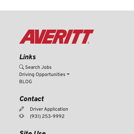
Links
Search Jobs
Driving Opportunities
BLOG
Contact
Driver Application
(931) 253-9992