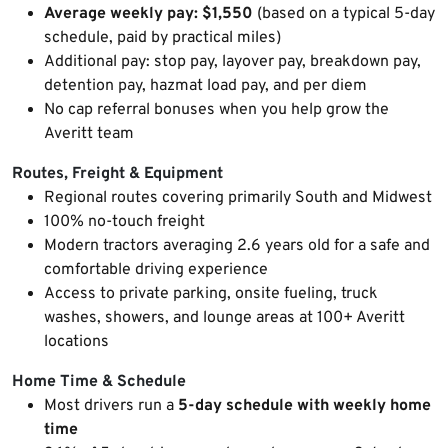
Average weekly pay: $1,550
(based on a typical 5-day
schedule, paid by practical miles)
Additional pay: stop pay, layover pay, breakdown pay,
detention pay, hazmat load pay, and per diem
No cap referral bonuses when you help grow the
Averitt team
Routes, Freight & Equipment
Regional routes covering primarily South and Midwest
100% no-touch freight
Modern tractors averaging 2.6 years old for a safe and
comfortable driving experience
Access to private parking, onsite fueling, truck
washes, showers, and lounge areas at 100+ Averitt
locations
Home Time & Schedule
Most drivers run a
5-day schedule with weekly home
time