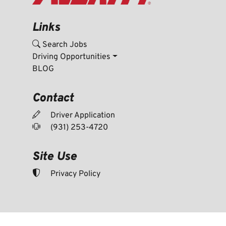
Links
Search Jobs
Driving Opportunities
BLOG
Contact
Driver Application
(931) 253-4720
Site Use
Privacy Policy