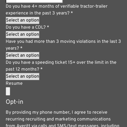
Do you have 4+ months of verifiable tractor-trailer
experience in the past 3 years?
*
Do you have a CDL?
*
Have you had more than 3 moving violations in the last 3
years?
*
Do you have a speeding ticket 15+ over the limit in the
past 12 months?
*
Resume
Opt-in
By providing my phone number, I agree to receive
recurring recruiting and marketing communications
from Averitt via calls and SMS/text messages, including