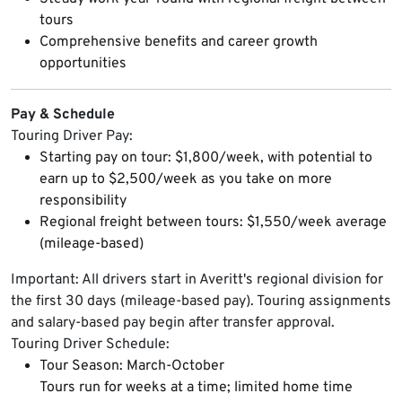
tours
Comprehensive benefits and career growth
opportunities
Pay & Schedule
Touring Driver Pay:
Starting pay on tour: $1,800/week, with potential to
earn up to $2,500/week as you take on more
responsibility
Regional freight between tours: $1,550/week average
(mileage-based)
Important: All drivers start in Averitt's regional division for
the first 30 days (mileage-based pay). Touring assignments
and salary-based pay begin after transfer approval.
Touring Driver Schedule:
Tour Season: March-October
Tours run for weeks at a time; limited home time