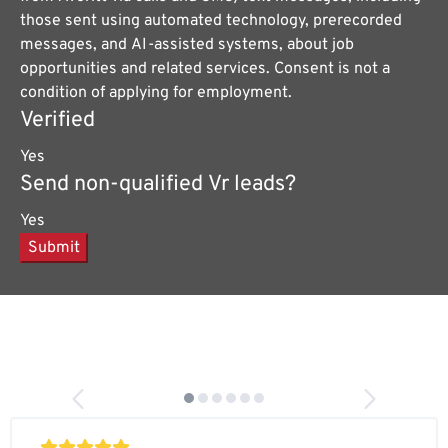
those sent using automated technology, prerecorded
messages, and AI-assisted systems, about job
opportunities and related services. Consent is not a
condition of applying for employment.
Verified
Yes
Send non-qualified Vr leads?
Yes
Submit