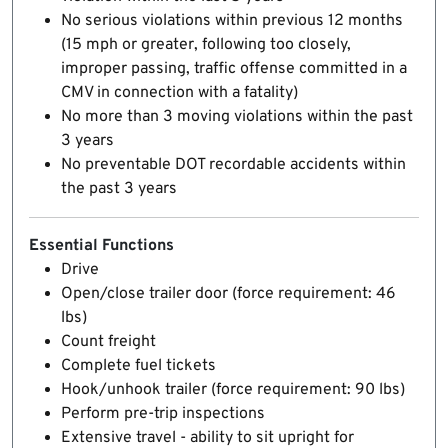
No serious violations within previous 12 months
(15 mph or greater, following too closely,
improper passing, traffic offense committed in a
CMV in connection with a fatality)
No more than 3 moving violations within the past
3 years
No preventable DOT recordable accidents within
the past 3 years
Essential Functions
Drive
Open/close trailer door (force requirement: 46
lbs)
Count freight
Complete fuel tickets
Hook/unhook trailer (force requirement: 90 lbs)
Perform pre-trip inspections
Extensive travel - ability to sit upright for