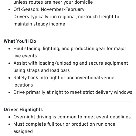
unless routes are near your domicile
Off-Season: November-February
Drivers typically run regional, no-touch freight to
maintain steady income
What You'll Do
Haul staging, lighting, and production gear for major
live events
Assist with loading/unloading and secure equipment
using straps and load bars
Safely back into tight or unconventional venue
locations
Drive primarily at night to meet strict delivery windows
Driver Highlights
Overnight driving is common to meet event deadlines
Must complete full tour or production run once
assigned