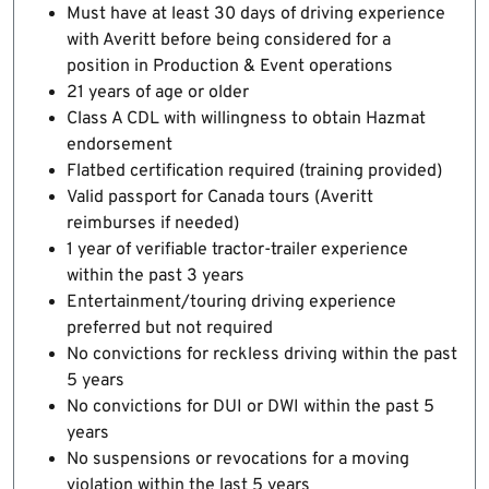
Must have at least 30 days of driving experience
with Averitt before being considered for a
position in Production & Event operations
21 years of age or older
Class A CDL with willingness to obtain Hazmat
endorsement
Flatbed certification required (training provided)
Valid passport for Canada tours (Averitt
reimburses if needed)
1 year of verifiable tractor-trailer experience
within the past 3 years
Entertainment/touring driving experience
preferred but not required
No convictions for reckless driving within the past
5 years
No convictions for DUI or DWI within the past 5
years
No suspensions or revocations for a moving
violation within the last 5 years