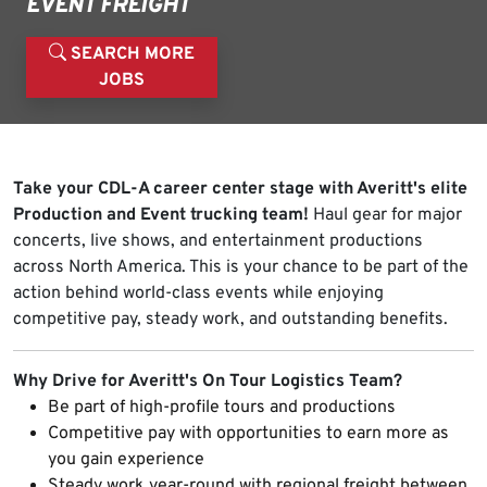
EVENT FREIGHT
SEARCH MORE
JOBS
Take your CDL-A career center stage with Averitt's elite
Production and Event trucking team!
Haul gear for major
concerts, live shows, and entertainment productions
across North America. This is your chance to be part of the
action behind world-class events while enjoying
competitive pay, steady work, and outstanding benefits.
Why Drive for Averitt's On Tour Logistics Team?
Be part of high-profile tours and productions
Competitive pay with opportunities to earn more as
you gain experience
Steady work year-round with regional freight between