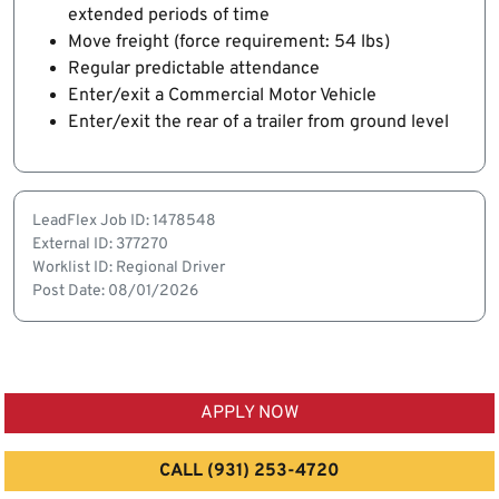
extended periods of time
Move freight (force requirement: 54 lbs)
Regular predictable attendance
Enter/exit a Commercial Motor Vehicle
Enter/exit the rear of a trailer from ground level
LeadFlex Job ID: 1478548
External ID: 377270
Worklist ID: Regional Driver
Post Date: 08/01/2026
APPLY NOW
CALL (931) 253-4720