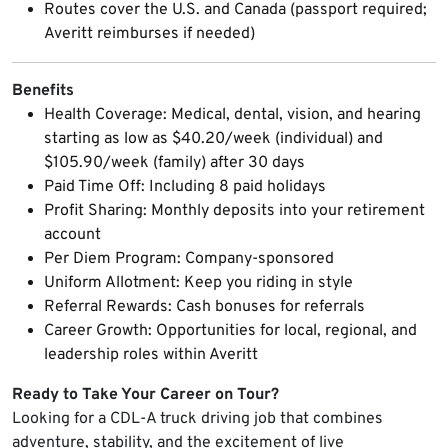
Routes cover the U.S. and Canada (passport required;
Averitt reimburses if needed)
Benefits
Health Coverage: Medical, dental, vision, and hearing
starting as low as $40.20/week (individual) and
$105.90/week (family) after 30 days
Paid Time Off: Including 8 paid holidays
Profit Sharing: Monthly deposits into your retirement
account
Per Diem Program: Company-sponsored
Uniform Allotment: Keep you riding in style
Referral Rewards: Cash bonuses for referrals
Career Growth: Opportunities for local, regional, and
leadership roles within Averitt
Ready to Take Your Career on Tour?
Looking for a CDL-A truck driving job that combines
adventure, stability, and the excitement of live