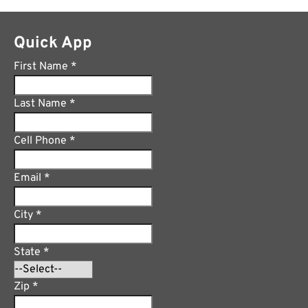
Quick App
First Name
*
Last Name
*
Cell Phone
*
Email
*
City
*
State
*
Zip
*