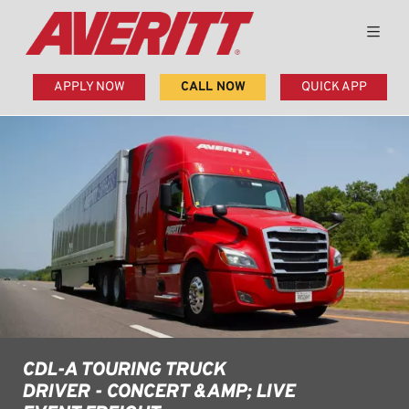
APPLY NOW
CALL NOW
QUICK APP
CDL-A TOURING TRUCK
DRIVER - CONCERT &AMP; LIVE