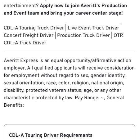
entertainment?
Apply now to join Averitt's Production
and Event team and bring your career center stage!
CDL-A Touring Truck Driver | Live Event Truck Driver |
Concert Freight Driver | Production Truck Driver | OTR
CDL-A Truck Driver
Averitt Express is an equal opportunity/affirmative action
employer. All qualified applicants will receive consideration
for employment without regard to sex, gender identity,
sexual orientation, race, color, religion, national origin,
disability, protected veteran status, age, or any other
characteristic protected by law.
Pay Range: - , General
Benefits:
CDL-A Touring Driver Requirements