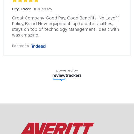
City Driver
10/8/2025
Great Company. Good Pay, Good Benefits, No Layoff 
Policy, Brand New equipment, up to date facilities, 
stays on top of technology. Management I dealt with 
was amazing.
Posted to
powered by