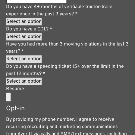
Do you have 4+ months of verifiable tractor-trailer
experience in the past 3 years?
*
Do you have a CDL?
*
Have you had more than 3 moving violations in the last 3
years?
*
Do you have a speeding ticket 15+ over the limit in the
past 12 months?
*
Resume
Opt-in
By providing my phone number, I agree to receive
recurring recruiting and marketing communications
from Averitt via calls and SMS/text messages, including