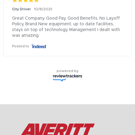
City Driver
10/8/2025
Great Company. Good Pay, Good Benefits, No Layoff 
Policy, Brand New equipment, up to date facilities, 
stays on top of technology. Management I dealt with 
was amazing.
Posted to
powered by