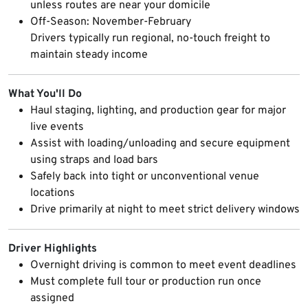
unless routes are near your domicile
Off-Season: November-February
Drivers typically run regional, no-touch freight to
maintain steady income
What You'll Do
Haul staging, lighting, and production gear for major
live events
Assist with loading/unloading and secure equipment
using straps and load bars
Safely back into tight or unconventional venue
locations
Drive primarily at night to meet strict delivery windows
Driver Highlights
Overnight driving is common to meet event deadlines
Must complete full tour or production run once
assigned