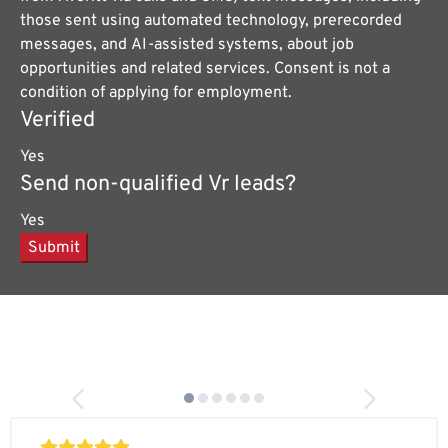
those sent using automated technology, prerecorded
messages, and AI-assisted systems, about job
opportunities and related services. Consent is not a
condition of applying for employment.
Verified
Yes
Send non-qualified Vr leads?
Yes
Submit