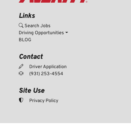
Links
Search Jobs
Driving Opportunities
BLOG
Contact
Driver Application
(931) 253-4554
Site Use
Privacy Policy