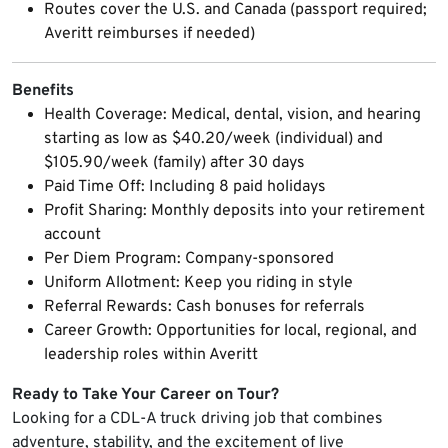
Routes cover the U.S. and Canada (passport required;
Averitt reimburses if needed)
Benefits
Health Coverage: Medical, dental, vision, and hearing
starting as low as $40.20/week (individual) and
$105.90/week (family) after 30 days
Paid Time Off: Including 8 paid holidays
Profit Sharing: Monthly deposits into your retirement
account
Per Diem Program: Company-sponsored
Uniform Allotment: Keep you riding in style
Referral Rewards: Cash bonuses for referrals
Career Growth: Opportunities for local, regional, and
leadership roles within Averitt
Ready to Take Your Career on Tour?
Looking for a CDL-A truck driving job that combines
adventure, stability, and the excitement of live