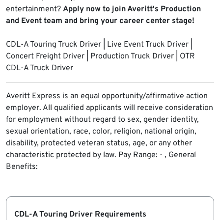
entertainment?
Apply now to join Averitt's Production
and Event team and bring your career center stage!
CDL-A Touring Truck Driver | Live Event Truck Driver |
Concert Freight Driver | Production Truck Driver | OTR
CDL-A Truck Driver
Averitt Express is an equal opportunity/affirmative action
employer. All qualified applicants will receive consideration
for employment without regard to sex, gender identity,
sexual orientation, race, color, religion, national origin,
disability, protected veteran status, age, or any other
characteristic protected by law.
Pay Range: - , General
Benefits:
CDL-A Touring Driver Requirements