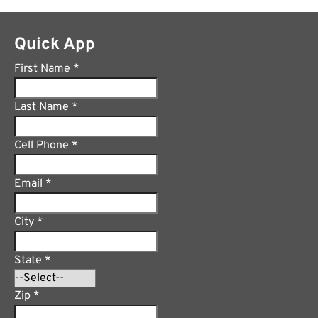
Quick App
First Name
*
Last Name
*
Cell Phone
*
Email
*
City
*
State
*
Zip
*