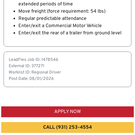
extended periods of time
Move freight (force requirement: 54 lbs)
Regular predictable attendance
Enter/exit a Commercial Motor Vehicle
Enter/exit the rear of a trailer from ground level
LeadFlex Job ID: 1478546
External ID: 377271
Worklist ID: Regional Driver
Post Date: 08/01/2026
APPLY NOW
CALL (931) 253-4554