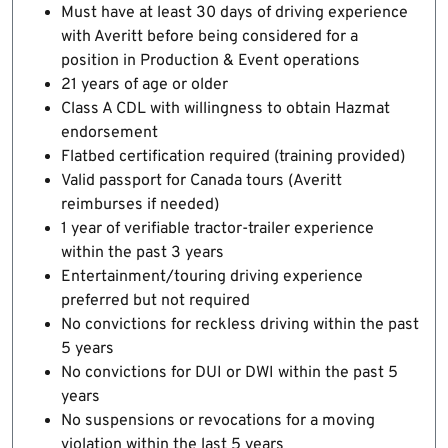
Must have at least 30 days of driving experience
with Averitt before being considered for a
position in Production & Event operations
21 years of age or older
Class A CDL with willingness to obtain Hazmat
endorsement
Flatbed certification required (training provided)
Valid passport for Canada tours (Averitt
reimburses if needed)
1 year of verifiable tractor-trailer experience
within the past 3 years
Entertainment/touring driving experience
preferred but not required
No convictions for reckless driving within the past
5 years
No convictions for DUI or DWI within the past 5
years
No suspensions or revocations for a moving
violation within the last 5 years