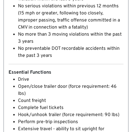
No serious violations within previous 12 months
(15 mph or greater, following too closely,
improper passing, traffic offense committed in a
CMV in connection with a fatality)
No more than 3 moving violations within the past
3 years
No preventable DOT recordable accidents within
the past 3 years
Essential Functions
Drive
Open/close trailer door (force requirement: 46
lbs)
Count freight
Complete fuel tickets
Hook/unhook trailer (force requirement: 90 lbs)
Perform pre-trip inspections
Extensive travel - ability to sit upright for