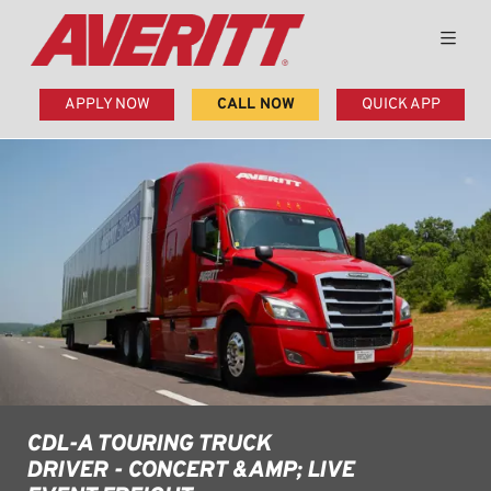
APPLY NOW
CALL NOW
QUICK APP
CDL-A TOURING TRUCK
DRIVER - CONCERT &AMP; LIVE