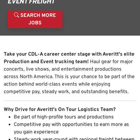
EVENT FREIGHT
SEARCH MORE
JOBS
Take your CDL-A career center stage with Averitt's elite
Production and Event trucking team!
Haul gear for major
concerts, live shows, and entertainment productions
across North America. This is your chance to be part of the
action behind world-class events while enjoying
competitive pay, steady work, and outstanding benefits.
Why Drive for Averitt's On Tour Logistics Team?
Be part of high-profile tours and productions
Competitive pay with opportunities to earn more as
you gain experience
Steady work year-round with regional freight between