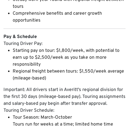
tours
Comprehensive benefits and career growth
opportunities
Pay & Schedule
Touring Driver Pay:
Starting pay on tour: $1,800/week, with potential to
earn up to $2,500/week as you take on more
responsibility
Regional freight between tours: $1,550/week average
(mileage-based)
Important: All drivers start in Averitt's regional division for
the first 30 days (mileage-based pay). Touring assignments
and salary-based pay begin after transfer approval.
Touring Driver Schedule:
Tour Season: March-October
Tours run for weeks at a time; limited home time