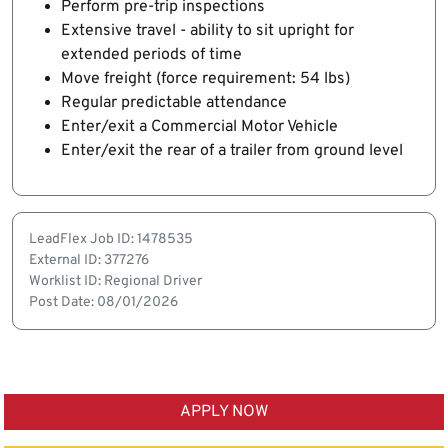
Perform pre-trip inspections
Extensive travel - ability to sit upright for
extended periods of time
Move freight (force requirement: 54 lbs)
Regular predictable attendance
Enter/exit a Commercial Motor Vehicle
Enter/exit the rear of a trailer from ground level
LeadFlex Job ID: 1478535
External ID: 377276
Worklist ID: Regional Driver
Post Date: 08/01/2026
APPLY NOW