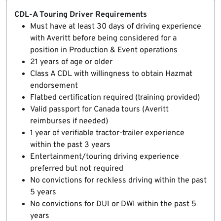
CDL-A Touring Driver Requirements
Must have at least 30 days of driving experience
with Averitt before being considered for a
position in Production & Event operations
21 years of age or older
Class A CDL with willingness to obtain Hazmat
endorsement
Flatbed certification required (training provided)
Valid passport for Canada tours (Averitt
reimburses if needed)
1 year of verifiable tractor-trailer experience
within the past 3 years
Entertainment/touring driving experience
preferred but not required
No convictions for reckless driving within the past
5 years
No convictions for DUI or DWI within the past 5
years