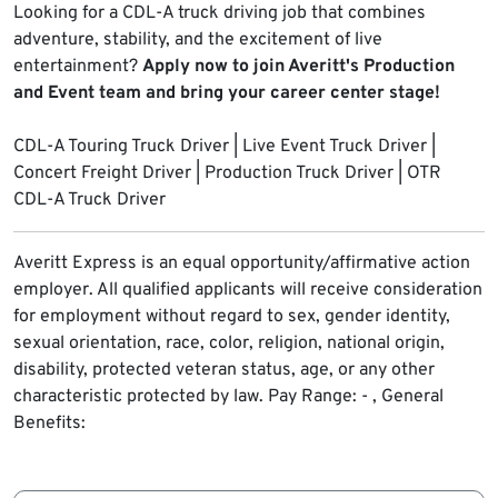
Looking for a CDL-A truck driving job that combines
adventure, stability, and the excitement of live
entertainment?
Apply now to join Averitt's Production
and Event team and bring your career center stage!
CDL-A Touring Truck Driver | Live Event Truck Driver |
Concert Freight Driver | Production Truck Driver | OTR
CDL-A Truck Driver
Averitt Express is an equal opportunity/affirmative action
employer. All qualified applicants will receive consideration
for employment without regard to sex, gender identity,
sexual orientation, race, color, religion, national origin,
disability, protected veteran status, age, or any other
characteristic protected by law.
Pay Range: - , General
Benefits: