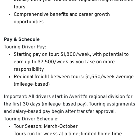
tours
Comprehensive benefits and career growth
opportunities
Pay & Schedule
Touring Driver Pay:
Starting pay on tour: $1,800/week, with potential to
earn up to $2,500/week as you take on more
responsibility
Regional freight between tours: $1,550/week average
(mileage-based)
Important: All drivers start in Averitt's regional division for
the first 30 days (mileage-based pay). Touring assignments
and salary-based pay begin after transfer approval.
Touring Driver Schedule:
Tour Season: March-October
Tours run for weeks at a time; limited home time