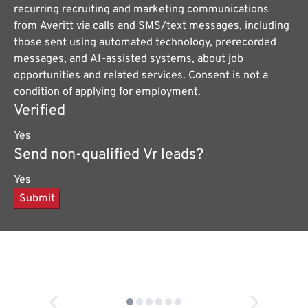
recurring recruiting and marketing communications
from Averitt via calls and SMS/text messages, including
those sent using automated technology, prerecorded
messages, and AI-assisted systems, about job
opportunities and related services. Consent is not a
condition of applying for employment.
Verified
Yes
Send non-qualified Vr leads?
Yes
Submit