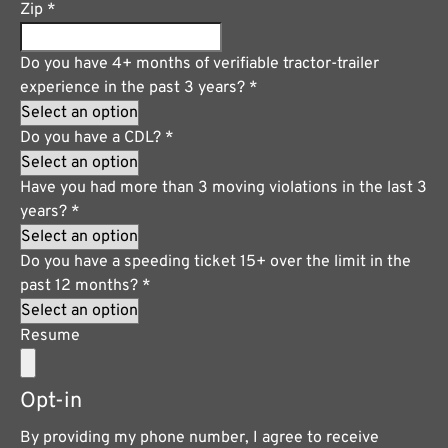
Zip
*
Do you have 4+ months of verifiable tractor-trailer
experience in the past 3 years?
*
Do you have a CDL?
*
Have you had more than 3 moving violations in the last 3
years?
*
Do you have a speeding ticket 15+ over the limit in the
past 12 months?
*
Resume
Opt-in
By providing my phone number, I agree to receive