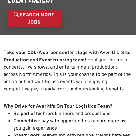
EVENT FREIGHT
SEARCH MORE
JOBS
Take your CDL-A career center stage with Averitt's elite
Production and Event trucking team!
Haul gear for major
concerts, live shows, and entertainment productions
across North America. This is your chance to be part of the
action behind world-class events while enjoying
competitive pay, steady work, and outstanding benefits.
Why Drive for Averitt's On Tour Logistics Team?
Be part of high-profile tours and productions
Competitive pay with opportunities to earn more as
you gain experience
Steady work year-round with regional freight between