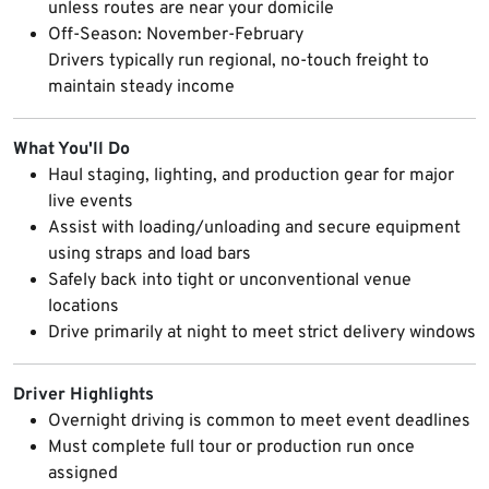
unless routes are near your domicile
Off-Season: November-February
Drivers typically run regional, no-touch freight to
maintain steady income
What You'll Do
Haul staging, lighting, and production gear for major
live events
Assist with loading/unloading and secure equipment
using straps and load bars
Safely back into tight or unconventional venue
locations
Drive primarily at night to meet strict delivery windows
Driver Highlights
Overnight driving is common to meet event deadlines
Must complete full tour or production run once
assigned