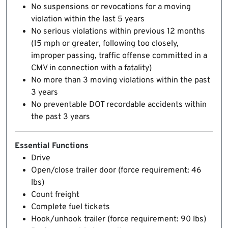
No suspensions or revocations for a moving
violation within the last 5 years
No serious violations within previous 12 months
(15 mph or greater, following too closely,
improper passing, traffic offense committed in a
CMV in connection with a fatality)
No more than 3 moving violations within the past
3 years
No preventable DOT recordable accidents within
the past 3 years
Essential Functions
Drive
Open/close trailer door (force requirement: 46
lbs)
Count freight
Complete fuel tickets
Hook/unhook trailer (force requirement: 90 lbs)