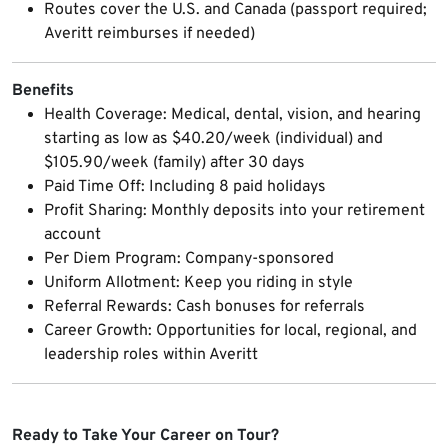
Routes cover the U.S. and Canada (passport required;
Averitt reimburses if needed)
Benefits
Health Coverage: Medical, dental, vision, and hearing
starting as low as $40.20/week (individual) and
$105.90/week (family) after 30 days
Paid Time Off: Including 8 paid holidays
Profit Sharing: Monthly deposits into your retirement
account
Per Diem Program: Company-sponsored
Uniform Allotment: Keep you riding in style
Referral Rewards: Cash bonuses for referrals
Career Growth: Opportunities for local, regional, and
leadership roles within Averitt
Ready to Take Your Career on Tour?