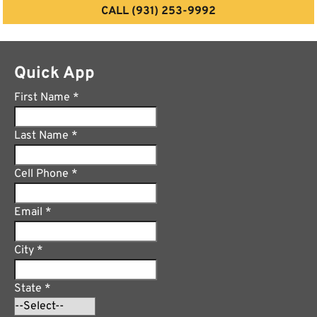
CALL (931) 253-9992
Quick App
First Name
*
Last Name
*
Cell Phone
*
Email
*
City
*
State
*