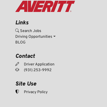
Links
Search Jobs
Driving Opportunities
BLOG
Contact
Driver Application
(931) 253-9992
Site Use
Privacy Policy