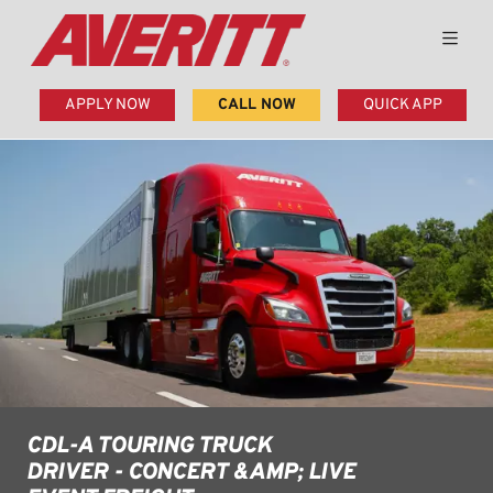
APPLY NOW
CALL NOW
QUICK APP
CDL-A TOURING TRUCK
DRIVER - CONCERT &AMP; LIVE