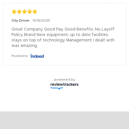
City Driver
10/8/2025
Great Company. Good Pay, Good Benefits, No Layoff 
Policy, Brand New equipment, up to date facilities, 
stays on top of technology. Management I dealt with 
was amazing.
Posted to
powered by