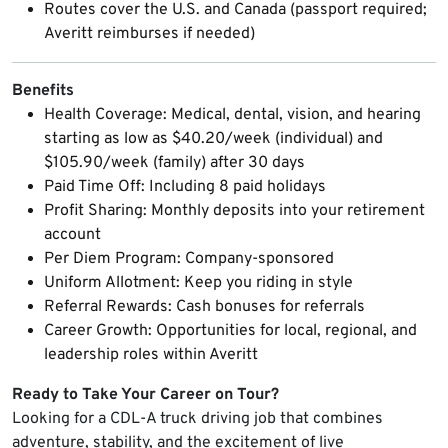
Routes cover the U.S. and Canada (passport required;
Averitt reimburses if needed)
Benefits
Health Coverage: Medical, dental, vision, and hearing
starting as low as $40.20/week (individual) and
$105.90/week (family) after 30 days
Paid Time Off: Including 8 paid holidays
Profit Sharing: Monthly deposits into your retirement
account
Per Diem Program: Company-sponsored
Uniform Allotment: Keep you riding in style
Referral Rewards: Cash bonuses for referrals
Career Growth: Opportunities for local, regional, and
leadership roles within Averitt
Ready to Take Your Career on Tour?
Looking for a CDL-A truck driving job that combines
adventure, stability, and the excitement of live