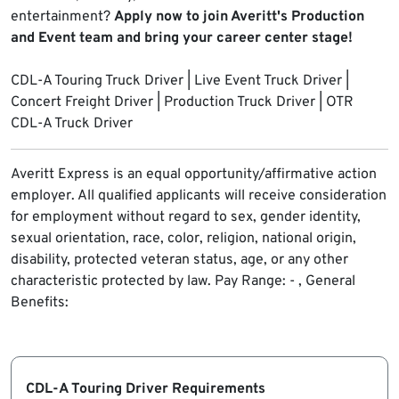
entertainment?
Apply now to join Averitt's Production
and Event team and bring your career center stage!
CDL-A Touring Truck Driver | Live Event Truck Driver |
Concert Freight Driver | Production Truck Driver | OTR
CDL-A Truck Driver
Averitt Express is an equal opportunity/affirmative action
employer. All qualified applicants will receive consideration
for employment without regard to sex, gender identity,
sexual orientation, race, color, religion, national origin,
disability, protected veteran status, age, or any other
characteristic protected by law.
Pay Range: - , General
Benefits:
CDL-A Touring Driver Requirements