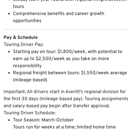
tours
Comprehensive benefits and career growth
opportunities
Pay & Schedule
Touring Driver Pay:
Starting pay on tour: $1,800/week, with potential to
earn up to $2,500/week as you take on more
responsibility
Regional freight between tours: $1,550/week average
(mileage-based)
Important: All drivers start in Averitt's regional division for
the first 30 days (mileage-based pay). Touring assignments
and salary-based pay begin after transfer approval.
Touring Driver Schedule:
Tour Season: March-October
Tours run for weeks at a time; limited home time