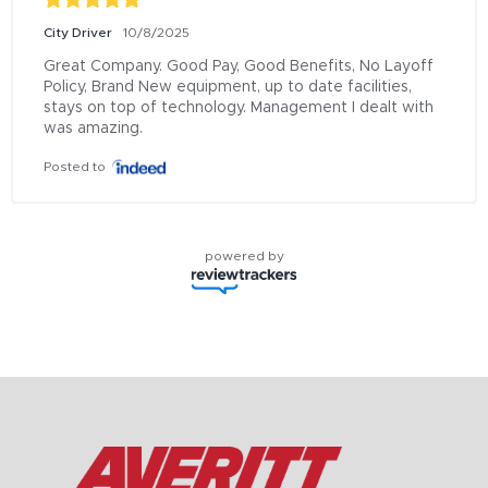
City Driver
10/8/2025
Great Company. Good Pay, Good Benefits, No Layoff 
Policy, Brand New equipment, up to date facilities, 
stays on top of technology. Management I dealt with 
was amazing.
Posted to
powered by