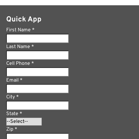
Quick App
First Name
*
Last Name
*
Cell Phone
*
Email
*
City
*
State
*
Zip
*