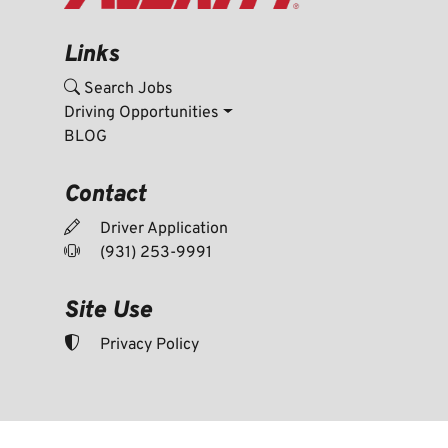
Links
Search Jobs
Driving Opportunities
BLOG
Contact
Driver Application
(931) 253-9991
Site Use
Privacy Policy