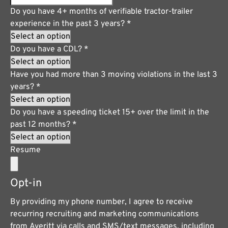
Do you have 4+ months of verifiable tractor-trailer
experience in the past 3 years?
*
Do you have a CDL?
*
Have you had more than 3 moving violations in the last 3
years?
*
Do you have a speeding ticket 15+ over the limit in the
past 12 months?
*
Resume
Opt-in
By providing my phone number, I agree to receive
recurring recruiting and marketing communications
from Averitt via calls and SMS/text messages, including