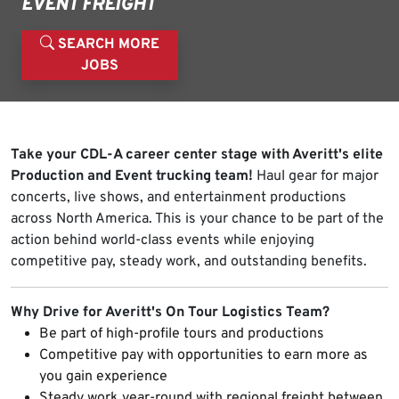
EVENT FREIGHT
SEARCH MORE
JOBS
Take your CDL-A career center stage with Averitt's elite
Production and Event trucking team!
Haul gear for major
concerts, live shows, and entertainment productions
across North America. This is your chance to be part of the
action behind world-class events while enjoying
competitive pay, steady work, and outstanding benefits.
Why Drive for Averitt's On Tour Logistics Team?
Be part of high-profile tours and productions
Competitive pay with opportunities to earn more as
you gain experience
Steady work year-round with regional freight between