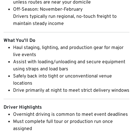
unless routes are near your domicile
Off-Season: November-February
Drivers typically run regional, no-touch freight to
maintain steady income
What You'll Do
Haul staging, lighting, and production gear for major
live events
Assist with loading/unloading and secure equipment
using straps and load bars
Safely back into tight or unconventional venue
locations
Drive primarily at night to meet strict delivery windows
Driver Highlights
Overnight driving is common to meet event deadlines
Must complete full tour or production run once
assigned