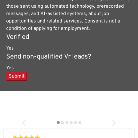
those sent using automated technology, prerecorded
messages, and AI-assisted systems, about job
opportunities and related services. Consent is not a
condition of applying for employment.
Verified
Yes
Send non-qualified Vr leads?
Yes
Submit