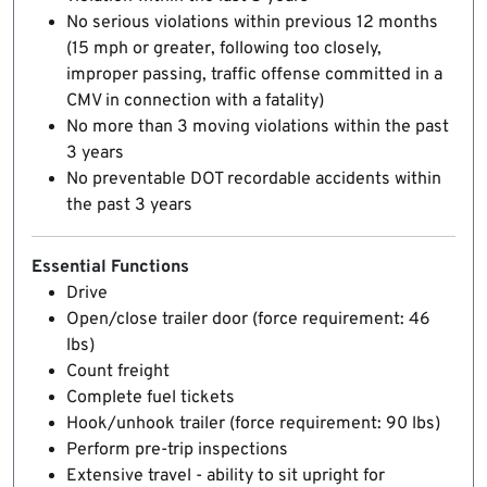
No serious violations within previous 12 months
(15 mph or greater, following too closely,
improper passing, traffic offense committed in a
CMV in connection with a fatality)
No more than 3 moving violations within the past
3 years
No preventable DOT recordable accidents within
the past 3 years
Essential Functions
Drive
Open/close trailer door (force requirement: 46
lbs)
Count freight
Complete fuel tickets
Hook/unhook trailer (force requirement: 90 lbs)
Perform pre-trip inspections
Extensive travel - ability to sit upright for