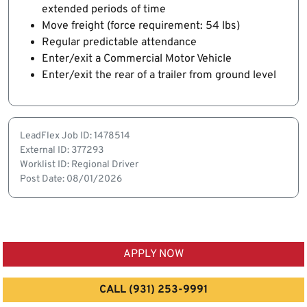
extended periods of time
Move freight (force requirement: 54 lbs)
Regular predictable attendance
Enter/exit a Commercial Motor Vehicle
Enter/exit the rear of a trailer from ground level
LeadFlex Job ID: 1478514
External ID: 377293
Worklist ID: Regional Driver
Post Date: 08/01/2026
APPLY NOW
CALL (931) 253-9991