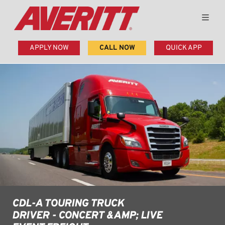
APPLY NOW
CALL NOW
QUICK APP
CDL-A TOURING TRUCK
DRIVER - CONCERT &AMP; LIVE