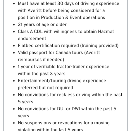
Must have at least 30 days of driving experience
with Averitt before being considered for a
position in Production & Event operations
21 years of age or older
Class A CDL with willingness to obtain Hazmat
endorsement
Flatbed certification required (training provided)
Valid passport for Canada tours (Averitt
reimburses if needed)
1 year of verifiable tractor-trailer experience
within the past 3 years
Entertainment/touring driving experience
preferred but not required
No convictions for reckless driving within the past
5 years
No convictions for DUI or DWI within the past 5
years
No suspensions or revocations for a moving
violation within the last 5 years