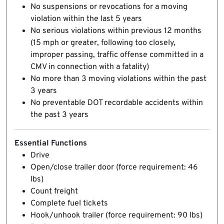
No suspensions or revocations for a moving
violation within the last 5 years
No serious violations within previous 12 months
(15 mph or greater, following too closely,
improper passing, traffic offense committed in a
CMV in connection with a fatality)
No more than 3 moving violations within the past
3 years
No preventable DOT recordable accidents within
the past 3 years
Essential Functions
Drive
Open/close trailer door (force requirement: 46
lbs)
Count freight
Complete fuel tickets
Hook/unhook trailer (force requirement: 90 lbs)