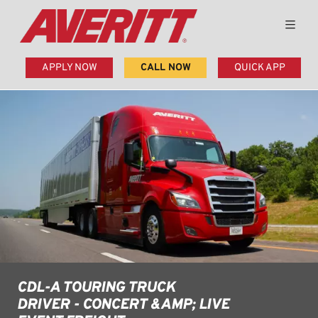
APPLY NOW
CALL NOW
QUICK APP
CDL-A TOURING TRUCK
DRIVER - CONCERT &AMP; LIVE