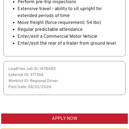
Perform pre-trip inspections
Extensive travel - ability to sit upright for
extended periods of time
Move freight (force requirement: 54 lbs)
Regular predictable attendance
Enter/exit a Commercial Motor Vehicle
Enter/exit the rear of a trailer from ground level
LeadFlex Job ID: 1478485
External ID: 377306
Worklist ID: Regional Driver
Post Date: 08/01/2026
APPLY NOW