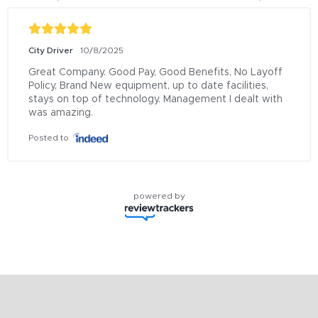
City Driver
10/8/2025
Great Company. Good Pay, Good Benefits, No Layoff 
Policy, Brand New equipment, up to date facilities, 
stays on top of technology. Management I dealt with 
was amazing.
Posted to
powered by