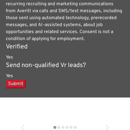
recurring recruiting and marketing communications
from Averitt via calls and SMS/text messages, including
those sent using automated technology, prerecorded
messages, and AI-assisted systems, about job
opportunities and related services. Consent is not a
condition of applying for employment.
Verified
Yes
Send non-qualified Vr leads?
Yes
Submit