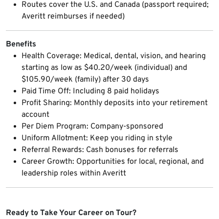
Routes cover the U.S. and Canada (passport required;
Averitt reimburses if needed)
Benefits
Health Coverage: Medical, dental, vision, and hearing
starting as low as $40.20/week (individual) and
$105.90/week (family) after 30 days
Paid Time Off: Including 8 paid holidays
Profit Sharing: Monthly deposits into your retirement
account
Per Diem Program: Company-sponsored
Uniform Allotment: Keep you riding in style
Referral Rewards: Cash bonuses for referrals
Career Growth: Opportunities for local, regional, and
leadership roles within Averitt
Ready to Take Your Career on Tour?