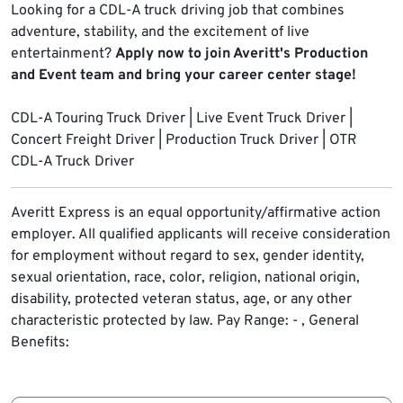
Looking for a CDL-A truck driving job that combines
adventure, stability, and the excitement of live
entertainment?
Apply now to join Averitt's Production
and Event team and bring your career center stage!
CDL-A Touring Truck Driver | Live Event Truck Driver |
Concert Freight Driver | Production Truck Driver | OTR
CDL-A Truck Driver
Averitt Express is an equal opportunity/affirmative action
employer. All qualified applicants will receive consideration
for employment without regard to sex, gender identity,
sexual orientation, race, color, religion, national origin,
disability, protected veteran status, age, or any other
characteristic protected by law.
Pay Range: - , General
Benefits: