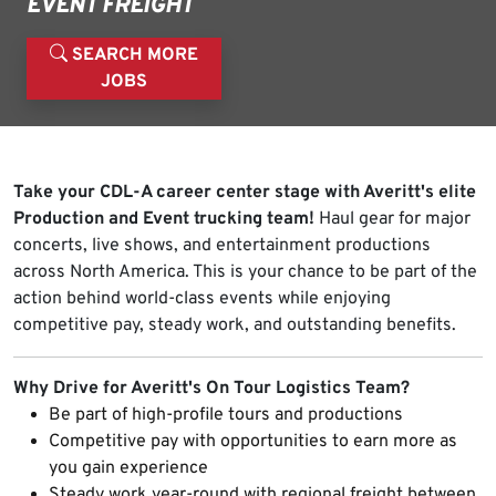
EVENT FREIGHT
SEARCH MORE
JOBS
Take your CDL-A career center stage with Averitt's elite
Production and Event trucking team!
Haul gear for major
concerts, live shows, and entertainment productions
across North America. This is your chance to be part of the
action behind world-class events while enjoying
competitive pay, steady work, and outstanding benefits.
Why Drive for Averitt's On Tour Logistics Team?
Be part of high-profile tours and productions
Competitive pay with opportunities to earn more as
you gain experience
Steady work year-round with regional freight between