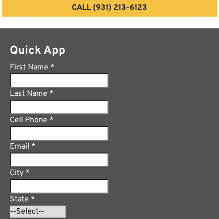
CALL (931) 213-6123
Quick App
First Name
*
Last Name
*
Cell Phone
*
Email
*
City
*
State
*