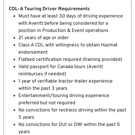
CDL-A Touring Driver Requirements
Must have at least 30 days of driving experience
with Averitt before being considered for a
position in Production & Event operations
21 years of age or older
Class A CDL with willingness to obtain Hazmat
endorsement
Flatbed certification required (training provided)
Valid passport for Canada tours (Averitt
reimburses if needed)
1 year of verifiable tractor-trailer experience
within the past 3 years
Entertainment/touring driving experience
preferred but not required
No convictions for reckless driving within the past
5 years
No convictions for DUI or DWI within the past 5
years