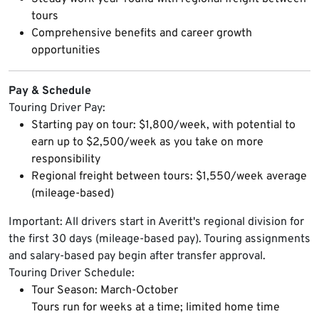
tours
Comprehensive benefits and career growth
opportunities
Pay & Schedule
Touring Driver Pay:
Starting pay on tour: $1,800/week, with potential to
earn up to $2,500/week as you take on more
responsibility
Regional freight between tours: $1,550/week average
(mileage-based)
Important: All drivers start in Averitt's regional division for
the first 30 days (mileage-based pay). Touring assignments
and salary-based pay begin after transfer approval.
Touring Driver Schedule:
Tour Season: March-October
Tours run for weeks at a time; limited home time