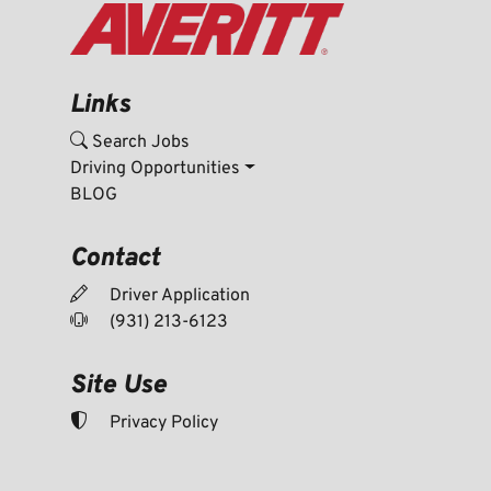
Links
Search Jobs
Driving Opportunities
BLOG
Contact
Driver Application
(931) 213-6123
Site Use
Privacy Policy