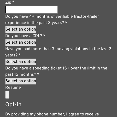
Zip
*
Do you have 4+ months of verifiable tractor-trailer
experience in the past 3 years?
*
Do you have a CDL?
*
Have you had more than 3 moving violations in the last 3
years?
*
Do you have a speeding ticket 15+ over the limit in the
past 12 months?
*
Resume
Opt-in
By providing my phone number, I agree to receive