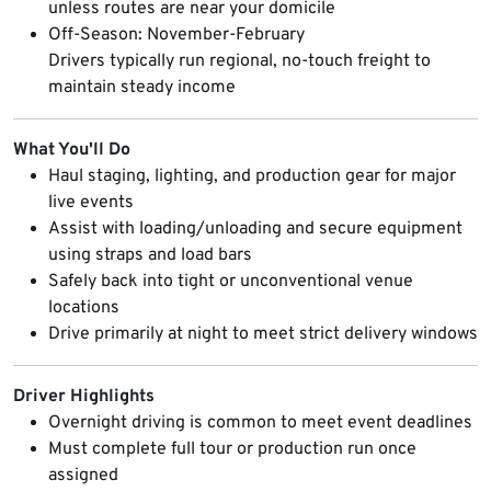
unless routes are near your domicile
Off-Season: November-February
Drivers typically run regional, no-touch freight to
maintain steady income
What You'll Do
Haul staging, lighting, and production gear for major
live events
Assist with loading/unloading and secure equipment
using straps and load bars
Safely back into tight or unconventional venue
locations
Drive primarily at night to meet strict delivery windows
Driver Highlights
Overnight driving is common to meet event deadlines
Must complete full tour or production run once
assigned