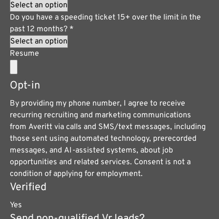
Do you have a speeding ticket 15+ over the limit in the
past 12 months?
*
Resume
Opt-in
By providing my phone number, I agree to receive
recurring recruiting and marketing communications
from Averitt via calls and SMS/text messages, including
those sent using automated technology, prerecorded
messages, and AI-assisted systems, about job
opportunities and related services. Consent is not a
condition of applying for employment.
Verified
Yes
Send non-qualified Vr leads?