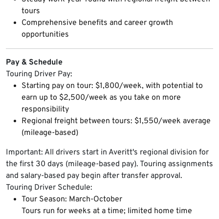
tours
Comprehensive benefits and career growth
opportunities
Pay & Schedule
Touring Driver Pay:
Starting pay on tour: $1,800/week, with potential to
earn up to $2,500/week as you take on more
responsibility
Regional freight between tours: $1,550/week average
(mileage-based)
Important: All drivers start in Averitt's regional division for
the first 30 days (mileage-based pay). Touring assignments
and salary-based pay begin after transfer approval.
Touring Driver Schedule:
Tour Season: March-October
Tours run for weeks at a time; limited home time