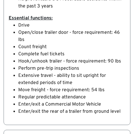
the past 3 years
Essential functions:
Drive
Open/close trailer door - force requirement: 46
lbs
Count freight
Complete fuel tickets
Hook/unhook trailer - force requirement: 90 lbs
Perform pre-trip inspections
Extensive travel - ability to sit upright for
extended periods of time
Move freight - force requirement: 54 lbs
Regular predictable attendance
Enter/exit a Commercial Motor Vehicle
Enter/exit the rear of a trailer from ground level