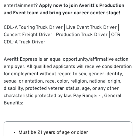
entertainment?
Apply now to join Averitt's Production
and Event team and bring your career center stage!
CDL-A Touring Truck Driver | Live Event Truck Driver |
Concert Freight Driver | Production Truck Driver | OTR
CDL-A Truck Driver
Averitt Express is an equal opportunity/affirmative action
employer. All qualified applicants will receive consideration
for employment without regard to sex, gender identity,
sexual orientation, race, color, religion, national origin,
disability, protected veteran status, age, or any other
characteristic protected by law
. Pay Range: - , General
Benefits:
Must be 21 years of age or older