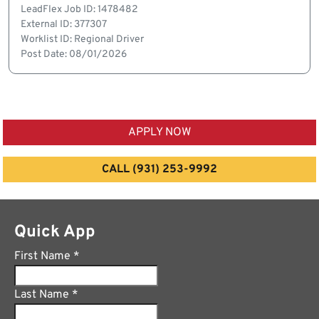
LeadFlex Job ID: 1478482
External ID: 377307
Worklist ID: Regional Driver
Post Date: 08/01/2026
APPLY NOW
CALL (931) 253-9992
Quick App
First Name
*
Last Name
*