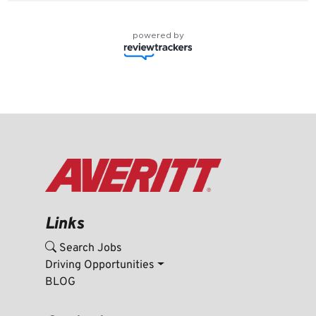
powered by
Links
Search Jobs
Driving Opportunities
BLOG