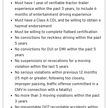
Must have 1 year of verifiable tractor-trailer
experience within the past 3 years, to include 6
months of entertainment driving experience
Must have a Class A CDL and be willing to obtain a
hazmat endorsement
Must be willing to complete flatbed certification
No convictions for reckless driving within the past
5 years
No convictions for DUI or DWI within the past 5
years
No suspensions or revocations for a moving
violation within the last 5 years
No serious violations within previous 12 months
(15 mph or greater, following too closely,
improper passing, traffic offense committed in a
CMV in connection with a fatality)
No more than 3 moving violations within the past
3 years
No preventable DOT recordable accidents within