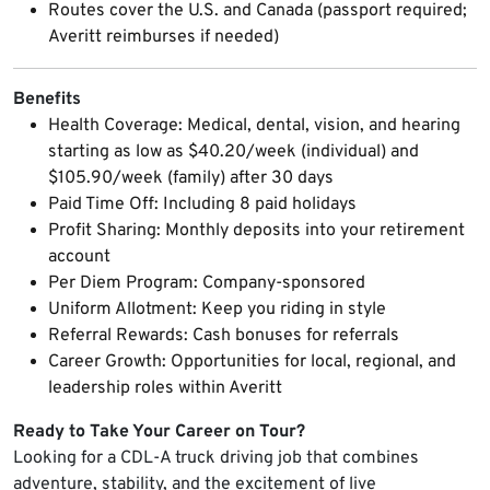
Routes cover the U.S. and Canada (passport required;
Averitt reimburses if needed)
Benefits
Health Coverage: Medical, dental, vision, and hearing
starting as low as $40.20/week (individual) and
$105.90/week (family) after 30 days
Paid Time Off: Including 8 paid holidays
Profit Sharing: Monthly deposits into your retirement
account
Per Diem Program: Company-sponsored
Uniform Allotment: Keep you riding in style
Referral Rewards: Cash bonuses for referrals
Career Growth: Opportunities for local, regional, and
leadership roles within Averitt
Ready to Take Your Career on Tour?
Looking for a CDL-A truck driving job that combines
adventure, stability, and the excitement of live