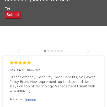
Yes
Submit
City Driver
10/8/2025
Great Company. Good Pay, Good Benefits, No Layoff 
Policy, Brand New equipment, up to date facilities, 
stays on top of technology. Management I dealt with 
was amazing.
Posted to