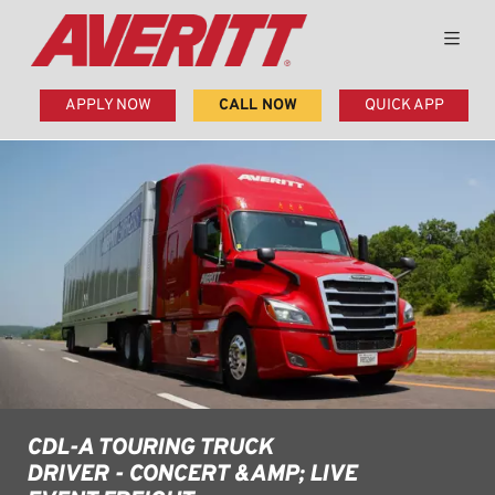
APPLY NOW
CALL NOW
QUICK APP
CDL-A TOURING TRUCK
DRIVER - CONCERT &AMP; LIVE