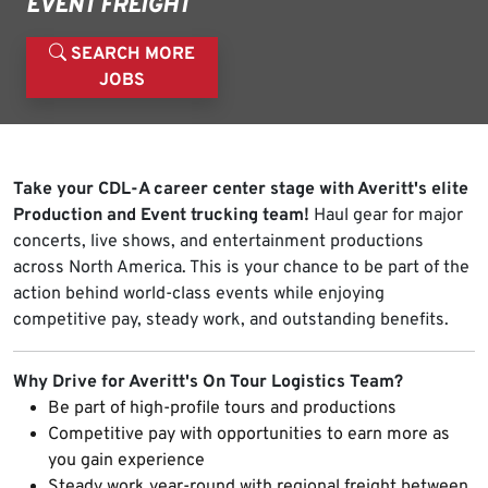
EVENT FREIGHT
SEARCH MORE
JOBS
Take your CDL-A career center stage with Averitt's elite
Production and Event trucking team!
Haul gear for major
concerts, live shows, and entertainment productions
across North America. This is your chance to be part of the
action behind world-class events while enjoying
competitive pay, steady work, and outstanding benefits.
Why Drive for Averitt's On Tour Logistics Team?
Be part of high-profile tours and productions
Competitive pay with opportunities to earn more as
you gain experience
Steady work year-round with regional freight between