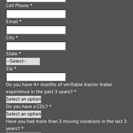
Cell Phone
*
Email
*
City
*
State
*
Zip
*
Do you have 4+ months of verifiable tractor-trailer
experience in the past 3 years?
*
Do you have a CDL?
*
Have you had more than 3 moving violations in the last 3
years?
*