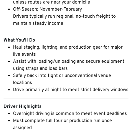
unless routes are near your domicile
Off-Season: November-February
Drivers typically run regional, no-touch freight to
maintain steady income
What You'll Do
Haul staging, lighting, and production gear for major
live events
Assist with loading/unloading and secure equipment
using straps and load bars
Safely back into tight or unconventional venue
locations
Drive primarily at night to meet strict delivery windows
Driver Highlights
Overnight driving is common to meet event deadlines
Must complete full tour or production run once
assigned