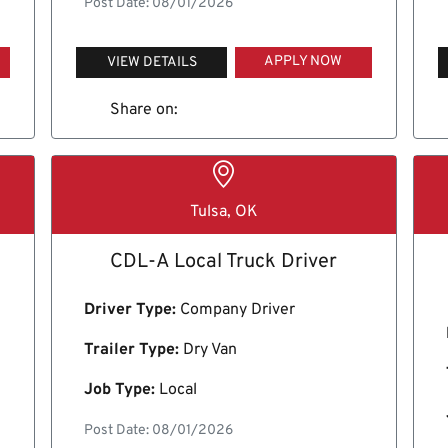
Post Date: 08/01/2026
APPLY NOW
VIEW DETAILS
Share on:
Tulsa, OK
CDL-A Local Truck Driver
Driver Type:
Company Driver
Trailer Type:
Dry Van
Job Type:
Local
Post Date: 08/01/2026