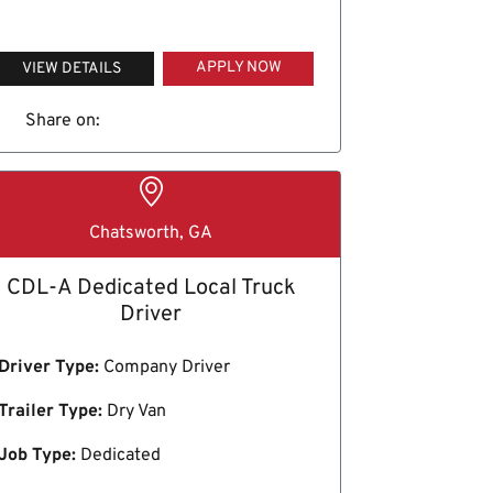
APPLY NOW
VIEW DETAILS
Share on:
Chatsworth, GA
CDL-A Dedicated Local Truck
Driver
Driver Type:
Company Driver
Trailer Type:
Dry Van
Job Type:
Dedicated