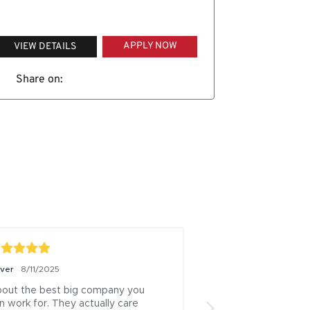
APPLY NOW
VIEW DETAILS
Share on:
iver
8/11/2025
Boris Milicevic
7/18/
out the best big company you 
ive been a logistics
n work for. They actually care 
13 years this is one 