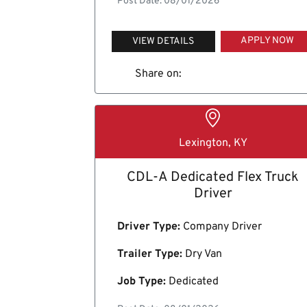
Post Date: 08/01/2026
APPLY NOW
VIEW DETAILS
Share on:
Lexington, KY
CDL-A Dedicated Flex Truck
Driver
Driver Type:
Company Driver
Trailer Type:
Dry Van
Job Type:
Dedicated