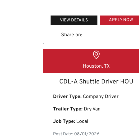
APPLY NOW
VIEW DETAILS
Share on:
Houston, TX
CDL-A Shuttle Driver HOU
Driver Type:
Company Driver
Trailer Type:
Dry Van
Job Type:
Local
Post Date: 08/01/2026