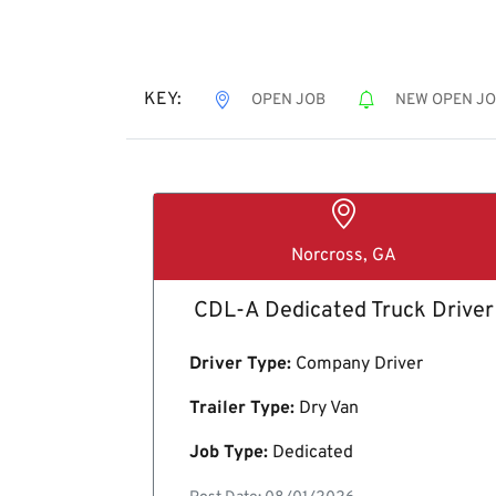
KEY:
OPEN JOB
NEW OPEN J
Norcross, GA
CDL-A Dedicated Truck Driver
Driver Type:
Company Driver
Trailer Type:
Dry Van
Job Type:
Dedicated