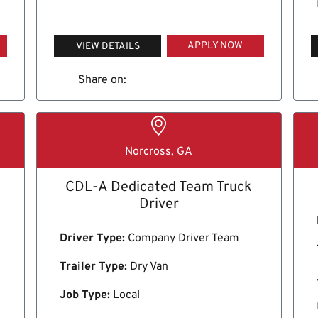
APPLY NOW
VIEW DETAILS
Share on:
Norcross, GA
CDL-A Dedicated Team Truck
Driver
Driver Type:
Company Driver Team
Trailer Type:
Dry Van
Job Type:
Local