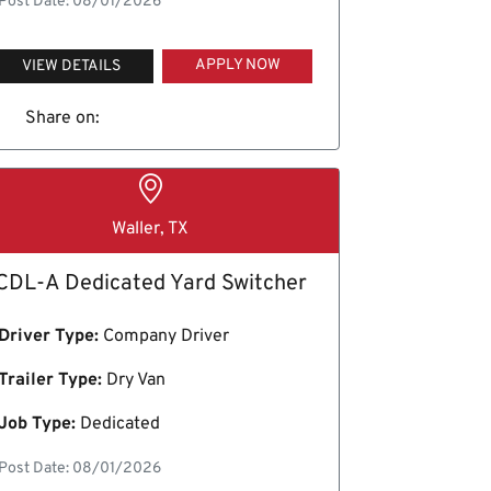
Post Date: 08/01/2026
APPLY NOW
VIEW DETAILS
Share on:
Waller, TX
CDL-A Dedicated Yard Switcher
Driver Type:
Company Driver
Trailer Type:
Dry Van
Job Type:
Dedicated
Post Date: 08/01/2026