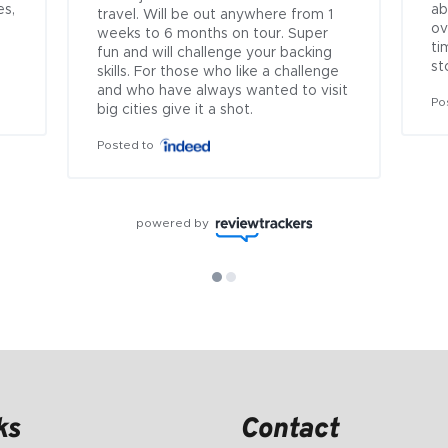
s, 
ab
travel. Will be out anywhere from 1 
ov
weeks to 6 months on tour. Super 
ti
fun and will challenge your backing 
st
skills. For those who like a challenge 
and who have always wanted to visit 
Po
big cities give it a shot.
Posted to
powered by
ks
Contact