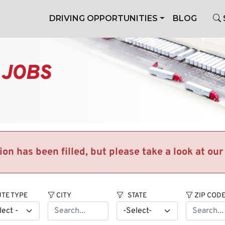
DRIVING OPPORTUNITIES
BLOG
 JOBS
tion has been filled, but please take a look at ou
TE TYPE
CITY
STATE
ZIP COD