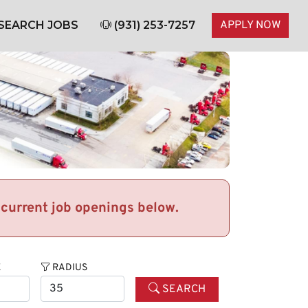
SEARCH JOBS
(931) 253-7257
APPLY NOW
r current job openings below.
E
RADIUS
SEARCH