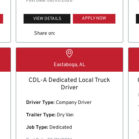
Post Date: 08/01/2026
APPLY NOW
VIEW DETAILS
Share on:
Eastaboga, AL
CDL-A Dedicated Local Truck
Driver
Driver Type:
Company Driver
Trailer Type:
Dry Van
Job Type:
Dedicated