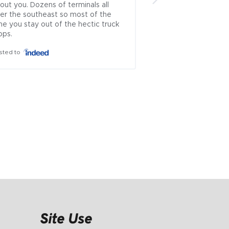
out you. Dozens of terminals all 
brokers left.. .ive u
er the southeast so most of the 
countless times and
me you stay out of the hectic truck 
which rep approache
ops.
theyve always been
honest...i cant recal
sted to
where i had issues 
is incredibly rare to
problematic industry
ownership managem
everyone else wor..
Posted to
Site Use