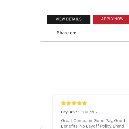
APPLY NOW
VIEW DETAILS
Share on:
City Driver
10/8/2025
Great Company. Good Pay, Good 
Benefits, No Layoff Policy, Brand 