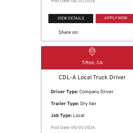
Post Date: 08/01/2026
APPLY NOW
VIEW DETAILS
Share on:
Tifton, GA
CDL-A Local Truck Driver
Driver Type:
Company Driver
Trailer Type:
Dry Van
Job Type:
Local
Post Date: 08/01/2026