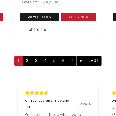
Post Date: 08/01/2026
APPLY NOW
VIEW DETAILS
Share on:
»
LAST
On Tour Logistics - Nashville,
Dr
9/9/2025
TN
Ab
ca
Great job for those who love to 