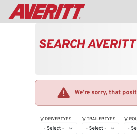
SEARCH AVERITT
We’re sorry, that posi
DRIVER TYPE
TRAILER TYPE
ROU