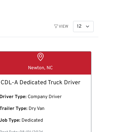
VIEW
Newton, NC
CDL-A Dedicated Truck Driver
Driver Type:
Company Driver
Trailer Type:
Dry Van
Job Type:
Dedicated