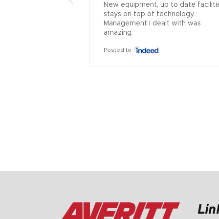
New equipment, up to date facilitie
stays on top of technology. 
Management I dealt with was 
amazing.
Posted to
Lin