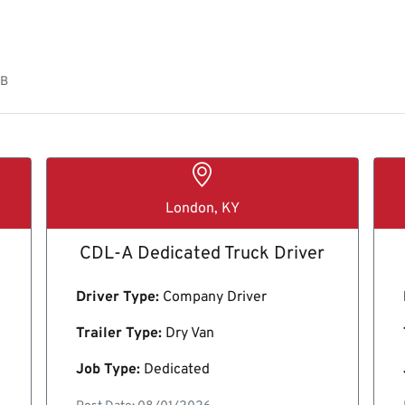
OB
London, KY
CDL-A Dedicated Truck Driver
Driver Type:
Company Driver
Trailer Type:
Dry Van
Job Type:
Dedicated