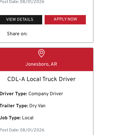
Post Date: 08/01/2026
APPLY NOW
VIEW DETAILS
Share on:
Jonesboro, AR
CDL-A Local Truck Driver
Driver Type:
Company Driver
Trailer Type:
Dry Van
Job Type:
Local
Post Date: 08/01/2026