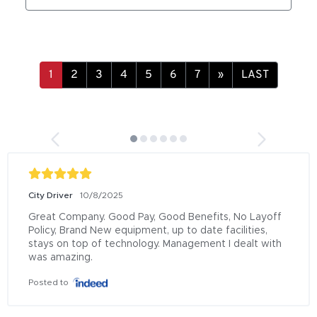
»
LAST
City Driver
10/8/2025
Great Company. Good Pay, Good Benefits, No Layoff 
Policy, Brand New equipment, up to date facilities, 
stays on top of technology. Management I dealt with 
was amazing.
Posted to