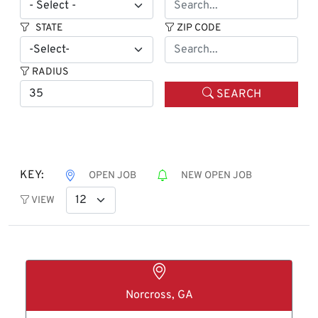
STATE
ZIP CODE
RADIUS
SEARCH
KEY:
OPEN JOB
NEW OPEN JOB
VIEW
Norcross, GA