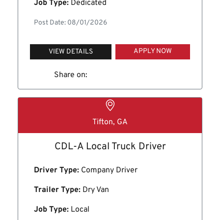
Job Type:
Dedicated
Post Date: 08/01/2026
APPLY NOW
VIEW DETAILS
Share on:
Tifton, GA
CDL-A Local Truck Driver
Driver Type:
Company Driver
Trailer Type:
Dry Van
Job Type:
Local