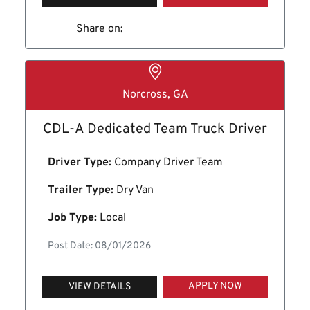
Share on:
Norcross, GA
CDL-A Dedicated Team Truck Driver
Driver Type:
Company Driver Team
Trailer Type:
Dry Van
Job Type:
Local
Post Date: 08/01/2026
APPLY NOW
VIEW DETAILS