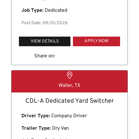
Job Type:
Dedicated
Post Date: 08/01/2026
APPLY NOW
VIEW DETAILS
Share on:
Waller, TX
CDL-A Dedicated Yard Switcher
Driver Type:
Company Driver
Trailer Type:
Dry Van