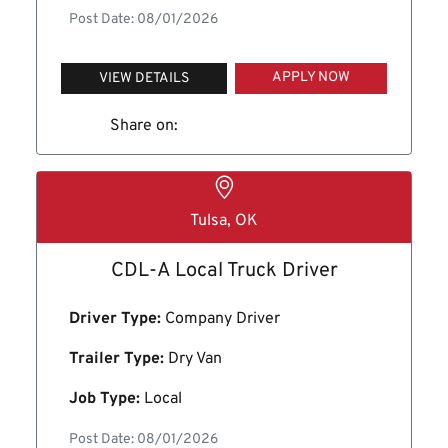
Post Date: 08/01/2026
APPLY NOW
VIEW DETAILS
Share on:
Tulsa, OK
CDL-A Local Truck Driver
Driver Type:
Company Driver
Trailer Type:
Dry Van
Job Type:
Local
Post Date: 08/01/2026