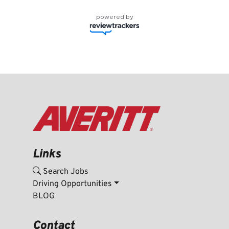
powered by
Links
Search Jobs
Driving Opportunities
BLOG
Contact