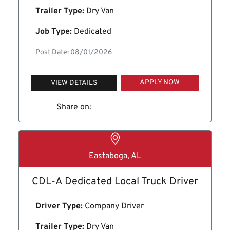
Trailer Type:
Dry Van
Job Type:
Dedicated
Post Date: 08/01/2026
APPLY NOW
VIEW DETAILS
Share on:
Eastaboga, AL
CDL-A Dedicated Local Truck Driver
Driver Type:
Company Driver
Trailer Type:
Dry Van