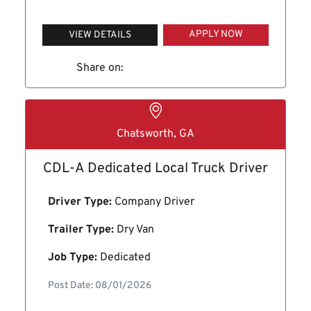
APPLY NOW
VIEW DETAILS
Share on:
Chatsworth, GA
CDL-A Dedicated Local Truck Driver
Driver Type:
Company Driver
Trailer Type:
Dry Van
Job Type:
Dedicated
Post Date: 08/01/2026