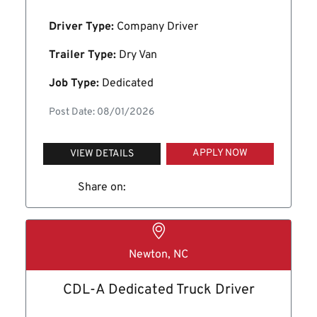
Driver Type:
Company Driver
Trailer Type:
Dry Van
Job Type:
Dedicated
Post Date: 08/01/2026
APPLY NOW
VIEW DETAILS
Share on:
Newton, NC
CDL-A Dedicated Truck Driver