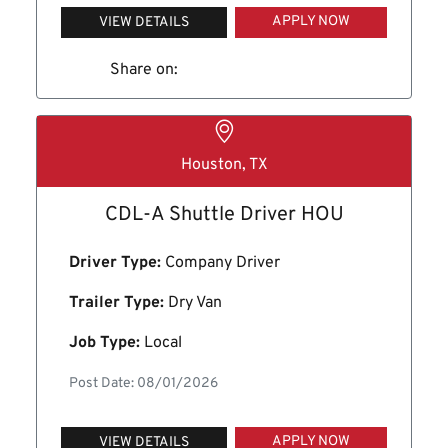
APPLY NOW
VIEW DETAILS
Share on:
Houston, TX
CDL-A Shuttle Driver HOU
Driver Type:
Company Driver
Trailer Type:
Dry Van
Job Type:
Local
Post Date: 08/01/2026
APPLY NOW
VIEW DETAILS