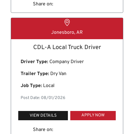
Share on:
Jonesboro, AR
CDL-A Local Truck Driver
Driver Type:
Company Driver
Trailer Type:
Dry Van
Job Type:
Local
Post Date: 08/01/2026
APPLY NOW
VIEW DETAILS
Share on: