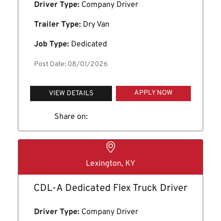
Driver Type:
Company Driver
Trailer Type:
Dry Van
Job Type:
Dedicated
Post Date: 08/01/2026
APPLY NOW
VIEW DETAILS
Share on:
Lexington, KY
CDL-A Dedicated Flex Truck Driver
Driver Type:
Company Driver