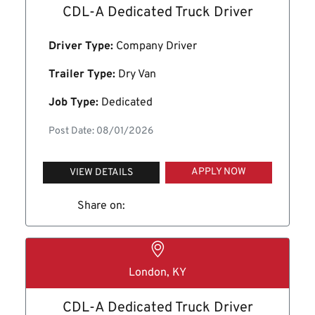
CDL-A Dedicated Truck Driver
Driver Type:
Company Driver
Trailer Type:
Dry Van
Job Type:
Dedicated
Post Date: 08/01/2026
APPLY NOW
VIEW DETAILS
Share on:
London, KY
CDL-A Dedicated Truck Driver