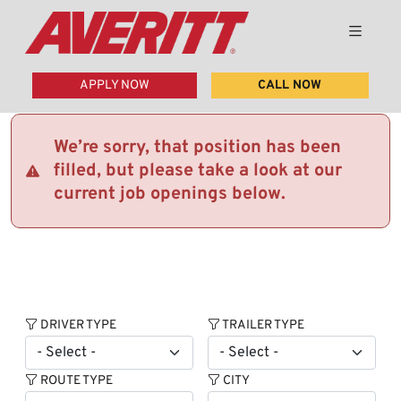
APPLY NOW
CALL NOW
We’re sorry, that position has been
filled, but please take a look at our
current job openings below.
DRIVER TYPE
TRAILER TYPE
ROUTE TYPE
CITY