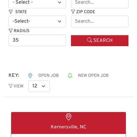
STATE
ZIP CODE
RADIUS
SEARCH
KEY:
OPEN JOB
NEW OPEN JOB
VIEW
Kernersville, NC