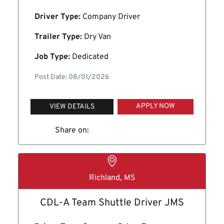
Driver Type:
Company Driver
Trailer Type:
Dry Van
Job Type:
Dedicated
Post Date: 08/01/2026
APPLY NOW
VIEW DETAILS
Share on:
Richland, MS
CDL-A Team Shuttle Driver JMS