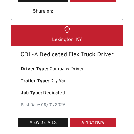
Share on:
Lexington, KY
CDL-A Dedicated Flex Truck Driver
Driver Type:
Company Driver
Trailer Type:
Dry Van
Job Type:
Dedicated
Post Date: 08/01/2026
APPLY NOW
VIEW DETAILS