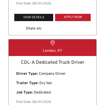
Post Date: 08/01/2026
APPLY NOW
VIEW DETAILS
Share on:
London, KY
CDL-A Dedicated Truck Driver
Driver Type:
Company Driver
Trailer Type:
Dry Van
Job Type:
Dedicated
Post Date: 08/01/2026