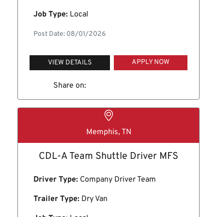
Job Type:
Local
Post Date: 08/01/2026
APPLY NOW
VIEW DETAILS
Share on:
Memphis, TN
CDL-A Team Shuttle Driver MFS
Driver Type:
Company Driver Team
Trailer Type:
Dry Van