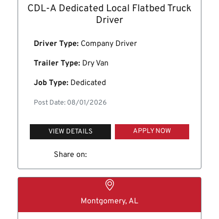
CDL-A Dedicated Local Flatbed Truck
Driver
Driver Type:
Company Driver
Trailer Type:
Dry Van
Job Type:
Dedicated
Post Date: 08/01/2026
APPLY NOW
VIEW DETAILS
Share on:
Montgomery, AL