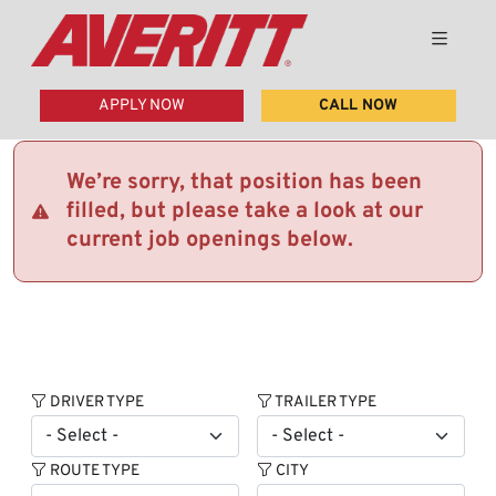
APPLY NOW
CALL NOW
We’re sorry, that position has been
filled, but please take a look at our
current job openings below.
DRIVER TYPE
TRAILER TYPE
ROUTE TYPE
CITY