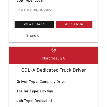
Job Type:
Local
Post Date: 08/01/2026
APPLY NOW
VIEW DETAILS
Share on:
Norcross, GA
CDL-A Dedicated Truck Driver
Driver Type:
Company Driver
Trailer Type:
Dry Van
Job Type:
Dedicated