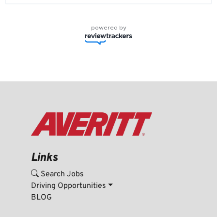
powered by
Links
Search Jobs
Driving Opportunities
BLOG