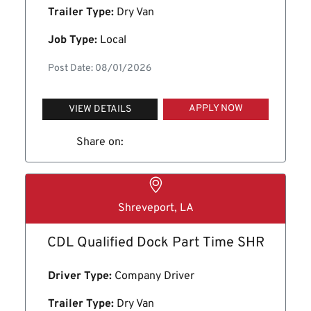
Trailer Type:
Dry Van
Job Type:
Local
Post Date: 08/01/2026
APPLY NOW
VIEW DETAILS
Share on:
Shreveport, LA
CDL Qualified Dock Part Time SHR
Driver Type:
Company Driver
Trailer Type:
Dry Van