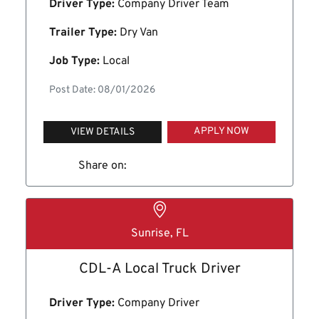
Driver Type:
Company Driver Team
Trailer Type:
Dry Van
Job Type:
Local
Post Date: 08/01/2026
APPLY NOW
VIEW DETAILS
Share on:
Sunrise, FL
CDL-A Local Truck Driver
Driver Type:
Company Driver