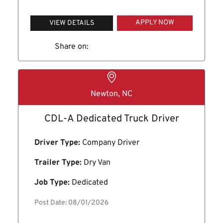
APPLY NOW
VIEW DETAILS
Share on:
Newton, NC
CDL-A Dedicated Truck Driver
Driver Type:
Company Driver
Trailer Type:
Dry Van
Job Type:
Dedicated
Post Date: 08/01/2026