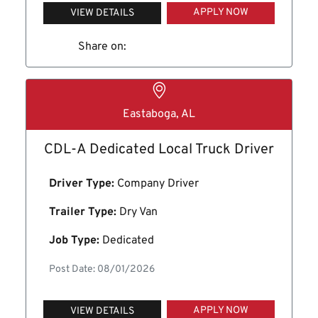
APPLY NOW
VIEW DETAILS
Share on:
Eastaboga, AL
CDL-A Dedicated Local Truck Driver
Driver Type:
Company Driver
Trailer Type:
Dry Van
Job Type:
Dedicated
Post Date: 08/01/2026
APPLY NOW
VIEW DETAILS