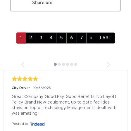
Share on:
»
LAST
City Driver
10/8/2025
Great Company. Good Pay, Good Benefits, No Layoff 
Policy, Brand New equipment, up to date facilities, 
stays on top of technology. Management I dealt with 
was amazing.
Posted to