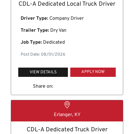
CDL-A Dedicated Local Truck Driver
Driver Type:
Company Driver
Trailer Type:
Dry Van
Job Type:
Dedicated
Post Date: 08/01/2026
APPLY NOW
VIEW DETAILS
Share on:
Erlanger, KY
CDL-A Dedicated Truck Driver