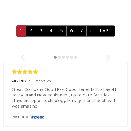
»
LAST
City Driver
10/8/2025
Great Company. Good Pay, Good Benefits, No Layoff 
Policy, Brand New equipment, up to date facilities, 
stays on top of technology. Management I dealt with 
was amazing.
Posted to