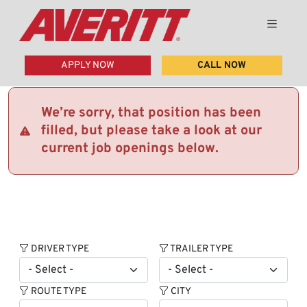
APPLY NOW
CALL NOW
We’re sorry, that position has been
filled, but please take a look at our
current job openings below.
DRIVER TYPE
TRAILER TYPE
ROUTE TYPE
CITY