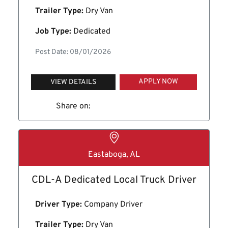
Trailer Type:
Dry Van
Job Type:
Dedicated
Post Date: 08/01/2026
APPLY NOW
VIEW DETAILS
Share on:
Eastaboga, AL
CDL-A Dedicated Local Truck Driver
Driver Type:
Company Driver
Trailer Type:
Dry Van