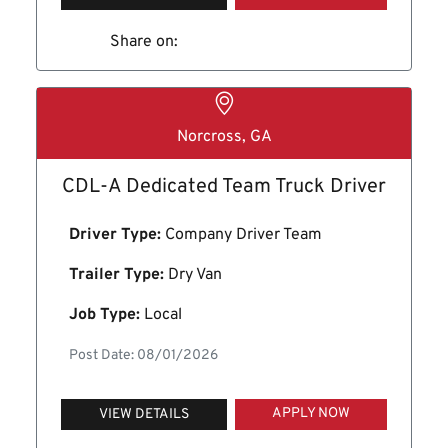
Share on:
Norcross, GA
CDL-A Dedicated Team Truck Driver
Driver Type:
Company Driver Team
Trailer Type:
Dry Van
Job Type:
Local
Post Date: 08/01/2026
APPLY NOW
VIEW DETAILS