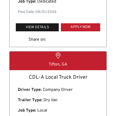
Job Type:
Dedicated
Post Date: 08/01/2026
APPLY NOW
VIEW DETAILS
Share on:
Tifton, GA
CDL-A Local Truck Driver
Driver Type:
Company Driver
Trailer Type:
Dry Van
Job Type:
Local