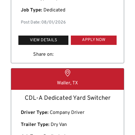
Job Type:
Dedicated
Post Date: 08/01/2026
APPLY NOW
VIEW DETAILS
Share on:
Waller, TX
CDL-A Dedicated Yard Switcher
Driver Type:
Company Driver
Trailer Type:
Dry Van