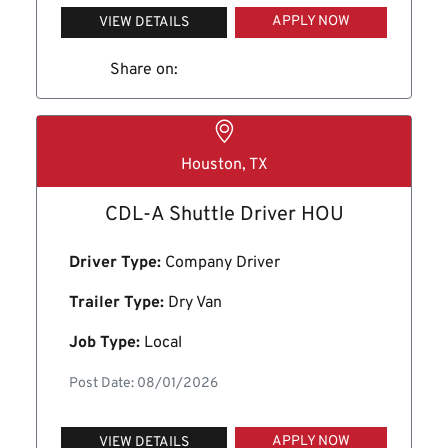
APPLY NOW
VIEW DETAILS
Share on:
Houston, TX
CDL-A Shuttle Driver HOU
Driver Type:
Company Driver
Trailer Type:
Dry Van
Job Type:
Local
Post Date: 08/01/2026
APPLY NOW
VIEW DETAILS