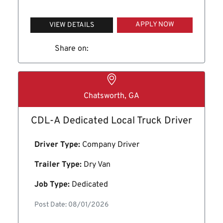
APPLY NOW
VIEW DETAILS
Share on:
Chatsworth, GA
CDL-A Dedicated Local Truck Driver
Driver Type:
Company Driver
Trailer Type:
Dry Van
Job Type:
Dedicated
Post Date: 08/01/2026