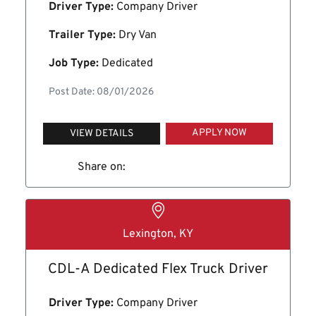
Driver Type:
Company Driver
Trailer Type:
Dry Van
Job Type:
Dedicated
Post Date: 08/01/2026
APPLY NOW
VIEW DETAILS
Share on:
Lexington, KY
CDL-A Dedicated Flex Truck Driver
Driver Type:
Company Driver