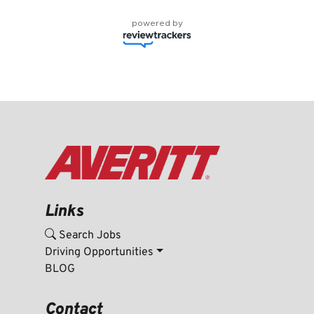
powered by
Links
Search Jobs
Driving Opportunities
BLOG
Contact