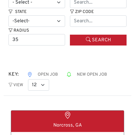
STATE
ZIP CODE
RADIUS
SEARCH
KEY:
OPEN JOB
NEW OPEN JOB
VIEW
Norcross, GA