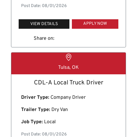
Post Date: 08/01/2026
APPLY NOW
VIEW DETAILS
Share on:
Tulsa, OK
CDL-A Local Truck Driver
Driver Type:
Company Driver
Trailer Type:
Dry Van
Job Type:
Local
Post Date: 08/01/2026