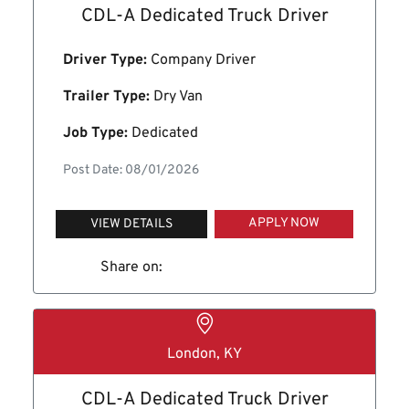
CDL-A Dedicated Truck Driver
Driver Type:
Company Driver
Trailer Type:
Dry Van
Job Type:
Dedicated
Post Date: 08/01/2026
APPLY NOW
VIEW DETAILS
Share on:
London, KY
CDL-A Dedicated Truck Driver