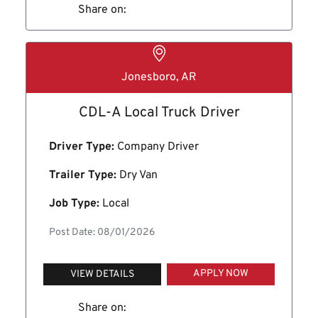
Share on:
Jonesboro, AR
CDL-A Local Truck Driver
Driver Type:
Company Driver
Trailer Type:
Dry Van
Job Type:
Local
Post Date: 08/01/2026
APPLY NOW
VIEW DETAILS
Share on: