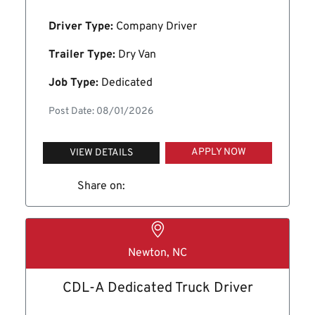
Driver Type:
Company Driver
Trailer Type:
Dry Van
Job Type:
Dedicated
Post Date: 08/01/2026
APPLY NOW
VIEW DETAILS
Share on:
Newton, NC
CDL-A Dedicated Truck Driver