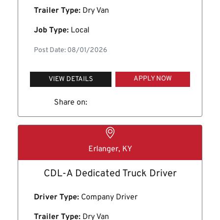
Trailer Type:
Dry Van
Job Type:
Local
Post Date: 08/01/2026
APPLY NOW
VIEW DETAILS
Share on:
Erlanger, KY
CDL-A Dedicated Truck Driver
Driver Type:
Company Driver
Trailer Type:
Dry Van