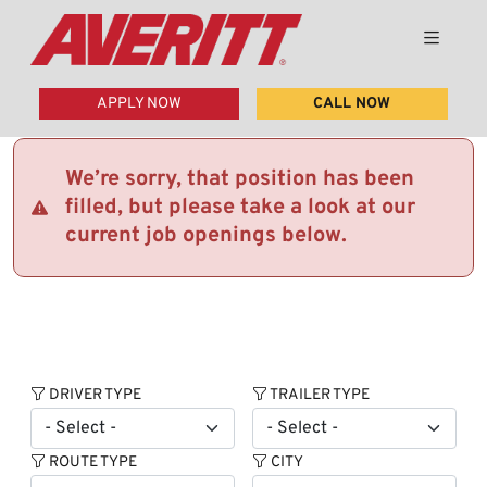
APPLY NOW
CALL NOW
We’re sorry, that position has been
filled, but please take a look at our
current job openings below.
DRIVER TYPE
TRAILER TYPE
ROUTE TYPE
CITY