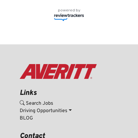
powered by
Links
Search Jobs
Driving Opportunities
BLOG
Contact