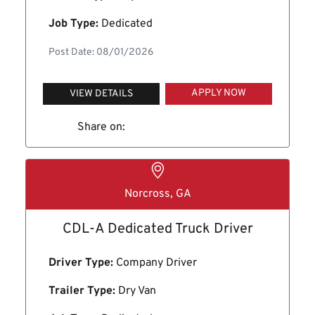
Job Type:
Dedicated
Post Date: 08/01/2026
APPLY NOW
VIEW DETAILS
Share on:
Norcross, GA
CDL-A Dedicated Truck Driver
Driver Type:
Company Driver
Trailer Type:
Dry Van