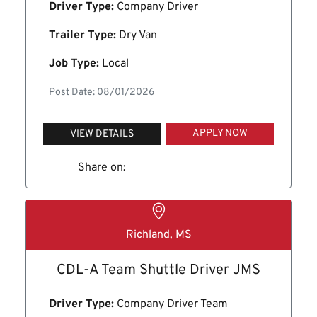
Driver Type:
Company Driver
Trailer Type:
Dry Van
Job Type:
Local
Post Date: 08/01/2026
APPLY NOW
VIEW DETAILS
Share on:
Richland, MS
CDL-A Team Shuttle Driver JMS
Driver Type:
Company Driver Team