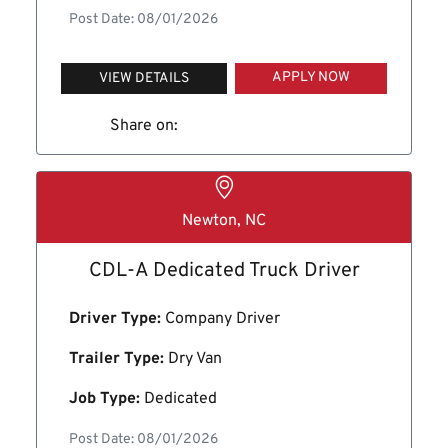
Post Date: 08/01/2026
APPLY NOW
VIEW DETAILS
Share on:
Newton, NC
CDL-A Dedicated Truck Driver
Driver Type:
Company Driver
Trailer Type:
Dry Van
Job Type:
Dedicated
Post Date: 08/01/2026