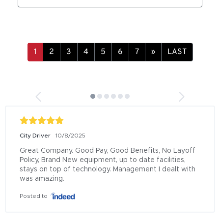
»
LAST
City Driver
10/8/2025
Great Company. Good Pay, Good Benefits, No Layoff 
Policy, Brand New equipment, up to date facilities, 
stays on top of technology. Management I dealt with 
was amazing.
Posted to