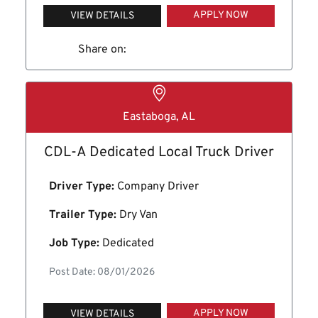
APPLY NOW
VIEW DETAILS
Share on:
Eastaboga, AL
CDL-A Dedicated Local Truck Driver
Driver Type:
Company Driver
Trailer Type:
Dry Van
Job Type:
Dedicated
Post Date: 08/01/2026
APPLY NOW
VIEW DETAILS