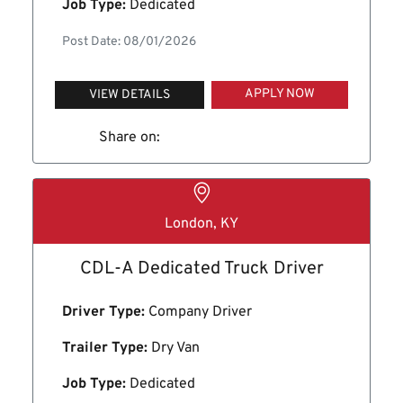
Job Type:
Dedicated
Post Date: 08/01/2026
APPLY NOW
VIEW DETAILS
Share on:
London, KY
CDL-A Dedicated Truck Driver
Driver Type:
Company Driver
Trailer Type:
Dry Van
Job Type:
Dedicated