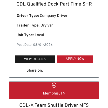
CDL Qualified Dock Part Time SHR
Driver Type:
Company Driver
Trailer Type:
Dry Van
Job Type:
Local
Post Date: 08/01/2026
APPLY NOW
VIEW DETAILS
Share on:
Memphis, TN
CDL-A Team Shuttle Driver MFS