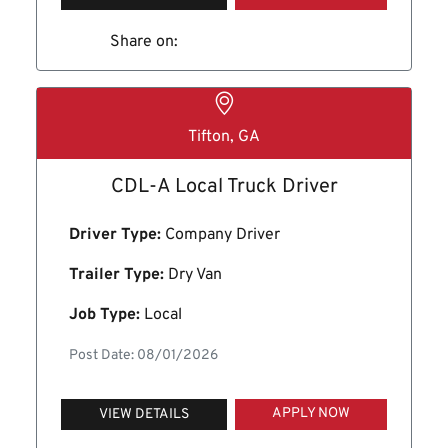
Share on:
Tifton, GA
CDL-A Local Truck Driver
Driver Type:
Company Driver
Trailer Type:
Dry Van
Job Type:
Local
Post Date: 08/01/2026
APPLY NOW
VIEW DETAILS