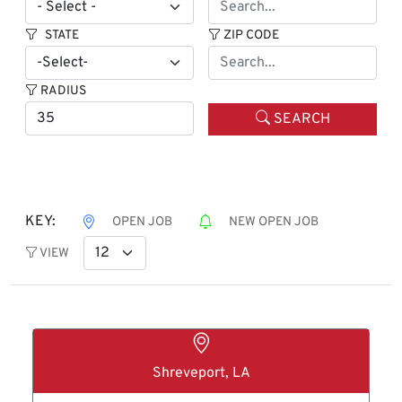
STATE
ZIP CODE
RADIUS
SEARCH
KEY:
OPEN JOB
NEW OPEN JOB
VIEW
Shreveport, LA