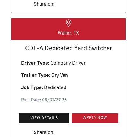
Share on:
Waller, TX
CDL-A Dedicated Yard Switcher
Driver Type:
Company Driver
Trailer Type:
Dry Van
Job Type:
Dedicated
Post Date: 08/01/2026
APPLY NOW
VIEW DETAILS
Share on: