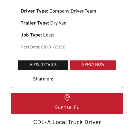
Driver Type:
Company Driver Team
Trailer Type:
Dry Van
Job Type:
Local
Post Date: 08/01/2026
APPLY NOW
VIEW DETAILS
Share on:
Sunrise, FL
CDL-A Local Truck Driver