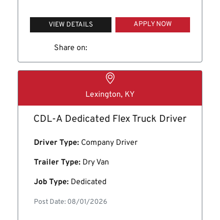
APPLY NOW
VIEW DETAILS
Share on:
Lexington, KY
CDL-A Dedicated Flex Truck Driver
Driver Type:
Company Driver
Trailer Type:
Dry Van
Job Type:
Dedicated
Post Date: 08/01/2026