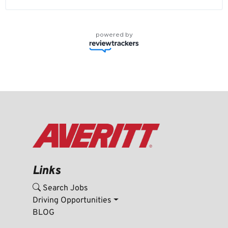
powered by
Links
Search Jobs
Driving Opportunities
BLOG