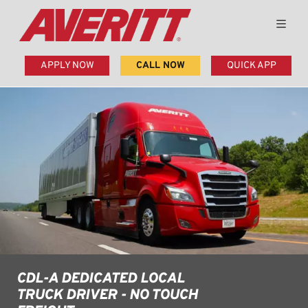
APPLY NOW
CALL NOW
QUICK APP
CDL-A DEDICATED LOCAL
TRUCK DRIVER - NO TOUCH