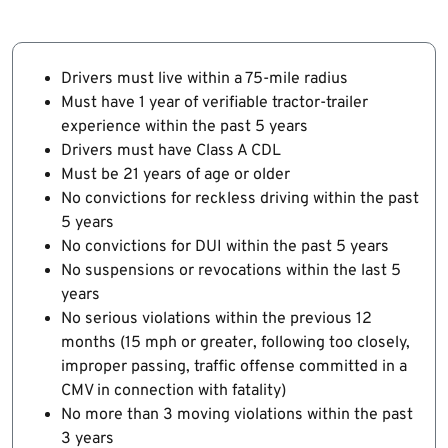
Drivers must live within a 75-mile radius
Must have 1 year of verifiable tractor-trailer
experience within the past 5 years
Drivers must have Class A CDL
Must be 21 years of age or older
No convictions for reckless driving within the past
5 years
No convictions for DUI within the past 5 years
No suspensions or revocations within the last 5
years
No serious violations within the previous 12
months (15 mph or greater, following too closely,
improper passing, traffic offense committed in a
CMV in connection with fatality)
No more than 3 moving violations within the past
3 years