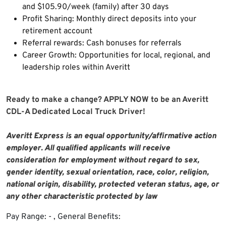
and $105.90/week (family) after 30 days
Profit Sharing: Monthly direct deposits into your
retirement account
Referral rewards: Cash bonuses for referrals
Career Growth: Opportunities for local, regional, and
leadership roles within Averitt
Ready to make a change? APPLY NOW to be an Averitt
CDL-A Dedicated Local Truck Driver!
Averitt Express is an equal opportunity/affirmative action
employer. All qualified applicants will receive
consideration for employment without regard to sex,
gender identity, sexual orientation, race, color, religion,
national origin, disability, protected veteran status, age, or
any other characteristic protected by law
Pay Range: - , General Benefits: