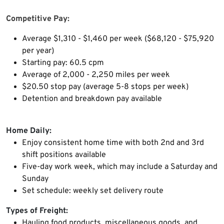
Competitive Pay:
Average $1,310 - $1,460 per week ($68,120 - $75,920
per year)
Starting pay: 60.5 cpm
Average of 2,000 - 2,250 miles per week
$20.50 stop pay (average 5-8 stops per week)
Detention and breakdown pay available
Home Daily:
Enjoy consistent home time with both
2nd and 3rd
shift positions available
Five-day work week, which may include a Saturday and
Sunday
Set schedule: weekly set delivery route
Types of Freight:
Hauling food products, miscellaneous goods, and