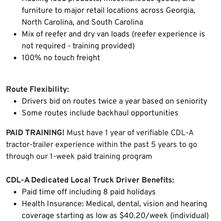
furniture to major retail locations across Georgia,
North Carolina, and South Carolina
Mix of reefer and dry van loads (reefer experience is
not required - training provided)
100% no touch freight
Route Flexibility:
Drivers bid on routes twice a year based on seniority
Some routes include backhaul opportunities
PAID TRAINING!
Must have 1 year of verifiable CDL-A
tractor-trailer experience within the past 5 years to go
through our 1-week paid training program
CDL-A Dedicated Local Truck Driver Benefits:
Paid time off including 8 paid holidays
Health Insurance: Medical, dental, vision and hearing
coverage starting as low as $40.20/week (individual)