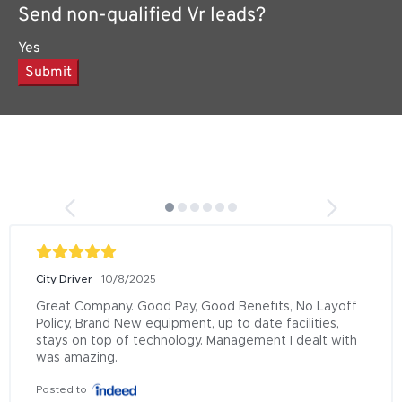
Send non-qualified Vr leads?
Yes
Submit
City Driver
10/8/2025
Great Company. Good Pay, Good Benefits, No Layoff 
Policy, Brand New equipment, up to date facilities, 
stays on top of technology. Management I dealt with 
was amazing.
Posted to