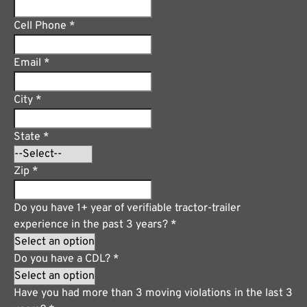
Cell Phone
*
Email
*
City
*
State
*
Zip
*
Do you have 1+ year of verifiable tractor-trailer
experience in the past 3 years?
*
Do you have a CDL?
*
Have you had more than 3 moving violations in the last 3