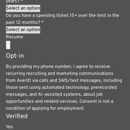
years?
*
Do you have a speeding ticket 15+ over the limit in the
past 12 months?
*
Resume
Opt-in
By providing my phone number, I agree to receive
recurring recruiting and marketing communications
from Averitt via calls and SMS/text messages, including
those sent using automated technology, prerecorded
messages, and AI-assisted systems, about job
opportunities and related services. Consent is not a
condition of applying for employment.
Verified
Yes