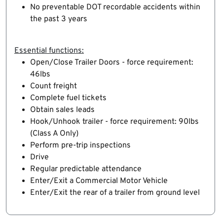
No preventable DOT recordable accidents within
the past 3 years
Essential functions:
Open/Close Trailer Doors - force requirement:
46lbs
Count freight
Complete fuel tickets
Obtain sales leads
Hook/Unhook trailer - force requirement: 90lbs
(Class A Only)
Perform pre-trip inspections
Drive
Regular predictable attendance
Enter/Exit a Commercial Motor Vehicle
Enter/Exit the rear of a trailer from ground level