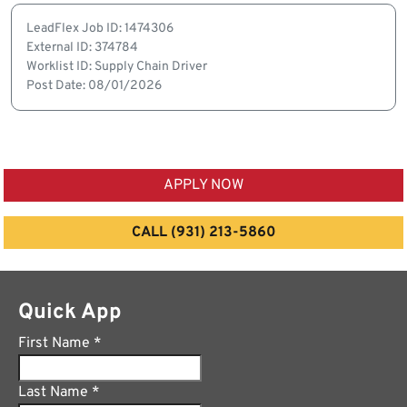
LeadFlex Job ID: 1474306
External ID: 374784
Worklist ID: Supply Chain Driver
Post Date: 08/01/2026
APPLY NOW
CALL (931) 213-5860
Quick App
First Name
*
Last Name
*