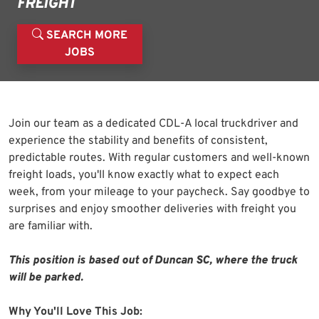
FREIGHT
SEARCH MORE
JOBS
Join our team as a dedicated CDL-A local truckdriver and
experience the stability and benefits of consistent,
predictable routes. With regular customers and well-known
freight loads, you'll know exactly what to expect each
week, from your mileage to your paycheck. Say goodbye to
surprises and enjoy smoother deliveries with freight you
are familiar with.
This position is based out of Duncan SC, where the truck
will be parked.
Why You'll Love This Job: