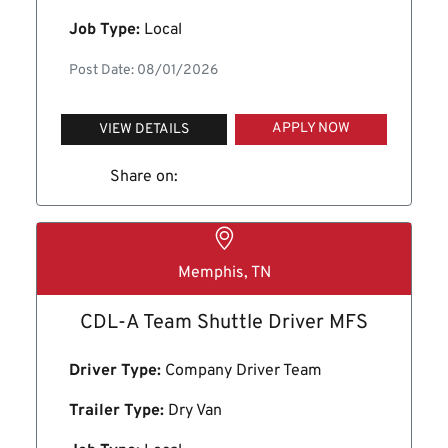
Job Type:
Local
Post Date: 08/01/2026
APPLY NOW
VIEW DETAILS
Share on:
Memphis, TN
CDL-A Team Shuttle Driver MFS
Driver Type:
Company Driver Team
Trailer Type:
Dry Van