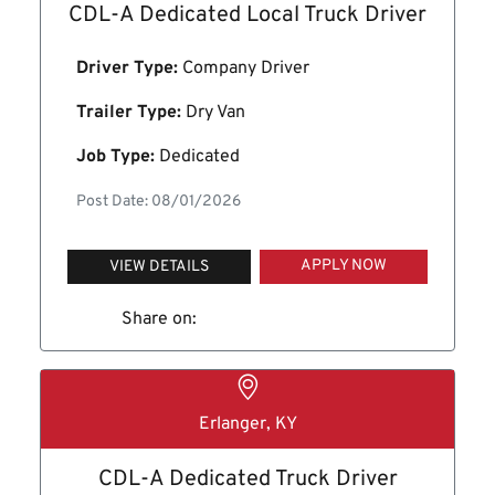
CDL-A Dedicated Local Truck Driver
Driver Type:
Company Driver
Trailer Type:
Dry Van
Job Type:
Dedicated
Post Date: 08/01/2026
APPLY NOW
VIEW DETAILS
Share on:
Erlanger, KY
CDL-A Dedicated Truck Driver