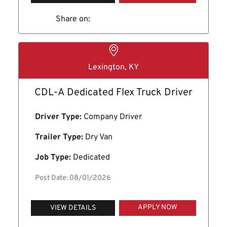
Share on:
Lexington, KY
CDL-A Dedicated Flex Truck Driver
Driver Type:
Company Driver
Trailer Type:
Dry Van
Job Type:
Dedicated
Post Date: 08/01/2026
APPLY NOW
VIEW DETAILS