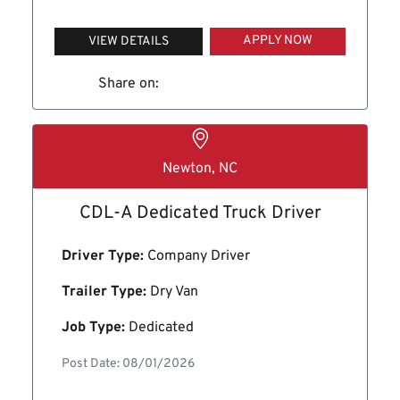
APPLY NOW
VIEW DETAILS
Share on:
Newton, NC
CDL-A Dedicated Truck Driver
Driver Type:
Company Driver
Trailer Type:
Dry Van
Job Type:
Dedicated
Post Date: 08/01/2026