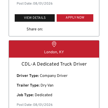
Post Date: 08/01/2026
APPLY NOW
VIEW DETAILS
Share on:
London, KY
CDL-A Dedicated Truck Driver
Driver Type:
Company Driver
Trailer Type:
Dry Van
Job Type:
Dedicated
Post Date: 08/01/2026