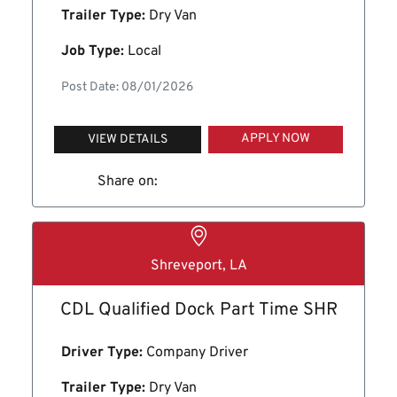
Trailer Type:
Dry Van
Job Type:
Local
Post Date: 08/01/2026
APPLY NOW
VIEW DETAILS
Share on:
Shreveport, LA
CDL Qualified Dock Part Time SHR
Driver Type:
Company Driver
Trailer Type:
Dry Van