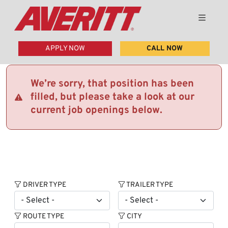
APPLY NOW
CALL NOW
We’re sorry, that position has been
filled, but please take a look at our
current job openings below.
DRIVER TYPE
TRAILER TYPE
ROUTE TYPE
CITY