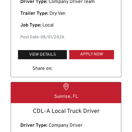
Driver Type:
Company Driver Team
Trailer Type:
Dry Van
Job Type:
Local
Post Date: 08/01/2026
APPLY NOW
VIEW DETAILS
Share on:
Sunrise, FL
CDL-A Local Truck Driver
Driver Type:
Company Driver