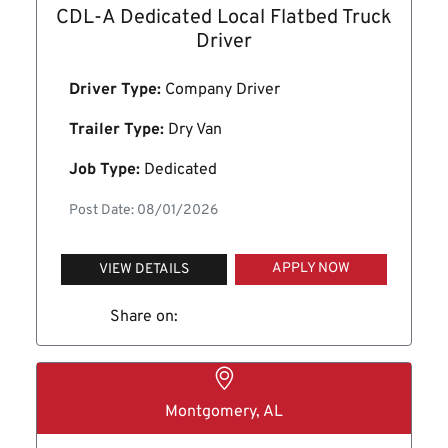
CDL-A Dedicated Local Flatbed Truck
Driver
Driver Type:
Company Driver
Trailer Type:
Dry Van
Job Type:
Dedicated
Post Date: 08/01/2026
APPLY NOW
VIEW DETAILS
Share on:
Montgomery, AL