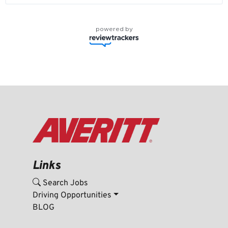
powered by
Links
Search Jobs
Driving Opportunities
BLOG