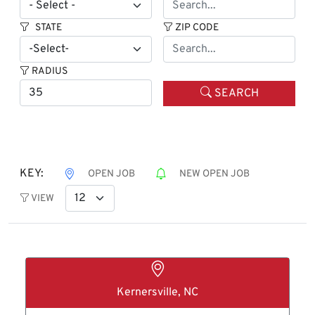
STATE
ZIP CODE
RADIUS
SEARCH
KEY:
OPEN JOB
NEW OPEN JOB
VIEW
Kernersville, NC