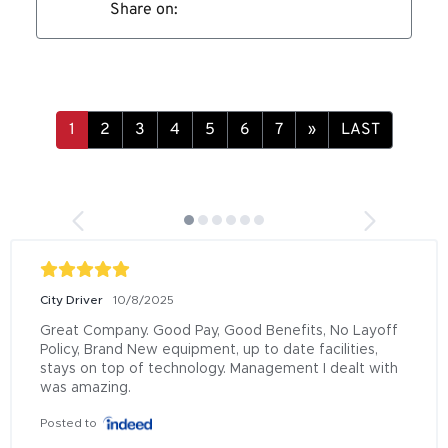
Share on:
»
LAST
City Driver
10/8/2025
Great Company. Good Pay, Good Benefits, No Layoff 
Policy, Brand New equipment, up to date facilities, 
stays on top of technology. Management I dealt with 
was amazing.
Posted to