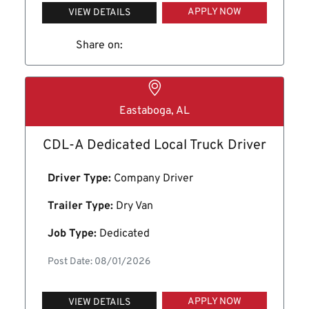
APPLY NOW
VIEW DETAILS
Share on:
Eastaboga, AL
CDL-A Dedicated Local Truck Driver
Driver Type:
Company Driver
Trailer Type:
Dry Van
Job Type:
Dedicated
Post Date: 08/01/2026
APPLY NOW
VIEW DETAILS