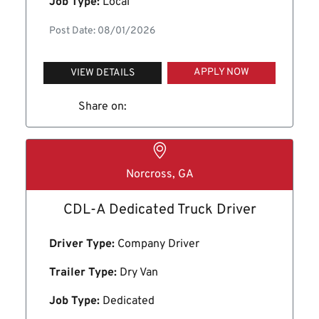
Job Type:
Local
Post Date: 08/01/2026
APPLY NOW
VIEW DETAILS
Share on:
Norcross, GA
CDL-A Dedicated Truck Driver
Driver Type:
Company Driver
Trailer Type:
Dry Van
Job Type:
Dedicated