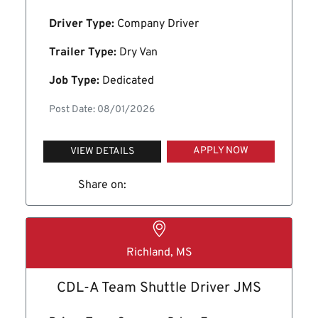
Driver Type:
Company Driver
Trailer Type:
Dry Van
Job Type:
Dedicated
Post Date: 08/01/2026
APPLY NOW
VIEW DETAILS
Share on:
Richland, MS
CDL-A Team Shuttle Driver JMS