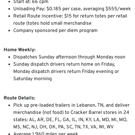
Start at: 66 cpm
Unloading Pay: $0.185 per case, averaging $555/week
Retail Route Incentive: $15 for return totes per retail
route (totes hold small merchandise
Company sponsored per diem program
Home Weekly:
Dispatches Sunday afternoon through Monday noon
Sunday dispatch drivers return home on Friday,
Monday dispatch drivers return Friday evening or
Saturday morning
Route Details:
Pick up pre-loaded trailers in Lebanon, TN, and deliver
merchandise (not food) to Cracker Barrel stores in 24
states: AL, AR, DE, FL, GA, IL, IN, KY, LA, MD, MI, MO,
MS, NC, NJ, OH, OK, PA, SC, TN, TX, VA, WI, WV
Average 1,960 miles per week