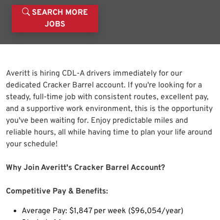
SEARCH MORE
JOBS
Averitt is hiring CDL-A drivers immediately for our
dedicated Cracker Barrel account. If you're looking for a
steady, full-time job with consistent routes, excellent pay,
and a supportive work environment, this is the opportunity
you've been waiting for. Enjoy predictable miles and
reliable hours, all while having time to plan your life around
your schedule!
Why Join Averitt's Cracker Barrel Account?
Competitive Pay & Benefits:
Average Pay: $1,847 per week ($96,054/year)