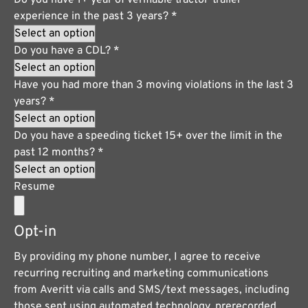
experience in the past 3 years?
*
Do you have a CDL?
*
Have you had more than 3 moving violations in the last 3
years?
*
Do you have a speeding ticket 15+ over the limit in the
past 12 months?
*
Resume
Opt-in
By providing my phone number, I agree to receive
recurring recruiting and marketing communications
from Averitt via calls and SMS/text messages, including
those sent using automated technology, prerecorded