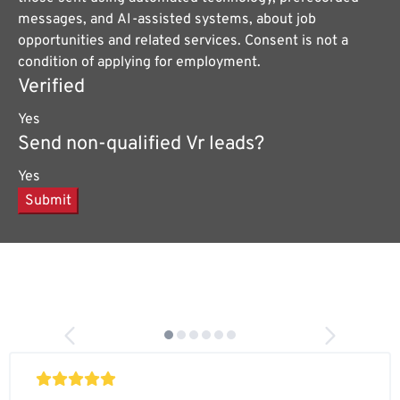
messages, and AI-assisted systems, about job
opportunities and related services. Consent is not a
condition of applying for employment.
Verified
Yes
Send non-qualified Vr leads?
Yes
Submit