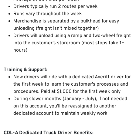
Drivers typically run 2 routes per week
Runs vary throughout the week
Merchandise is separated by a bulkhead for easy
unloading (freight isn't mixed together)
Drivers will unload using a ramp and two-wheel freight
into the customer's storeroom (most stops take 1+
hours)
Training & Support:
New drivers will ride with a dedicated Averitt driver for
the first week to learn the customer's processes and
procedures. Paid at $1,000 for the first week only
During slower months (January - July), if not needed
on this account, you'll be reassigned to another
dedicated account to maintain weekly work
CDL-A Dedicated Truck Driver Benefits: