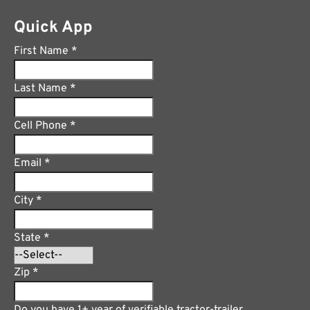
Quick App
First Name
*
Last Name
*
Cell Phone
*
Email
*
City
*
State
*
Zip
*
Do you have 1+ year of verifiable tractor-trailer