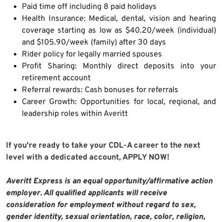
Paid time off including 8 paid holidays
Health Insurance: Medical, dental, vision and hearing
coverage starting as low as $40.20/week (individual)
and $105.90/week (family) after 30 days
Rider policy for legally married spouses
Profit Sharing: Monthly direct deposits into your
retirement account
Referral rewards: Cash bonuses for referrals
Career Growth: Opportunities for local, regional, and
leadership roles within Averitt
If you're ready to take your CDL-A career to the next
level with a dedicated account, APPLY NOW!
Averitt Express is an equal opportunity/affirmative action
employer. All qualified applicants will receive
consideration for employment without regard to sex,
gender identity, sexual orientation, race, color, religion,