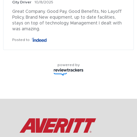
City Driver
10/8/2025
Great Company. Good Pay, Good Benefits, No Layoff 
Policy, Brand New equipment, up to date facilities, 
stays on top of technology. Management I dealt with 
was amazing.
Posted to
powered by