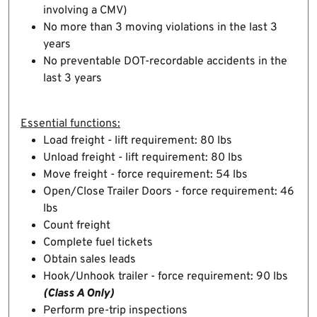
involving a CMV)
No more than 3 moving violations in the last 3
years
No preventable DOT-recordable accidents in the
last 3 years
Essential functions:
Load freight - lift requirement: 80 lbs
Unload freight - lift requirement: 80 lbs
Move freight - force requirement: 54 lbs
Open/Close Trailer Doors - force requirement: 46
lbs
Count freight
Complete fuel tickets
Obtain sales leads
Hook/Unhook trailer - force requirement: 90 lbs
(Class A Only)
Perform pre-trip inspections