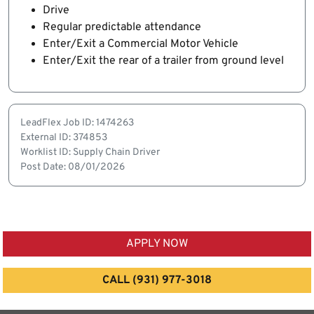
Drive
Regular predictable attendance
Enter/Exit a Commercial Motor Vehicle
Enter/Exit the rear of a trailer from ground level
LeadFlex Job ID: 1474263
External ID: 374853
Worklist ID: Supply Chain Driver
Post Date: 08/01/2026
APPLY NOW
CALL (931) 977-3018