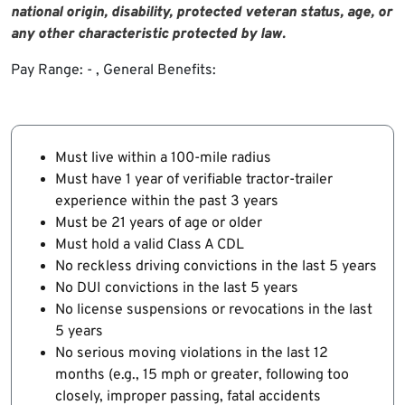
national origin, disability, protected veteran status, age, or
any other characteristic protected by law
.
Pay Range: - , General Benefits:
Must live within a 100-mile radius
Must have 1 year of verifiable tractor-trailer
experience within the past 3 years
Must be 21 years of age or older
Must hold a valid Class A CDL
No reckless driving convictions in the last 5 years
No DUI convictions in the last 5 years
No license suspensions or revocations in the last
5 years
No serious moving violations in the last 12
months (e.g., 15 mph or greater, following too
closely, improper passing, fatal accidents