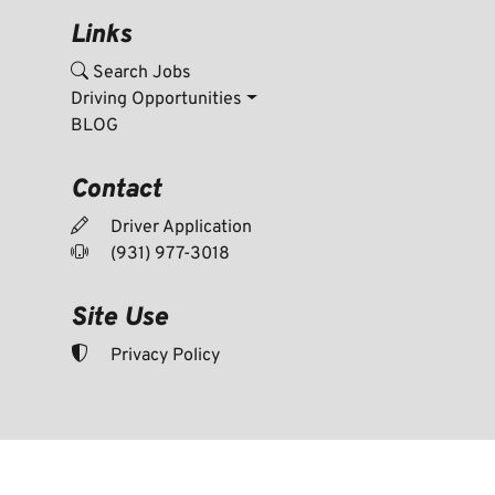
Links
Search Jobs
Driving Opportunities
BLOG
Contact
Driver Application
(931) 977-3018
Site Use
Privacy Policy