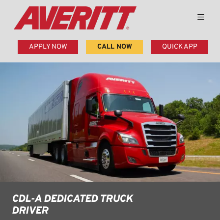
APPLY NOW
CALL NOW
QUICK APP
CDL-A DEDICATED TRUCK
DRIVER