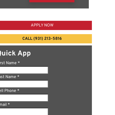
APPLY NOW
CALL (931) 213-5816
Quick App
irst Name
*
ast Name
*
ell Phone
*
mail
*