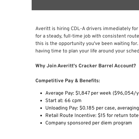
Averitt is hiring CDL-A drivers immediately for
for a steady, full-time job with consistent rou
this is the opportunity you've been waiting for.
having time to plan your life around your sched
Why Join Averitt's Cracker Barrel Account?
Competitive Pay & Benefits:
Average Pay: $1,847 per week ($96,054/y
Start at: 66 cpm
Unloading Pay: $0.185 per case, averagi
Retail Route Incentive: $15 for return tot
Company sponsored per diem program