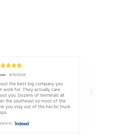
iver
8/11/2025
Boris Milicevic
7/18/
out the best big company you 
ive been a logistics
n work for. They actually care 
13 years this is one 
out you. Dozens of terminals all 
brokers left.. .ive u
er the southeast so most of the 
countless times and
me you stay out of the hectic truck 
which rep approache
ops.
theyve always been
honest...i cant recal
sted to
where i had issues 
is incredibly rare to