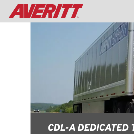
CDL-A DEDICATED 