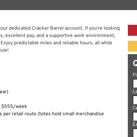
 our dedicated Cracker Barrel account. If you're looking
tes, excellent pay, and a supportive work environment,
 Enjoy predictable miles and reliable hours, all while
ule!
F
L
ear)
ng $555/week
C
es per retail route (totes hold small merchandise
E