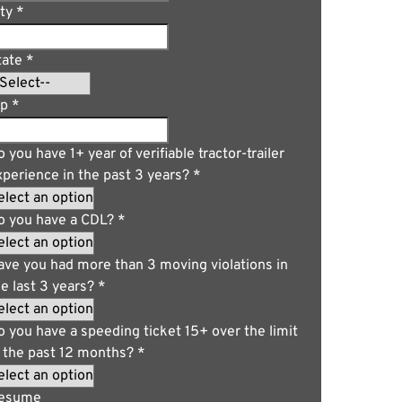
ity
*
tate
*
ip
*
 you have 1+ year of verifiable tractor-trailer
xperience in the past 3 years?
*
o you have a CDL?
*
ave you had more than 3 moving violations in
he last 3 years?
*
o you have a speeding ticket 15+ over the limit
n the past 12 months?
*
esume