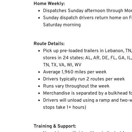
Home Weekly:
Dispatches Sunday afternoon through Mo
Sunday dispatch drivers return home on Fr
Saturday morning
Route Details:
Pick up pre-loaded trailers in Lebanon, TN
stores in 24 states: AL, AR, DE, FL, GA, IL
TN, TX, VA, WI, WV
Average 1,960 miles per week
Drivers typically run 2 routes per week
Runs vary throughout the week
Merchandise is separated by a bulkhead fo
Drivers will unload using a ramp and two-
stops take 1+ hours)
Training & Support: