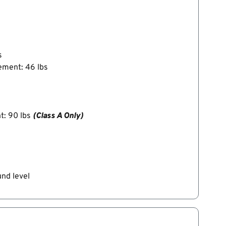
s
ement: 46 lbs
t: 90 lbs
(Class A Only)
und level