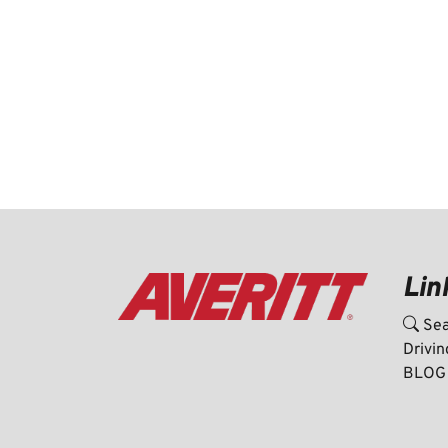
Lin
Sea
Drivin
BLOG