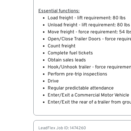
Essential functions:
Load freight - lift requirement: 80 lbs
Unload freight - lift requirement: 80 lbs
Move freight - force requirement: 54 lb
Open/Close Trailer Doors - force requir
Count freight
Complete fuel tickets
Obtain sales leads
Hook/Unhook trailer - force requiremen
Perform pre-trip inspections
Drive
Regular predictable attendance
Enter/Exit a Commercial Motor Vehicle
Enter/Exit the rear of a trailer from gro
LeadFlex Job ID: 1474260