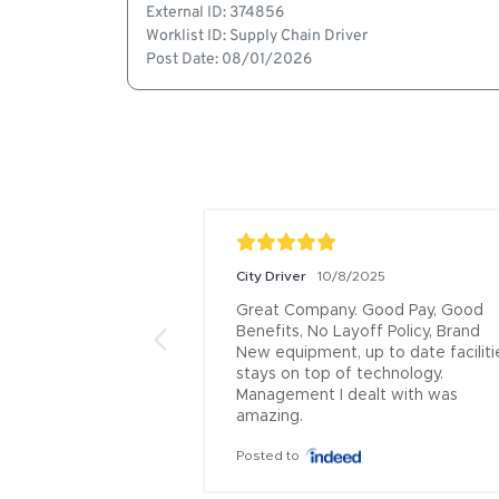
External ID: 374856
Worklist ID: Supply Chain Driver
Post Date: 08/01/2026
City Driver
10/8/2025
Great Company. Good Pay, Good 
Benefits, No Layoff Policy, Brand 
New equipment, up to date facilitie
stays on top of technology. 
Management I dealt with was 
amazing.
Posted to