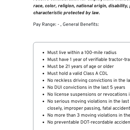
race, color, religion, national origin, disabilit
characteristic protected by law
.
Pay Range: - , General Benefits:
Must live within a 100-mile radius
Must have 1 year of verifiable tractor-tr
Must be 21 years of age or older
Must hold a valid Class A CDL
No reckless driving convictions in the l
No DUI convictions in the last 5 years
No license suspensions or revocations i
No serious moving violations in the last
closely, improper passing, fatal acciden
No more than 3 moving violations in the
No preventable DOT-recordable accident