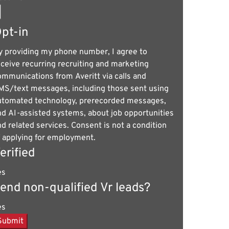
pt-in
y providing my phone number, I agree to
eceive recurring recruiting and marketing
ommunications from Averitt via calls and
MS/text messages, including those sent using
utomated technology, prerecorded messages,
nd AI-assisted systems, about job opportunities
nd related services. Consent is not a condition
f applying for employment.
erified
es
end non-qualified Vr leads?
es
Submit