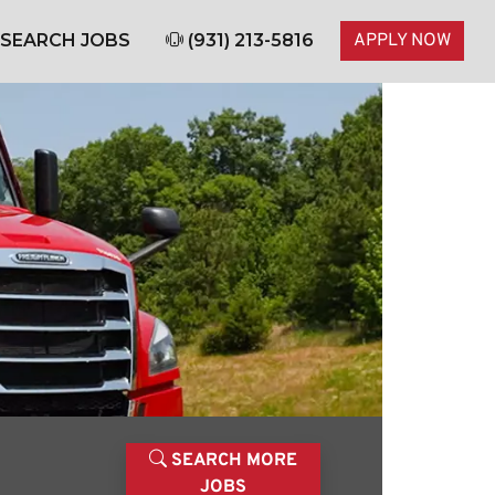
SEARCH JOBS
(931) 213-5816
APPLY NOW
SEARCH MORE
JOBS