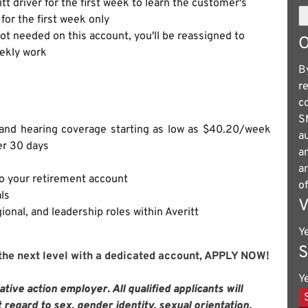
itt driver for the first week to learn the customer's
for the first week only
not needed on this account, you'll be reassigned to
O
eekly work
B
r
c
S
n and hearing coverage starting as low as $40.20/week
a
er 30 days
a
a
to your retirement account
o
ls
V
ional, and leadership roles within Averitt
Y
S
 the next level with a dedicated account, APPLY NOW!
Y
tive action employer. All qualified applicants will
regard to sex, gender identity, sexual orientation,