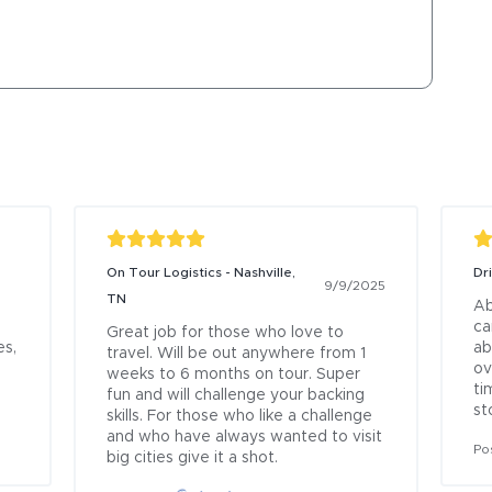
On Tour Logistics - Nashville,
Dr
9/9/2025
TN
Ab
ca
Great job for those who love to 
s, 
ab
travel. Will be out anywhere from 1 
ov
weeks to 6 months on tour. Super 
ti
fun and will challenge your backing 
st
skills. For those who like a challenge 
and who have always wanted to visit 
Po
big cities give it a shot.