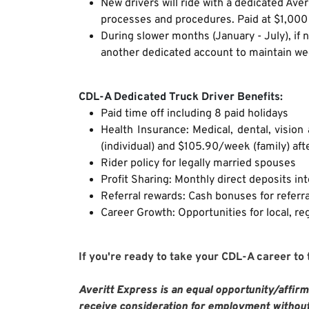
New drivers will ride with a dedicated Aver
processes and procedures. Paid at $1,000 
During slower months (January - July), if 
another dedicated account to maintain w
CDL-A Dedicated Truck Driver Benefits:
Paid time off including 8 paid holidays
Health Insurance: Medical, dental, visio
(individual) and $105.90/week (family) aft
Rider policy for legally married spouses
Profit Sharing: Monthly direct deposits in
Referral rewards: Cash bonuses for referra
Career Growth: Opportunities for local, reg
If you're ready to take your CDL-A career to
Averitt Express is an equal opportunity/affirma
receive consideration for employment without 