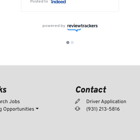
Posted to
powered by
ks
Contact
rch Jobs
Driver Application
g Opportunities
(931) 213-5816