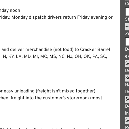
C
nday noon
iday, Monday dispatch drivers return Friday evening or
S
Z
Do
, and deliver merchandise (not food) to Cracker Barrel
e
, IN, KY, LA, MD, MI, MO, MS, NC, NJ, OH, OK, PA, SC,
D
H
r easy unloading (freight isn't mixed together)
t
wheel freight into the customer's storeroom (most
D
i
R