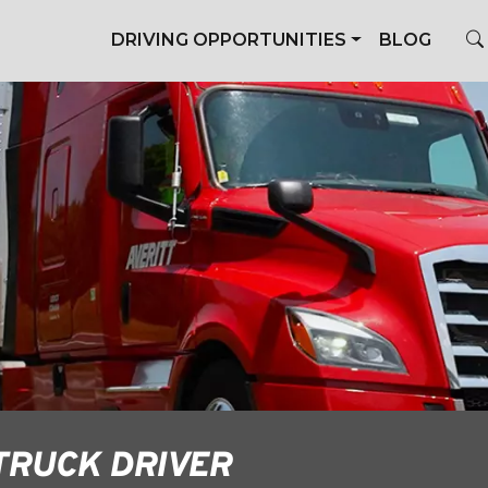
DRIVING OPPORTUNITIES
BLOG
TRUCK DRIVER