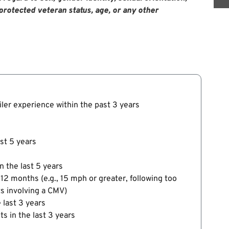
y, protected veteran status, age, or any other
ailer experience within the past 3 years
ast 5 years
n the last 5 years
 12 months (e.g., 15 mph or greater, following too
ts involving a CMV)
 last 3 years
s in the last 3 years