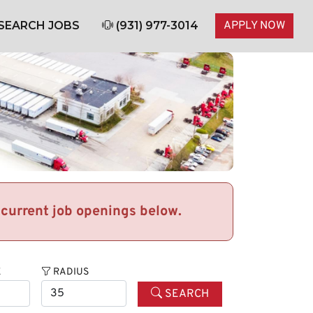
SEARCH JOBS
(931) 977-3014
APPLY NOW
r current job openings below.
E
RADIUS
SEARCH