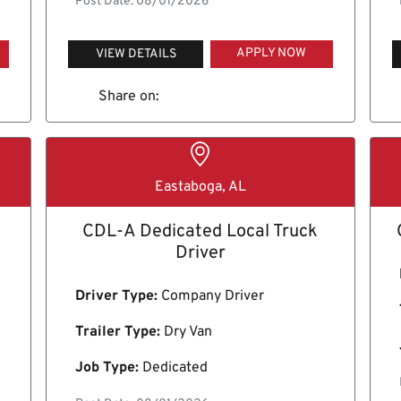
Post Date: 08/01/2026
APPLY NOW
VIEW DETAILS
Share on:
Eastaboga, AL
CDL-A Dedicated Local Truck
Driver
Driver Type:
Company Driver
Trailer Type:
Dry Van
Job Type:
Dedicated