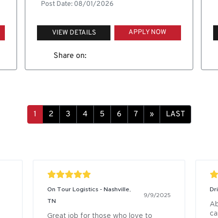
Post Date: 08/01/2026
APPLY NOW
VIEW DETAILS
Share on:
»
LAST
On Tour Logistics - Nashville,
Dr
9/9/2025
TN
Ab
ca
Great job for those who love to 