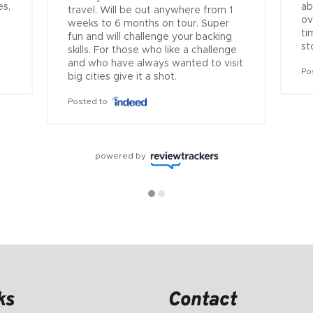
s, 
ab
travel. Will be out anywhere from 1 
ov
weeks to 6 months on tour. Super 
ti
fun and will challenge your backing 
st
skills. For those who like a challenge 
and who have always wanted to visit 
Po
big cities give it a shot.
Posted to
powered by
ks
Contact