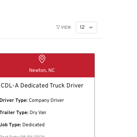
VIEW
Newton, NC
CDL-A Dedicated Truck Driver
Driver Type:
Company Driver
Trailer Type:
Dry Van
Job Type:
Dedicated