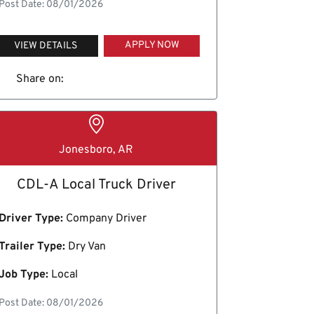
Post Date: 08/01/2026
APPLY NOW
VIEW DETAILS
Share on:
Jonesboro, AR
CDL-A Local Truck Driver
Driver Type:
Company Driver
Trailer Type:
Dry Van
Job Type:
Local
Post Date: 08/01/2026