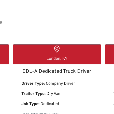
OB
London, KY
CDL-A Dedicated Truck Driver
Driver Type:
Company Driver
Trailer Type:
Dry Van
Job Type:
Dedicated