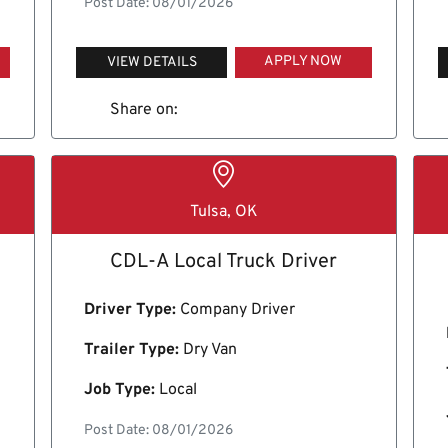
Post Date: 08/01/2026
APPLY NOW
VIEW DETAILS
Share on:
Tulsa, OK
CDL-A Local Truck Driver
Driver Type:
Company Driver
Trailer Type:
Dry Van
Job Type:
Local
Post Date: 08/01/2026