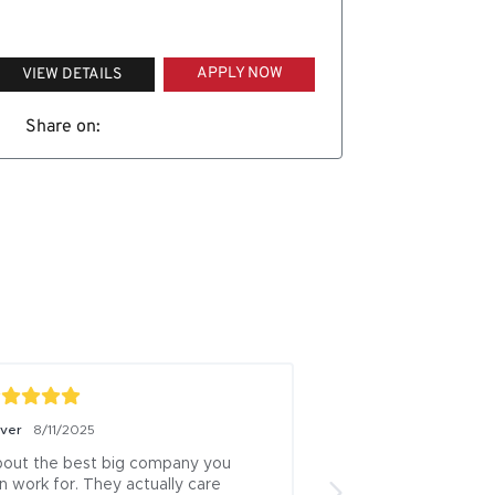
APPLY NOW
VIEW DETAILS
Share on:
iver
8/11/2025
Boris Milicevic
7/18/
out the best big company you 
ive been a logistics
n work for. They actually care 
13 years this is one 