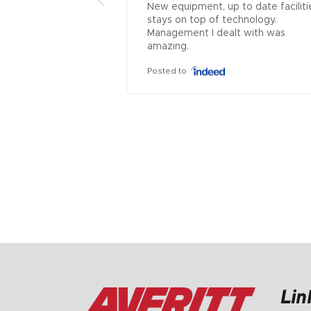
New equipment, up to date facilitie
stays on top of technology. 
Management I dealt with was 
amazing.
Posted to
Lin