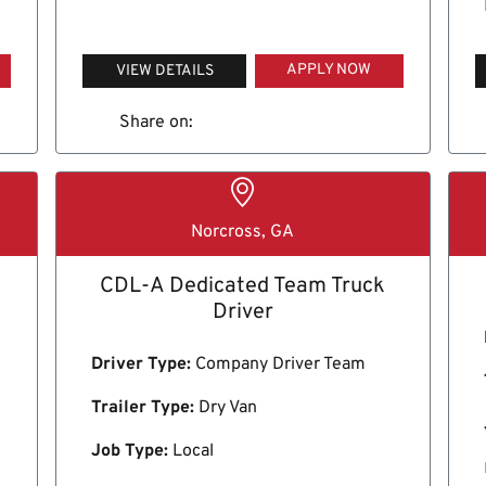
APPLY NOW
VIEW DETAILS
Share on:
Norcross, GA
CDL-A Dedicated Team Truck
Driver
Driver Type:
Company Driver Team
Trailer Type:
Dry Van
Job Type:
Local