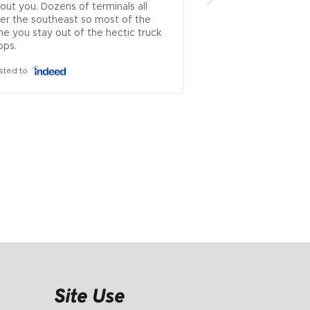
out you. Dozens of terminals all 
brokers left.. .ive u
er the southeast so most of the 
countless times and
me you stay out of the hectic truck 
which rep approache
ops.
theyve always been
honest...i cant recal
sted to
where i had issues 
is incredibly rare to
problematic industry
ownership managem
everyone else wor..
Posted to
Site Use