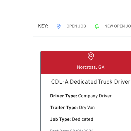
KEY:
OPEN JOB
NEW OPEN J
Norcross, GA
CDL-A Dedicated Truck Driver
Driver Type:
Company Driver
Trailer Type:
Dry Van
Job Type:
Dedicated