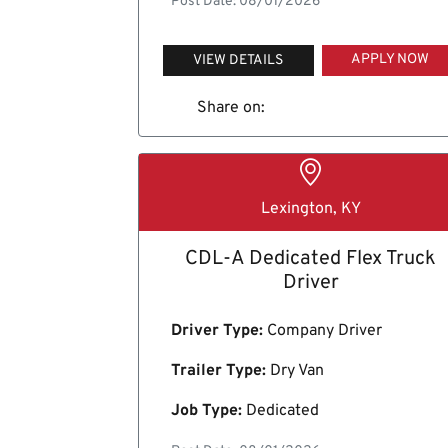
Post Date: 08/01/2026
APPLY NOW
VIEW DETAILS
Share on:
Lexington, KY
CDL-A Dedicated Flex Truck
Driver
Driver Type:
Company Driver
Trailer Type:
Dry Van
Job Type:
Dedicated