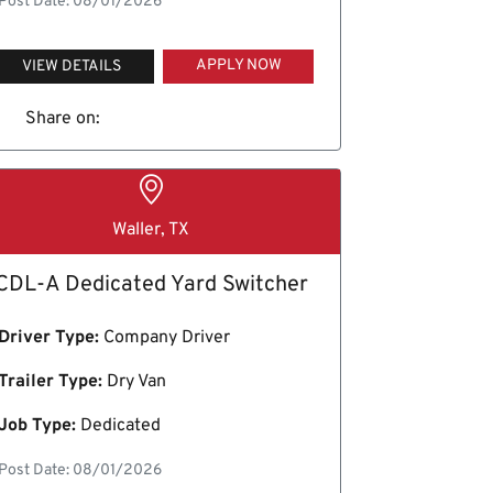
Post Date: 08/01/2026
APPLY NOW
VIEW DETAILS
Share on:
Waller, TX
CDL-A Dedicated Yard Switcher
Driver Type:
Company Driver
Trailer Type:
Dry Van
Job Type:
Dedicated
Post Date: 08/01/2026