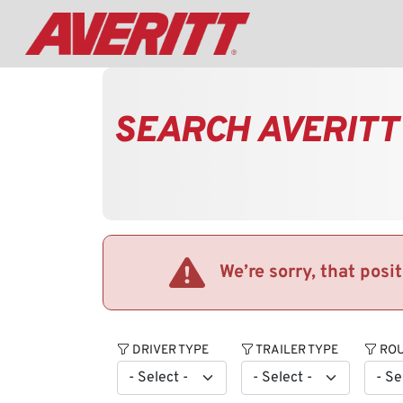
SEARCH AVERITT
We’re sorry, that posi
DRIVER TYPE
TRAILER TYPE
ROU