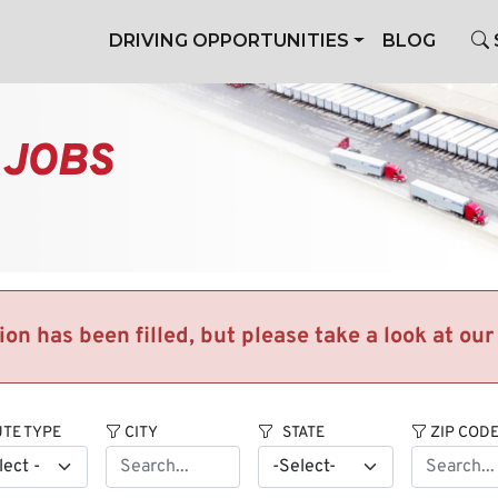
DRIVING OPPORTUNITIES
BLOG
 JOBS
tion has been filled, but please take a look at ou
TE TYPE
CITY
STATE
ZIP COD