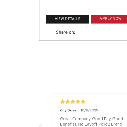
APPLY NOW
VIEW DETAILS
Share on:
City Driver
10/8/2025
Great Company. Good Pay, Good 
Benefits, No Layoff Policy, Brand 