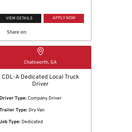
APPLY NOW
VIEW DETAILS
Share on:
Chatsworth, GA
CDL-A Dedicated Local Truck
Driver
Driver Type:
Company Driver
Trailer Type:
Dry Van
Job Type:
Dedicated