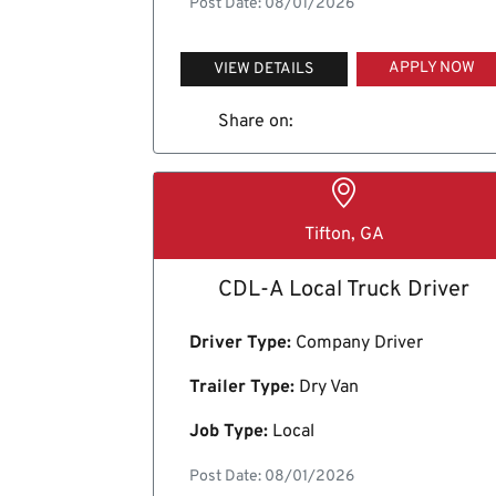
Post Date: 08/01/2026
APPLY NOW
VIEW DETAILS
Share on:
Tifton, GA
CDL-A Local Truck Driver
Driver Type:
Company Driver
Trailer Type:
Dry Van
Job Type:
Local
Post Date: 08/01/2026