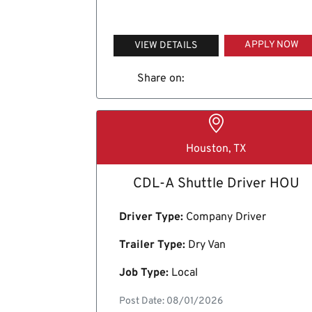
APPLY NOW
VIEW DETAILS
Share on:
Houston, TX
CDL-A Shuttle Driver HOU
Driver Type:
Company Driver
Trailer Type:
Dry Van
Job Type:
Local
Post Date: 08/01/2026