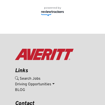
powered by
Links
Search Jobs
Driving Opportunities
BLOG
Contact