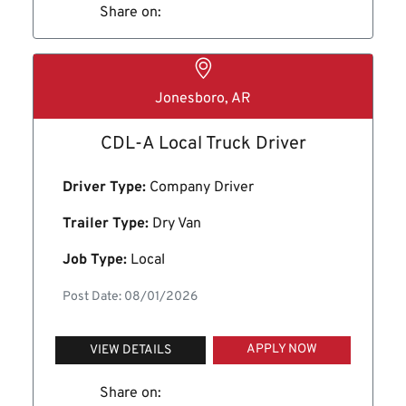
Share on:
Jonesboro, AR
CDL-A Local Truck Driver
Driver Type:
Company Driver
Trailer Type:
Dry Van
Job Type:
Local
Post Date: 08/01/2026
APPLY NOW
VIEW DETAILS
Share on: