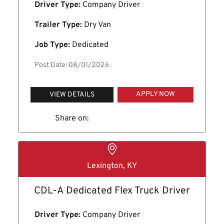
Driver Type:
Company Driver
Trailer Type:
Dry Van
Job Type:
Dedicated
Post Date: 08/01/2026
APPLY NOW
VIEW DETAILS
Share on:
Lexington, KY
CDL-A Dedicated Flex Truck Driver
Driver Type:
Company Driver