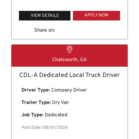
APPLY NOW
VIEW DETAILS
Share on:
Chatsworth, GA
CDL-A Dedicated Local Truck Driver
Driver Type:
Company Driver
Trailer Type:
Dry Van
Job Type:
Dedicated
Post Date: 08/01/2026