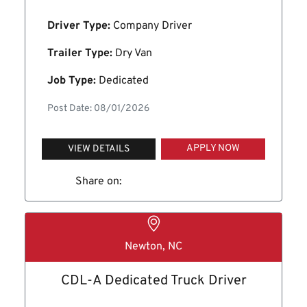
Driver Type:
Company Driver
Trailer Type:
Dry Van
Job Type:
Dedicated
Post Date: 08/01/2026
APPLY NOW
VIEW DETAILS
Share on:
Newton, NC
CDL-A Dedicated Truck Driver