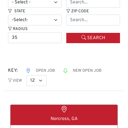
STATE
ZIP CODE
RADIUS
SEARCH
KEY:
OPEN JOB
NEW OPEN JOB
VIEW
Norcross, GA