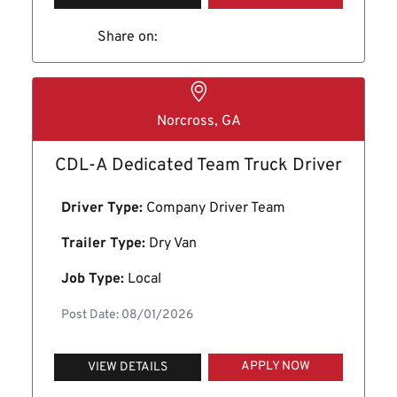
Share on:
Norcross, GA
CDL-A Dedicated Team Truck Driver
Driver Type:
Company Driver Team
Trailer Type:
Dry Van
Job Type:
Local
Post Date: 08/01/2026
APPLY NOW
VIEW DETAILS