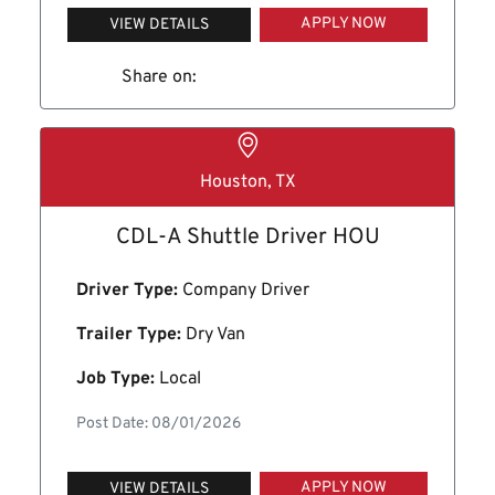
APPLY NOW
VIEW DETAILS
Share on:
Houston, TX
CDL-A Shuttle Driver HOU
Driver Type:
Company Driver
Trailer Type:
Dry Van
Job Type:
Local
Post Date: 08/01/2026
APPLY NOW
VIEW DETAILS