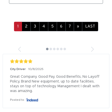
»
LAST
City Driver
10/8/2025
Great Company. Good Pay, Good Benefits, No Layoff 
Policy, Brand New equipment, up to date facilities, 
stays on top of technology. Management I dealt with 
was amazing.
Posted to