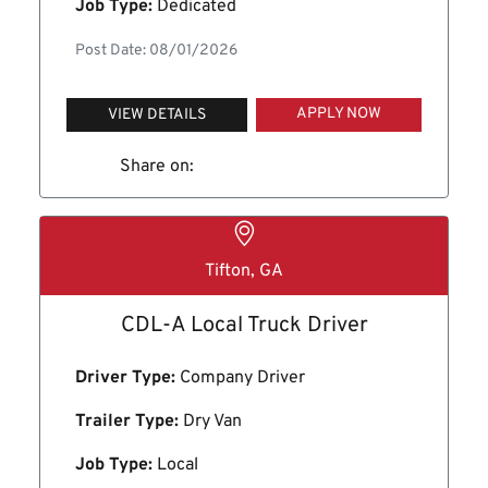
Job Type:
Dedicated
Post Date: 08/01/2026
APPLY NOW
VIEW DETAILS
Share on:
Tifton, GA
CDL-A Local Truck Driver
Driver Type:
Company Driver
Trailer Type:
Dry Van
Job Type:
Local