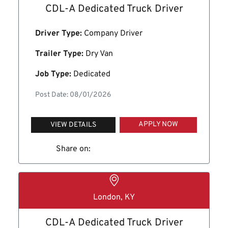
CDL-A Dedicated Truck Driver
Driver Type:
Company Driver
Trailer Type:
Dry Van
Job Type:
Dedicated
Post Date: 08/01/2026
APPLY NOW
VIEW DETAILS
Share on:
London, KY
CDL-A Dedicated Truck Driver