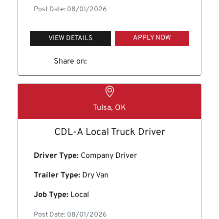
Post Date: 08/01/2026
APPLY NOW
VIEW DETAILS
Share on:
Tulsa, OK
CDL-A Local Truck Driver
Driver Type:
Company Driver
Trailer Type:
Dry Van
Job Type:
Local
Post Date: 08/01/2026