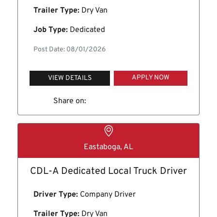
Trailer Type:
Dry Van
Job Type:
Dedicated
Post Date: 08/01/2026
APPLY NOW
VIEW DETAILS
Share on:
Eastaboga, AL
CDL-A Dedicated Local Truck Driver
Driver Type:
Company Driver
Trailer Type:
Dry Van