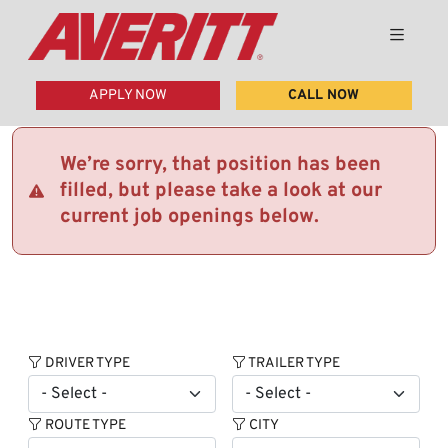
APPLY NOW
CALL NOW
We’re sorry, that position has been
filled, but please take a look at our
current job openings below.
DRIVER TYPE
TRAILER TYPE
ROUTE TYPE
CITY