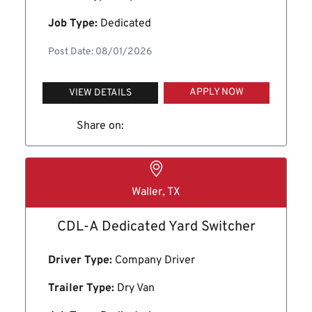
Job Type:
Dedicated
Post Date: 08/01/2026
APPLY NOW
VIEW DETAILS
Share on:
Waller, TX
CDL-A Dedicated Yard Switcher
Driver Type:
Company Driver
Trailer Type:
Dry Van