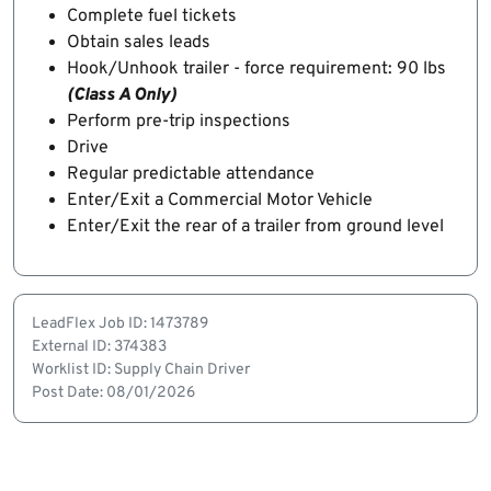
Complete fuel tickets
Obtain sales leads
Hook/Unhook trailer - force requirement: 90 lbs
(Class A Only)
Perform pre-trip inspections
Drive
Regular predictable attendance
Enter/Exit a Commercial Motor Vehicle
Enter/Exit the rear of a trailer from ground level
LeadFlex Job ID: 1473789
External ID: 374383
Worklist ID: Supply Chain Driver
Post Date: 08/01/2026