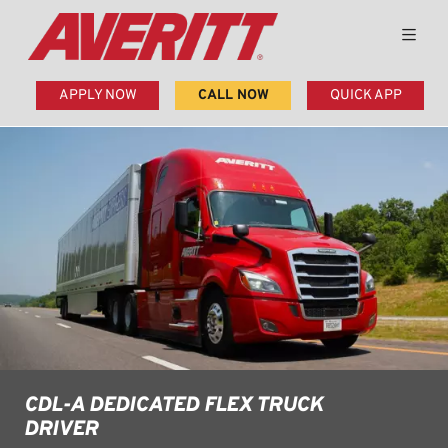
APPLY NOW
CALL NOW
QUICK APP
CDL-A DEDICATED FLEX TRUCK
DRIVER