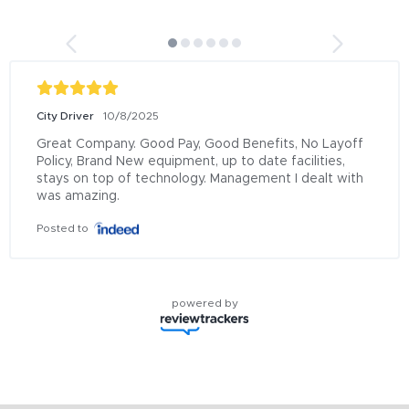
City Driver
10/8/2025
Great Company. Good Pay, Good Benefits, No Layoff 
Policy, Brand New equipment, up to date facilities, 
stays on top of technology. Management I dealt with 
was amazing.
Posted to
powered by