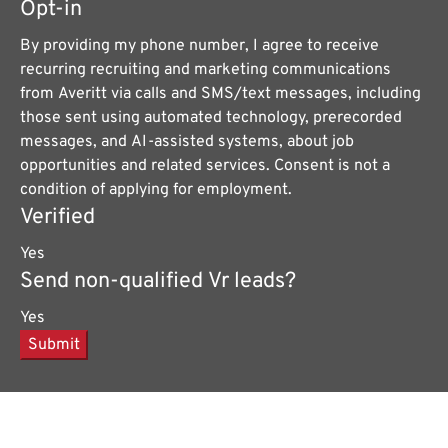
Opt-in
By providing my phone number, I agree to receive
recurring recruiting and marketing communications
from Averitt via calls and SMS/text messages, including
those sent using automated technology, prerecorded
messages, and AI-assisted systems, about job
opportunities and related services. Consent is not a
condition of applying for employment.
Verified
Yes
Send non-qualified Vr leads?
Yes
Submit