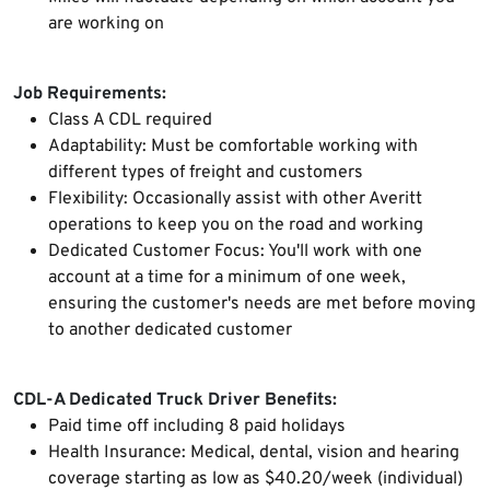
are working on
Job Requirements:
Class A CDL required
Adaptability: Must be comfortable working with
different types of freight and customers
Flexibility: Occasionally assist with other Averitt
operations to keep you on the road and working
Dedicated Customer Focus: You'll work with one
account at a time for a minimum of one week,
ensuring the customer's needs are met before moving
to another dedicated customer
CDL-A Dedicated Truck Driver Benefits:
Paid time off including 8 paid holidays
Health Insurance: Medical, dental, vision and hearing
coverage starting as low as $40.20/week (individual)