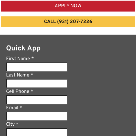
APPLY NOW
CALL (931) 207-7226
Quick App
First Name
*
Last Name
*
Cell Phone
*
Email
*
City
*