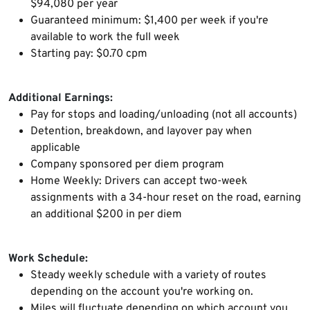
$94,080 per year
Guaranteed minimum: $1,400 per week if you're
available to work the full week
Starting pay: $0.70 cpm
Additional Earnings:
Pay for stops and loading/unloading (not all accounts)
Detention, breakdown, and layover pay when
applicable
Company sponsored per diem program
Home Weekly: Drivers can accept two-week
assignments with a 34-hour reset on the road, earning
an additional $200 in per diem
Work Schedule:
Steady weekly schedule with a variety of routes
depending on the account you're working on.
Miles will fluctuate depending on which account you