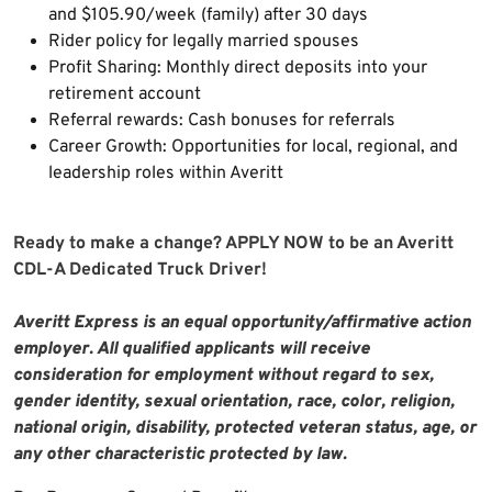
and $105.90/week (family) after 30 days
Rider policy for legally married spouses
Profit Sharing: Monthly direct deposits into your
retirement account
Referral rewards: Cash bonuses for referrals
Career Growth: Opportunities for local, regional, and
leadership roles within Averitt
Ready to make a change? APPLY NOW to be an Averitt
CDL-A Dedicated Truck Driver!
Averitt Express is an equal opportunity/affirmative action
employer. All qualified applicants will receive
consideration for employment without regard to sex,
gender identity, sexual orientation, race, color, religion,
national origin, disability, protected veteran status, age, or
any other characteristic protected by law.