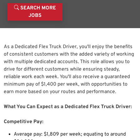
SEARCH MORE
JOBS
As a Dedicated Flex Truck Driver, you'll enjoy the benefits
of consistent customers with the added variety of working
with multiple dedicated accounts. This role allows you to
drive for different customers while ensuring steady,
reliable work each week. You'll also receive a guaranteed
minimum pay of $1,400 per week, with opportunities to
earn more based on your routes and performance.
What You Can Expect as a Dedicated Flex Truck Driver:
Competitive Pay:
Average pay: $1,809 per week; equating to around