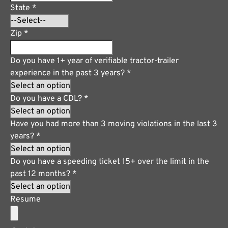
State
*
Zip
*
Do you have 1+ year of verifiable tractor-trailer
experience in the past 3 years?
*
Do you have a CDL?
*
Have you had more than 3 moving violations in the last 3
years?
*
Do you have a speeding ticket 15+ over the limit in the
past 12 months?
*
Resume