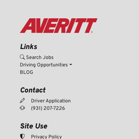
Links
Search Jobs
Driving Opportunities
BLOG
Contact
Driver Application
(931) 207-7226
Site Use
Privacy Policy