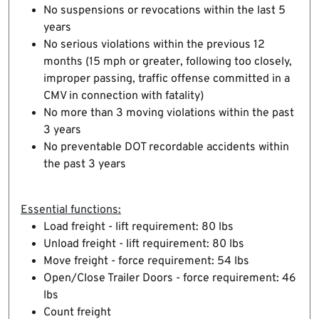
No suspensions or revocations within the last 5
years
No serious violations within the previous 12
months (15 mph or greater, following too closely,
improper passing, traffic offense committed in a
CMV in connection with fatality)
No more than 3 moving violations within the past
3 years
No preventable DOT recordable accidents within
the past 3 years
Essential functions:
Load freight - lift requirement: 80 lbs
Unload freight - lift requirement: 80 lbs
Move freight - force requirement: 54 lbs
Open/Close Trailer Doors - force requirement: 46
lbs
Count freight