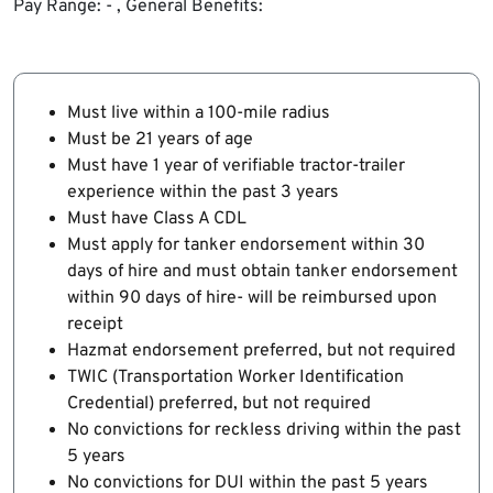
Pay Range: - , General Benefits:
Must live within a 100-mile radius
Must be 21 years of age
Must have 1 year of verifiable tractor-trailer
experience within the past 3 years
Must have Class A CDL
Must apply for tanker endorsement within 30
days of hire and must obtain tanker endorsement
within 90 days of hire- will be reimbursed upon
receipt
Hazmat endorsement preferred, but not required
TWIC (Transportation Worker Identification
Credential) preferred, but not required
No convictions for reckless driving within the past
5 years
No convictions for DUI within the past 5 years