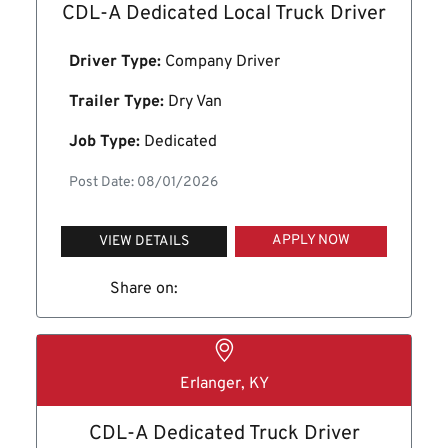
CDL-A Dedicated Local Truck Driver
Driver Type:
Company Driver
Trailer Type:
Dry Van
Job Type:
Dedicated
Post Date: 08/01/2026
APPLY NOW
VIEW DETAILS
Share on:
Erlanger, KY
CDL-A Dedicated Truck Driver