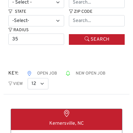
STATE
ZIP CODE
RADIUS
SEARCH
KEY:
OPEN JOB
NEW OPEN JOB
VIEW
Kernersville, NC