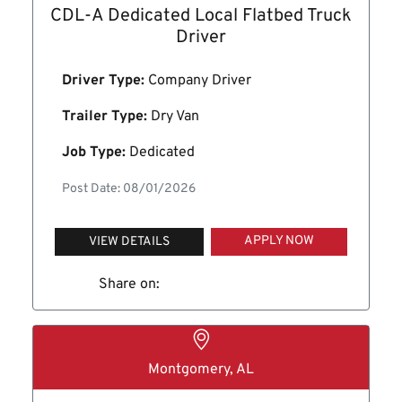
CDL-A Dedicated Local Flatbed Truck
Driver
Driver Type:
Company Driver
Trailer Type:
Dry Van
Job Type:
Dedicated
Post Date: 08/01/2026
APPLY NOW
VIEW DETAILS
Share on:
Montgomery, AL