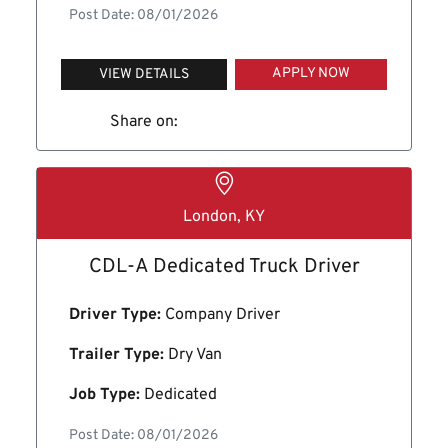
Post Date: 08/01/2026
APPLY NOW
VIEW DETAILS
Share on:
London, KY
CDL-A Dedicated Truck Driver
Driver Type:
Company Driver
Trailer Type:
Dry Van
Job Type:
Dedicated
Post Date: 08/01/2026