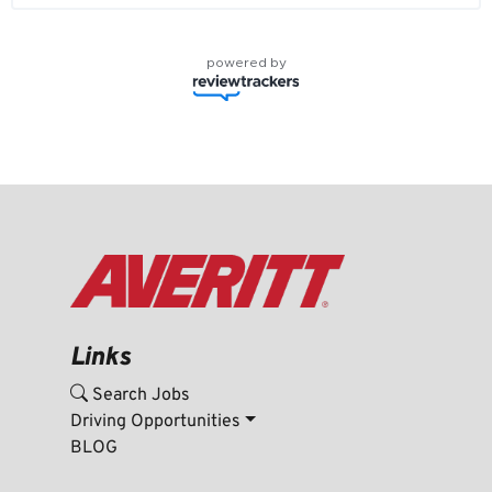
powered by
Links
Search Jobs
Driving Opportunities
BLOG