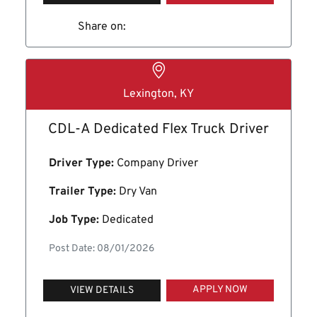
Share on:
Lexington, KY
CDL-A Dedicated Flex Truck Driver
Driver Type:
Company Driver
Trailer Type:
Dry Van
Job Type:
Dedicated
Post Date: 08/01/2026
APPLY NOW
VIEW DETAILS