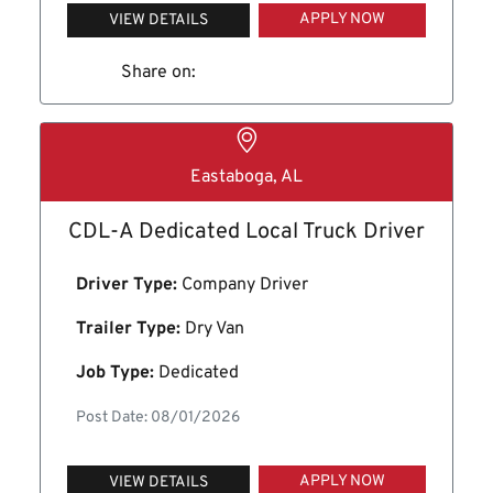
APPLY NOW
VIEW DETAILS
Share on:
Eastaboga, AL
CDL-A Dedicated Local Truck Driver
Driver Type:
Company Driver
Trailer Type:
Dry Van
Job Type:
Dedicated
Post Date: 08/01/2026
APPLY NOW
VIEW DETAILS