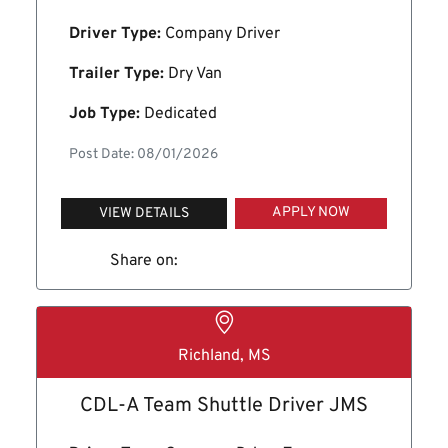
Driver Type:
Company Driver
Trailer Type:
Dry Van
Job Type:
Dedicated
Post Date: 08/01/2026
APPLY NOW
VIEW DETAILS
Share on:
Richland, MS
CDL-A Team Shuttle Driver JMS