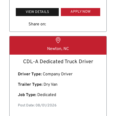
APPLY NOW
VIEW DETAILS
Share on:
Newton, NC
CDL-A Dedicated Truck Driver
Driver Type:
Company Driver
Trailer Type:
Dry Van
Job Type:
Dedicated
Post Date: 08/01/2026