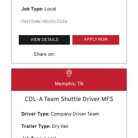
Job Type:
Local
Post Date: 08/01/2026
APPLY NOW
VIEW DETAILS
Share on:
Memphis, TN
CDL-A Team Shuttle Driver MFS
Driver Type:
Company Driver Team
Trailer Type:
Dry Van