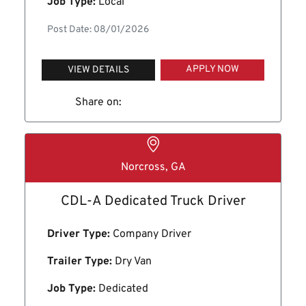
Job Type:
Local
Post Date: 08/01/2026
APPLY NOW
VIEW DETAILS
Share on:
Norcross, GA
CDL-A Dedicated Truck Driver
Driver Type:
Company Driver
Trailer Type:
Dry Van
Job Type:
Dedicated