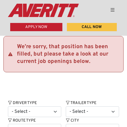
APPLY NOW
CALL NOW
We’re sorry, that position has been
filled, but please take a look at our
current job openings below.
DRIVER TYPE
TRAILER TYPE
ROUTE TYPE
CITY