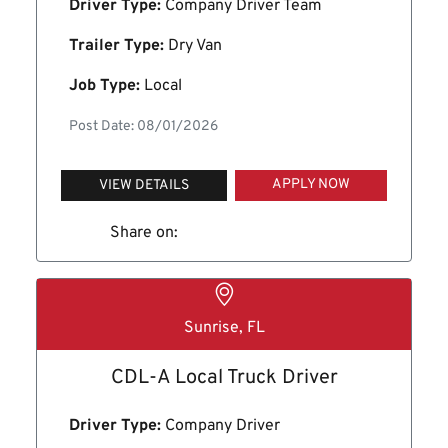
Driver Type:
Company Driver Team
Trailer Type:
Dry Van
Job Type:
Local
Post Date: 08/01/2026
APPLY NOW
VIEW DETAILS
Share on:
Sunrise, FL
CDL-A Local Truck Driver
Driver Type:
Company Driver