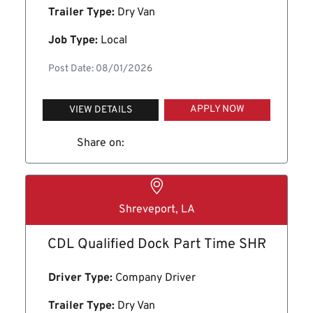
Trailer Type:
Dry Van
Job Type:
Local
Post Date: 08/01/2026
APPLY NOW
VIEW DETAILS
Share on:
Shreveport, LA
CDL Qualified Dock Part Time SHR
Driver Type:
Company Driver
Trailer Type:
Dry Van