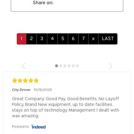
Share on:
»
LAST
City Driver
10/8/2025
Great Company. Good Pay, Good Benefits, No Layoff 
Policy, Brand New equipment, up to date facilities, 
stays on top of technology. Management I dealt with 
was amazing.
Posted to