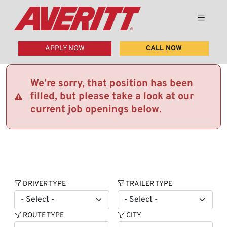
APPLY NOW
CALL NOW
We’re sorry, that position has been
filled, but please take a look at our
current job openings below.
DRIVER TYPE
TRAILER TYPE
ROUTE TYPE
CITY