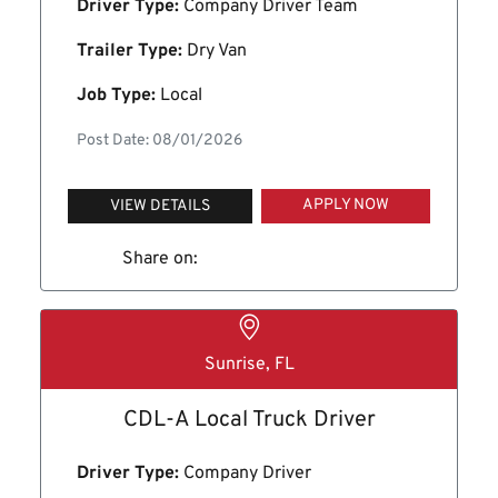
Driver Type:
Company Driver Team
Trailer Type:
Dry Van
Job Type:
Local
Post Date: 08/01/2026
APPLY NOW
VIEW DETAILS
Share on:
Sunrise, FL
CDL-A Local Truck Driver
Driver Type:
Company Driver