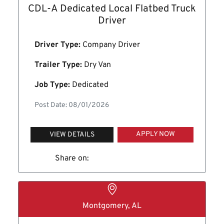
CDL-A Dedicated Local Flatbed Truck
Driver
Driver Type:
Company Driver
Trailer Type:
Dry Van
Job Type:
Dedicated
Post Date: 08/01/2026
APPLY NOW
VIEW DETAILS
Share on:
Montgomery, AL