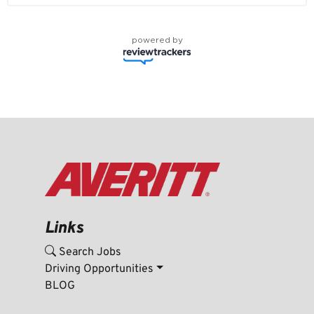
powered by
Links
Search Jobs
Driving Opportunities
BLOG