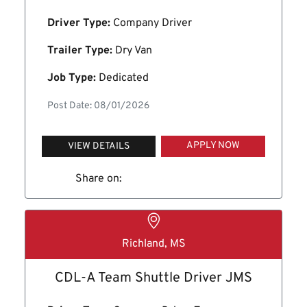
Driver Type:
Company Driver
Trailer Type:
Dry Van
Job Type:
Dedicated
Post Date: 08/01/2026
APPLY NOW
VIEW DETAILS
Share on:
Richland, MS
CDL-A Team Shuttle Driver JMS