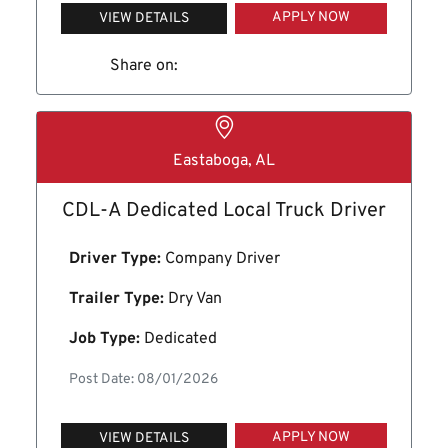
APPLY NOW
VIEW DETAILS
Share on:
Eastaboga, AL
CDL-A Dedicated Local Truck Driver
Driver Type:
Company Driver
Trailer Type:
Dry Van
Job Type:
Dedicated
Post Date: 08/01/2026
APPLY NOW
VIEW DETAILS