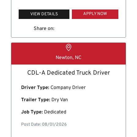
APPLY NOW
VIEW DETAILS
Share on:
Newton, NC
CDL-A Dedicated Truck Driver
Driver Type:
Company Driver
Trailer Type:
Dry Van
Job Type:
Dedicated
Post Date: 08/01/2026