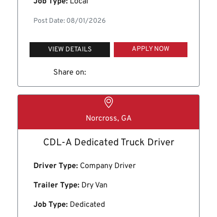
Job Type:
Local
Post Date: 08/01/2026
APPLY NOW
VIEW DETAILS
Share on:
Norcross, GA
CDL-A Dedicated Truck Driver
Driver Type:
Company Driver
Trailer Type:
Dry Van
Job Type:
Dedicated