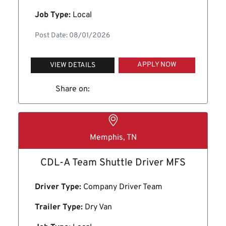
Job Type:
Local
Post Date: 08/01/2026
APPLY NOW
VIEW DETAILS
Share on:
Memphis, TN
CDL-A Team Shuttle Driver MFS
Driver Type:
Company Driver Team
Trailer Type:
Dry Van