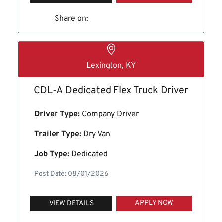
Share on:
Lexington, KY
CDL-A Dedicated Flex Truck Driver
Driver Type:
Company Driver
Trailer Type:
Dry Van
Job Type:
Dedicated
Post Date: 08/01/2026
APPLY NOW
VIEW DETAILS