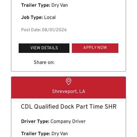
Trailer Type:
Dry Van
Job Type:
Local
Post Date: 08/01/2026
APPLY NOW
VIEW DETAILS
Share on:
Shreveport, LA
CDL Qualified Dock Part Time SHR
Driver Type:
Company Driver
Trailer Type:
Dry Van