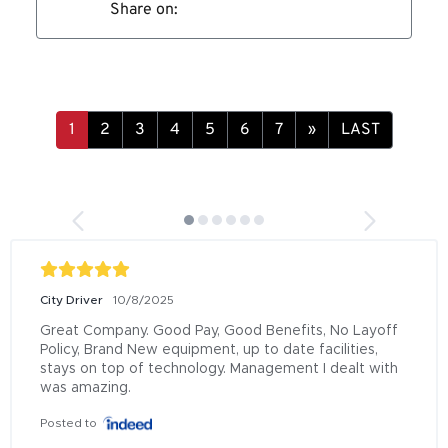
Share on:
»
LAST
City Driver
10/8/2025
Great Company. Good Pay, Good Benefits, No Layoff 
Policy, Brand New equipment, up to date facilities, 
stays on top of technology. Management I dealt with 
was amazing.
Posted to