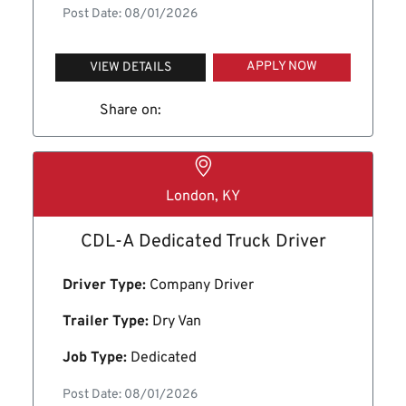
Post Date: 08/01/2026
APPLY NOW
VIEW DETAILS
Share on:
London, KY
CDL-A Dedicated Truck Driver
Driver Type:
Company Driver
Trailer Type:
Dry Van
Job Type:
Dedicated
Post Date: 08/01/2026