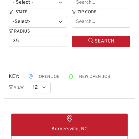
STATE
ZIP CODE
RADIUS
SEARCH
KEY:
OPEN JOB
NEW OPEN JOB
VIEW
Kernersville, NC