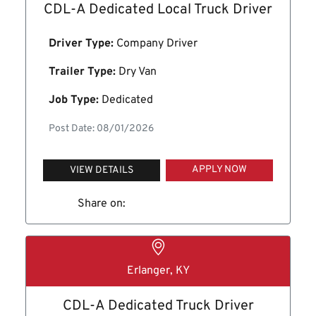
CDL-A Dedicated Local Truck Driver
Driver Type:
Company Driver
Trailer Type:
Dry Van
Job Type:
Dedicated
Post Date: 08/01/2026
APPLY NOW
VIEW DETAILS
Share on:
Erlanger, KY
CDL-A Dedicated Truck Driver