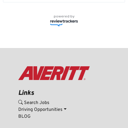
powered by
Links
Search Jobs
Driving Opportunities
BLOG