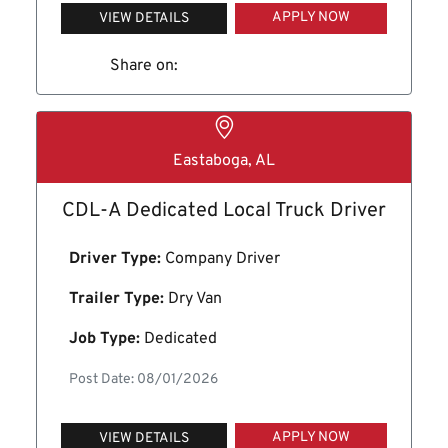
APPLY NOW
VIEW DETAILS
Share on:
Eastaboga, AL
CDL-A Dedicated Local Truck Driver
Driver Type:
Company Driver
Trailer Type:
Dry Van
Job Type:
Dedicated
Post Date: 08/01/2026
APPLY NOW
VIEW DETAILS