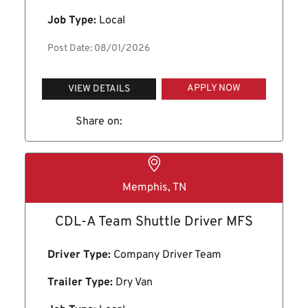
Job Type:
Local
Post Date: 08/01/2026
APPLY NOW
VIEW DETAILS
Share on:
Memphis, TN
CDL-A Team Shuttle Driver MFS
Driver Type:
Company Driver Team
Trailer Type:
Dry Van