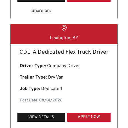
Share on:
Lexington, KY
CDL-A Dedicated Flex Truck Driver
Driver Type:
Company Driver
Trailer Type:
Dry Van
Job Type:
Dedicated
Post Date: 08/01/2026
APPLY NOW
VIEW DETAILS