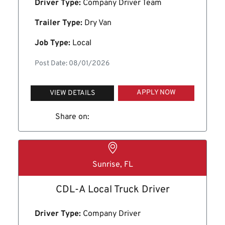
Driver Type:
Company Driver Team
Trailer Type:
Dry Van
Job Type:
Local
Post Date: 08/01/2026
APPLY NOW
VIEW DETAILS
Share on:
Sunrise, FL
CDL-A Local Truck Driver
Driver Type:
Company Driver