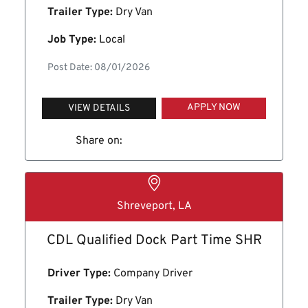
Trailer Type:
Dry Van
Job Type:
Local
Post Date: 08/01/2026
APPLY NOW
VIEW DETAILS
Share on:
Shreveport, LA
CDL Qualified Dock Part Time SHR
Driver Type:
Company Driver
Trailer Type:
Dry Van