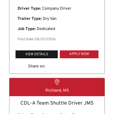
Driver Type:
Company Driver
Trailer Type:
Dry Van
Job Type:
Dedicated
Post Date: 08/01/2026
APPLY NOW
VIEW DETAILS
Share on:
Richland, MS
CDL-A Team Shuttle Driver JMS