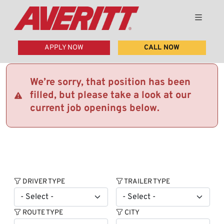
APPLY NOW
CALL NOW
We’re sorry, that position has been
filled, but please take a look at our
current job openings below.
DRIVER TYPE
TRAILER TYPE
ROUTE TYPE
CITY