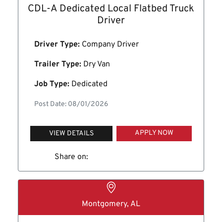
CDL-A Dedicated Local Flatbed Truck
Driver
Driver Type:
Company Driver
Trailer Type:
Dry Van
Job Type:
Dedicated
Post Date: 08/01/2026
APPLY NOW
VIEW DETAILS
Share on:
Montgomery, AL