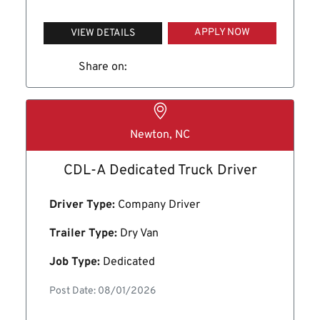
APPLY NOW
VIEW DETAILS
Share on:
Newton, NC
CDL-A Dedicated Truck Driver
Driver Type:
Company Driver
Trailer Type:
Dry Van
Job Type:
Dedicated
Post Date: 08/01/2026