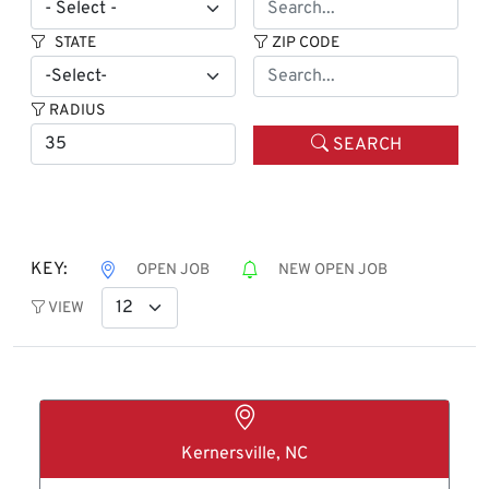
STATE
ZIP CODE
RADIUS
SEARCH
KEY:
OPEN JOB
NEW OPEN JOB
VIEW
Kernersville, NC