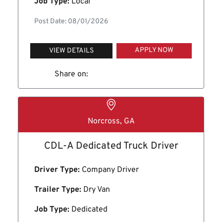
Job Type:
Local
Post Date: 08/01/2026
APPLY NOW
VIEW DETAILS
Share on:
Norcross, GA
CDL-A Dedicated Truck Driver
Driver Type:
Company Driver
Trailer Type:
Dry Van
Job Type:
Dedicated