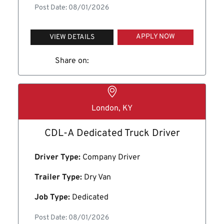
Post Date: 08/01/2026
APPLY NOW
VIEW DETAILS
Share on:
London, KY
CDL-A Dedicated Truck Driver
Driver Type:
Company Driver
Trailer Type:
Dry Van
Job Type:
Dedicated
Post Date: 08/01/2026