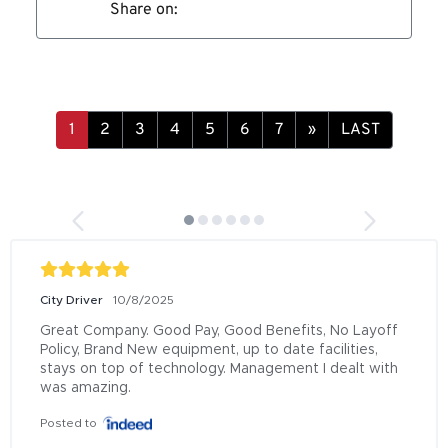
Share on:
»
LAST
City Driver
10/8/2025
Great Company. Good Pay, Good Benefits, No Layoff 
Policy, Brand New equipment, up to date facilities, 
stays on top of technology. Management I dealt with 
was amazing.
Posted to