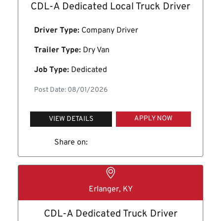
CDL-A Dedicated Local Truck Driver
Driver Type:
Company Driver
Trailer Type:
Dry Van
Job Type:
Dedicated
Post Date: 08/01/2026
APPLY NOW
VIEW DETAILS
Share on:
Erlanger, KY
CDL-A Dedicated Truck Driver