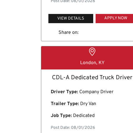
Post Date: 08/01/2026
APPLY NOW
VIEW DETAILS
Share on:
London, KY
CDL-A Dedicated Truck Driver
Driver Type:
Company Driver
Trailer Type:
Dry Van
Job Type:
Dedicated
Post Date: 08/01/2026