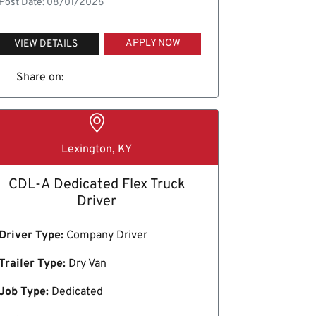
Post Date: 08/01/2026
APPLY NOW
VIEW DETAILS
Share on:
Lexington, KY
CDL-A Dedicated Flex Truck
Driver
Driver Type:
Company Driver
Trailer Type:
Dry Van
Job Type:
Dedicated