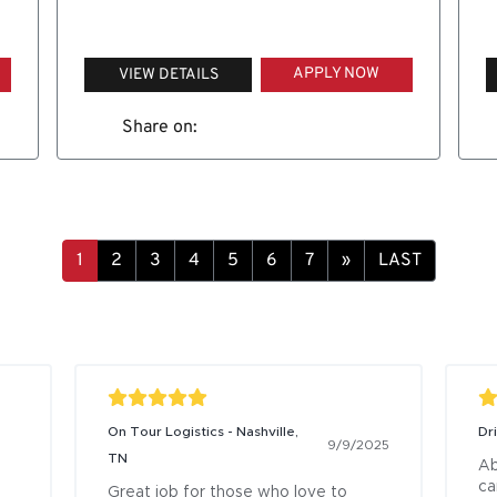
APPLY NOW
VIEW DETAILS
Share on:
»
LAST
On Tour Logistics - Nashville,
Dr
9/9/2025
TN
Ab
ca
Great job for those who love to 