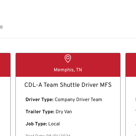
OB
Memphis, TN
CDL-A Team Shuttle Driver MFS
Driver Type:
Company Driver Team
Trailer Type:
Dry Van
Job Type:
Local