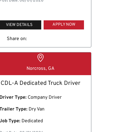
Post Date: 08/01/2026
APPLY NOW
VIEW DETAILS
Share on:
Norcross, GA
CDL-A Dedicated Truck Driver
Driver Type:
Company Driver
Trailer Type:
Dry Van
Job Type:
Dedicated