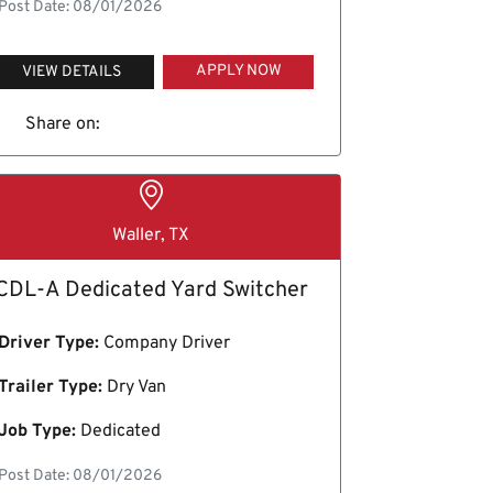
Post Date: 08/01/2026
APPLY NOW
VIEW DETAILS
Share on:
Waller, TX
CDL-A Dedicated Yard Switcher
Driver Type:
Company Driver
Trailer Type:
Dry Van
Job Type:
Dedicated
Post Date: 08/01/2026