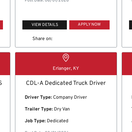
Post Date: 08/01/2026
APPLY NOW
VIEW DETAILS
Share on:
Erlanger, KY
S
CDL-A Dedicated Truck Driver
Driver Type:
Company Driver
Trailer Type:
Dry Van
Job Type:
Dedicated