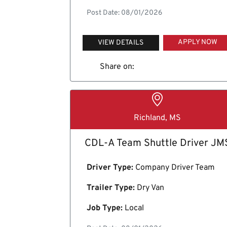
Post Date: 08/01/2026
APPLY NOW
VIEW DETAILS
Share on:
Richland, MS
CDL-A Team Shuttle Driver JM
Driver Type:
Company Driver Team
Trailer Type:
Dry Van
Job Type:
Local