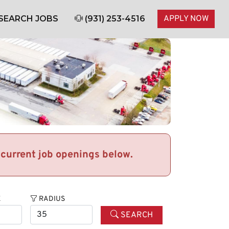
SEARCH JOBS
(931) 253-4516
APPLY NOW
r current job openings below.
E
RADIUS
SEARCH