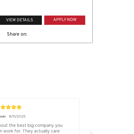
APPLY NOW
VIEW DETAILS
Share on:
iver
8/11/2025
Boris Milicevic
7/18/
out the best big company you 
ive been a logistics
n work for. They actually care 
13 years this is one 