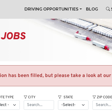
DRIVING OPPORTUNITIES
BLOG
 JOBS
tion has been filled, but please take a look at ou
TE TYPE
CITY
STATE
ZIP COD