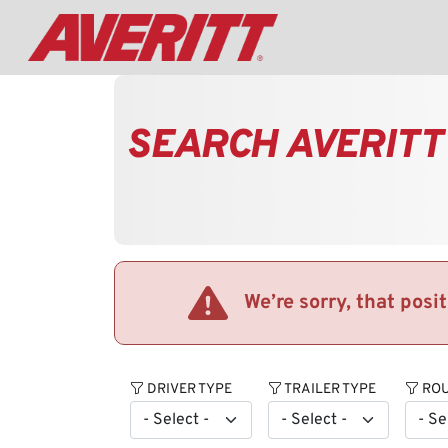
SEARCH AVERITT
We’re sorry, that posi
DRIVER TYPE
TRAILER TYPE
ROU