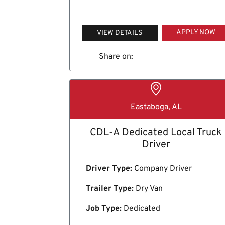
APPLY NOW
VIEW DETAILS
Share on:
Eastaboga, AL
CDL-A Dedicated Local Truck
Driver
Driver Type:
Company Driver
Trailer Type:
Dry Van
Job Type:
Dedicated