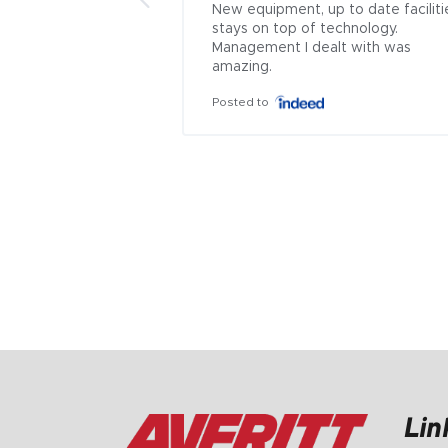
New equipment, up to date facilitie
stays on top of technology. 
Management I dealt with was 
amazing.
Posted to
Lin