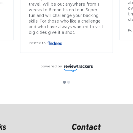
s, 
ab
travel. Will be out anywhere from 1 
ov
weeks to 6 months on tour. Super 
ti
fun and will challenge your backing 
st
skills. For those who like a challenge 
and who have always wanted to visit 
Po
big cities give it a shot.
Posted to
powered by
ks
Contact