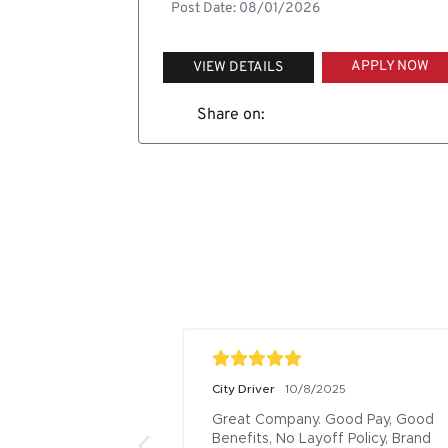
Post Date: 08/01/2026
APPLY NOW
VIEW DETAILS
Share on:
City Driver
10/8/2025
Great Company. Good Pay, Good 
Benefits, No Layoff Policy, Brand 