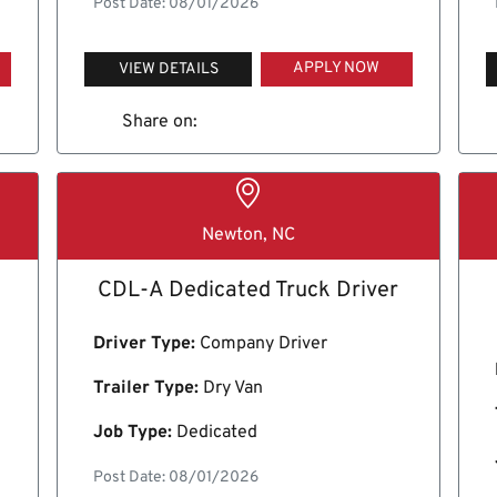
Post Date: 08/01/2026
APPLY NOW
VIEW DETAILS
Share on:
Newton, NC
CDL-A Dedicated Truck Driver
Driver Type:
Company Driver
Trailer Type:
Dry Van
Job Type:
Dedicated
Post Date: 08/01/2026