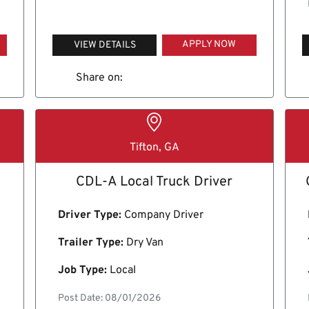
APPLY NOW
VIEW DETAILS
Share on:
Tifton, GA
CDL-A Local Truck Driver
Driver Type:
Company Driver
Trailer Type:
Dry Van
Job Type:
Local
Post Date: 08/01/2026