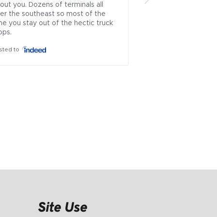
out you. Dozens of terminals all 
brokers left.. .ive u
er the southeast so most of the 
countless times and
me you stay out of the hectic truck 
which rep approache
ops.
theyve always been
honest...i cant recal
sted to
where i had issues 
is incredibly rare to
problematic industry
ownership managem
everyone else wor..
Posted to
Site Use