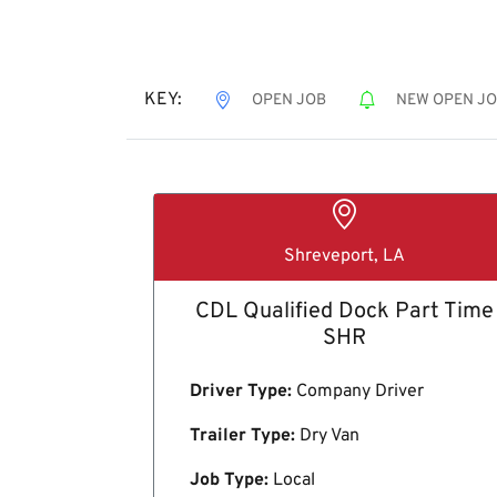
KEY:
OPEN JOB
NEW OPEN J
Shreveport, LA
CDL Qualified Dock Part Time
SHR
Driver Type:
Company Driver
Trailer Type:
Dry Van
Job Type:
Local