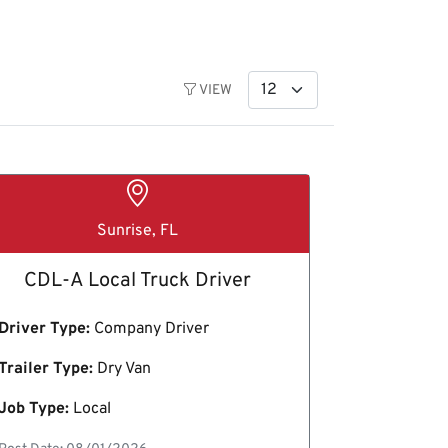
VIEW
Sunrise, FL
CDL-A Local Truck Driver
Driver Type:
Company Driver
Trailer Type:
Dry Van
Job Type:
Local