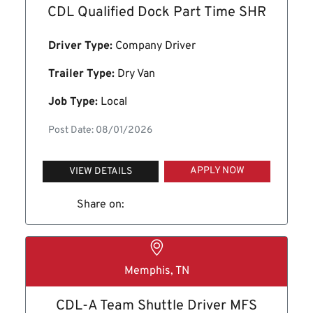
CDL Qualified Dock Part Time SHR
Driver Type:
Company Driver
Trailer Type:
Dry Van
Job Type:
Local
Post Date: 08/01/2026
APPLY NOW
VIEW DETAILS
Share on:
Memphis, TN
CDL-A Team Shuttle Driver MFS