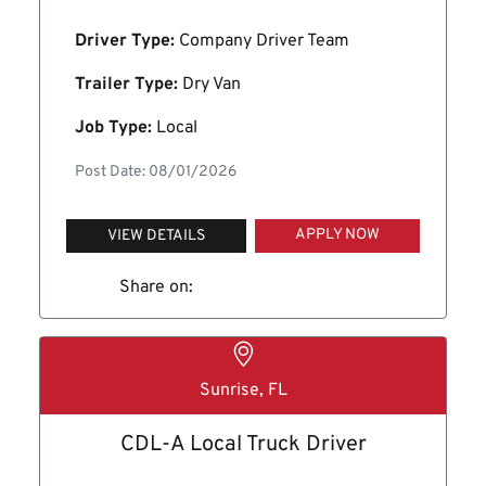
Driver Type:
Company Driver Team
Trailer Type:
Dry Van
Job Type:
Local
Post Date: 08/01/2026
APPLY NOW
VIEW DETAILS
Share on:
Sunrise, FL
CDL-A Local Truck Driver