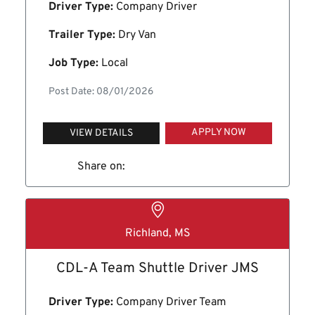
Driver Type:
Company Driver
Trailer Type:
Dry Van
Job Type:
Local
Post Date: 08/01/2026
APPLY NOW
VIEW DETAILS
Share on:
Richland, MS
CDL-A Team Shuttle Driver JMS
Driver Type:
Company Driver Team