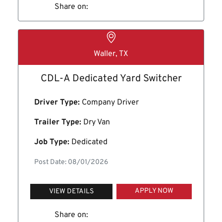
Share on:
Waller, TX
CDL-A Dedicated Yard Switcher
Driver Type:
Company Driver
Trailer Type:
Dry Van
Job Type:
Dedicated
Post Date: 08/01/2026
APPLY NOW
VIEW DETAILS
Share on: