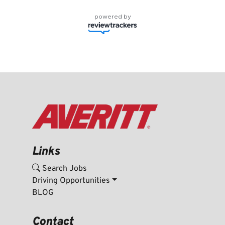
powered by
Links
Search Jobs
Driving Opportunities
BLOG
Contact