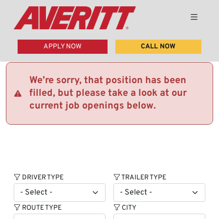
APPLY NOW
CALL NOW
We’re sorry, that position has been
filled, but please take a look at our
current job openings below.
DRIVER TYPE
TRAILER TYPE
ROUTE TYPE
CITY