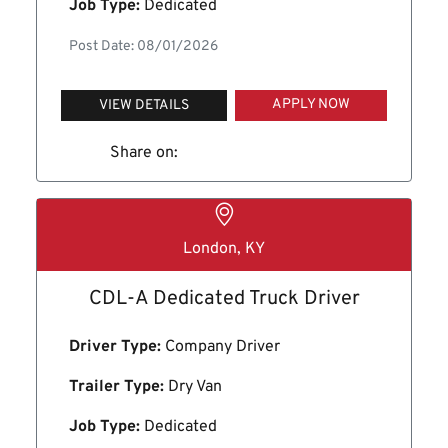
Job Type:
Dedicated
Post Date: 08/01/2026
APPLY NOW
VIEW DETAILS
Share on:
London, KY
CDL-A Dedicated Truck Driver
Driver Type:
Company Driver
Trailer Type:
Dry Van
Job Type:
Dedicated