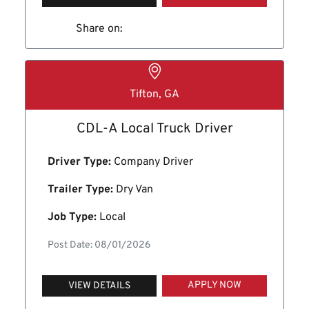
Share on:
Tifton, GA
CDL-A Local Truck Driver
Driver Type:
Company Driver
Trailer Type:
Dry Van
Job Type:
Local
Post Date: 08/01/2026
APPLY NOW
VIEW DETAILS