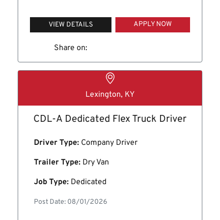
APPLY NOW
VIEW DETAILS
Share on:
Lexington, KY
CDL-A Dedicated Flex Truck Driver
Driver Type:
Company Driver
Trailer Type:
Dry Van
Job Type:
Dedicated
Post Date: 08/01/2026