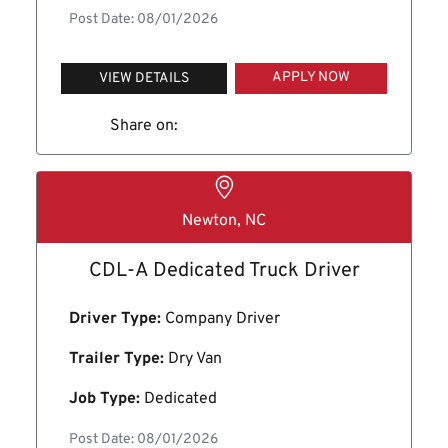
Post Date: 08/01/2026
APPLY NOW
VIEW DETAILS
Share on:
Newton, NC
CDL-A Dedicated Truck Driver
Driver Type:
Company Driver
Trailer Type:
Dry Van
Job Type:
Dedicated
Post Date: 08/01/2026