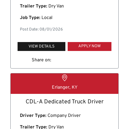
Trailer Type:
Dry Van
Job Type:
Local
Post Date: 08/01/2026
APPLY NOW
VIEW DETAILS
Share on:
Erlanger, KY
CDL-A Dedicated Truck Driver
Driver Type:
Company Driver
Trailer Type:
Dry Van