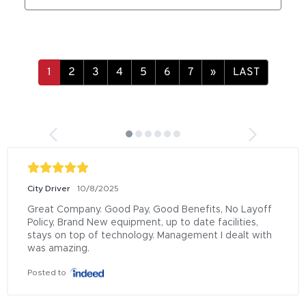
»
LAST
City Driver
10/8/2025
Great Company. Good Pay, Good Benefits, No Layoff 
Policy, Brand New equipment, up to date facilities, 
stays on top of technology. Management I dealt with 
was amazing.
Posted to