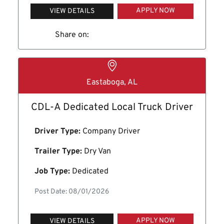
APPLY NOW
VIEW DETAILS
Share on:
Eastaboga, AL
CDL-A Dedicated Local Truck Driver
Driver Type:
Company Driver
Trailer Type:
Dry Van
Job Type:
Dedicated
Post Date: 08/01/2026
APPLY NOW
VIEW DETAILS