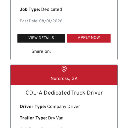
Job Type:
Dedicated
Post Date: 08/01/2026
APPLY NOW
VIEW DETAILS
Share on:
Norcross, GA
CDL-A Dedicated Truck Driver
Driver Type:
Company Driver
Trailer Type:
Dry Van