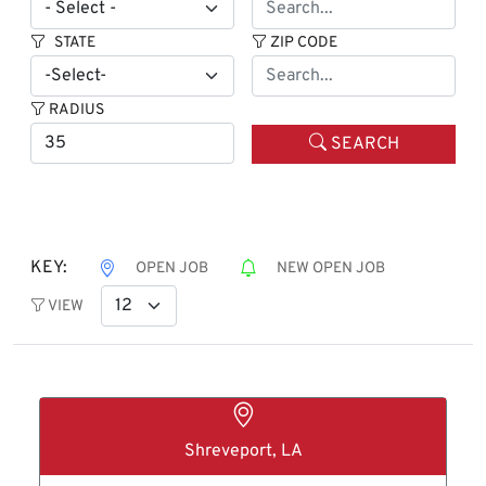
STATE
ZIP CODE
RADIUS
SEARCH
KEY:
OPEN JOB
NEW OPEN JOB
VIEW
Shreveport, LA