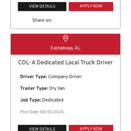
APPLY NOW
VIEW DETAILS
Share on:
Eastaboga, AL
CDL-A Dedicated Local Truck Driver
Driver Type:
Company Driver
Trailer Type:
Dry Van
Job Type:
Dedicated
Post Date: 08/01/2026
APPLY NOW
VIEW DETAILS