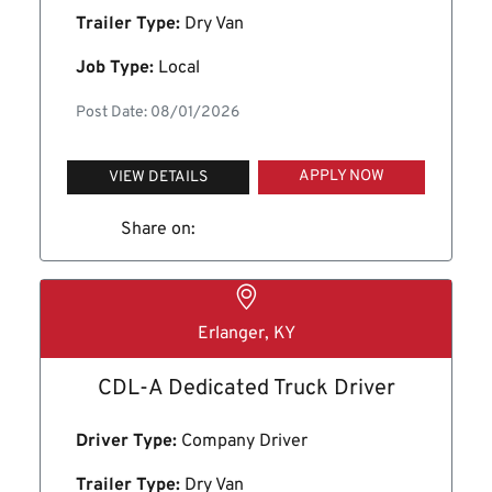
Trailer Type:
Dry Van
Job Type:
Local
Post Date: 08/01/2026
APPLY NOW
VIEW DETAILS
Share on:
Erlanger, KY
CDL-A Dedicated Truck Driver
Driver Type:
Company Driver
Trailer Type:
Dry Van