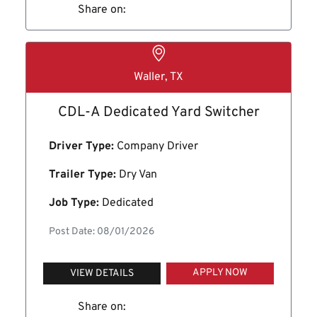
Share on:
Waller, TX
CDL-A Dedicated Yard Switcher
Driver Type:
Company Driver
Trailer Type:
Dry Van
Job Type:
Dedicated
Post Date: 08/01/2026
APPLY NOW
VIEW DETAILS
Share on: