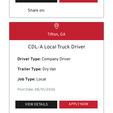
Share on:
Tifton, GA
CDL-A Local Truck Driver
Driver Type:
Company Driver
Trailer Type:
Dry Van
Job Type:
Local
Post Date: 08/01/2026
APPLY NOW
VIEW DETAILS