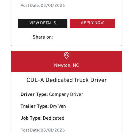
Post Date: 08/01/2026
APPLY NOW
VIEW DETAILS
Share on:
Newton, NC
CDL-A Dedicated Truck Driver
Driver Type:
Company Driver
Trailer Type:
Dry Van
Job Type:
Dedicated
Post Date: 08/01/2026