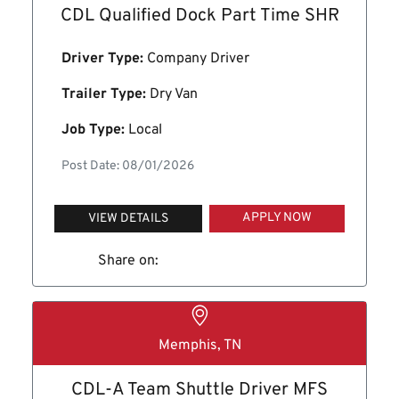
CDL Qualified Dock Part Time SHR
Driver Type:
Company Driver
Trailer Type:
Dry Van
Job Type:
Local
Post Date: 08/01/2026
APPLY NOW
VIEW DETAILS
Share on:
Memphis, TN
CDL-A Team Shuttle Driver MFS