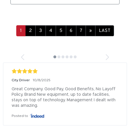
»
LAST
City Driver
10/8/2025
Great Company. Good Pay, Good Benefits, No Layoff 
Policy, Brand New equipment, up to date facilities, 
stays on top of technology. Management I dealt with 
was amazing.
Posted to