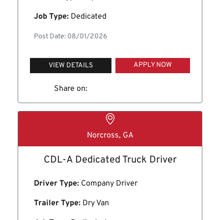
Job Type:
Dedicated
Post Date: 08/01/2026
APPLY NOW
VIEW DETAILS
Share on:
Norcross, GA
CDL-A Dedicated Truck Driver
Driver Type:
Company Driver
Trailer Type:
Dry Van