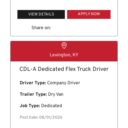
APPLY NOW
VIEW DETAILS
Share on:
Lexington, KY
CDL-A Dedicated Flex Truck Driver
Driver Type:
Company Driver
Trailer Type:
Dry Van
Job Type:
Dedicated
Post Date: 08/01/2026