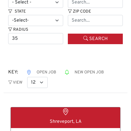
STATE
ZIP CODE
RADIUS
SEARCH
KEY:
OPEN JOB
NEW OPEN JOB
VIEW
Shreveport, LA