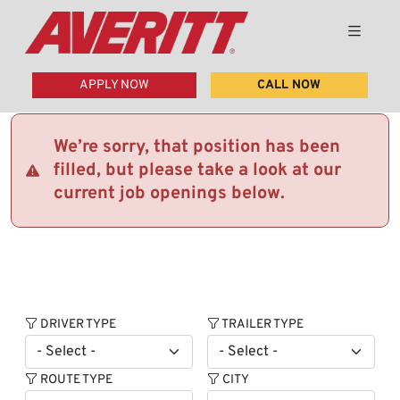
APPLY NOW
CALL NOW
We’re sorry, that position has been
filled, but please take a look at our
current job openings below.
DRIVER TYPE
TRAILER TYPE
ROUTE TYPE
CITY