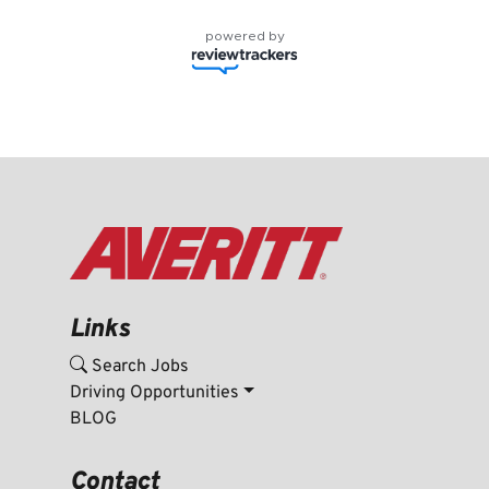
powered by
Links
Search Jobs
Driving Opportunities
BLOG
Contact