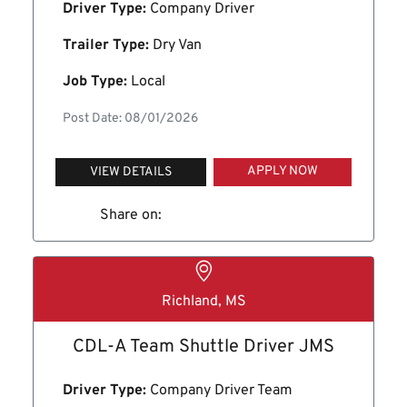
Driver Type:
Company Driver
Trailer Type:
Dry Van
Job Type:
Local
Post Date: 08/01/2026
APPLY NOW
VIEW DETAILS
Share on:
Richland, MS
CDL-A Team Shuttle Driver JMS
Driver Type:
Company Driver Team