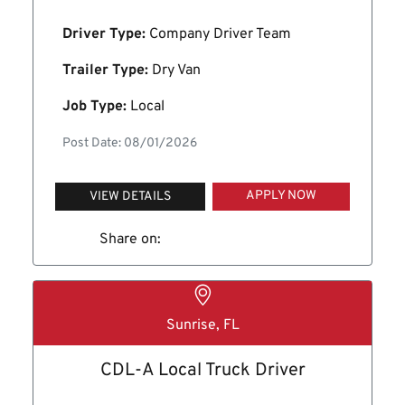
Driver Type:
Company Driver Team
Trailer Type:
Dry Van
Job Type:
Local
Post Date: 08/01/2026
APPLY NOW
VIEW DETAILS
Share on:
Sunrise, FL
CDL-A Local Truck Driver