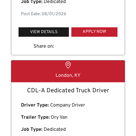
Job Type:
Dedicated
Post Date: 08/01/2026
APPLY NOW
VIEW DETAILS
Share on:
London, KY
CDL-A Dedicated Truck Driver
Driver Type:
Company Driver
Trailer Type:
Dry Van
Job Type:
Dedicated