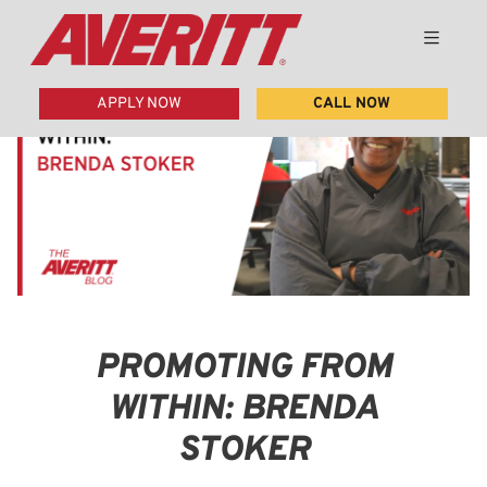
APPLY NOW
CALL NOW
PROMOTING FROM
WITHIN: BRENDA
STOKER