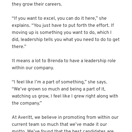
they grow their careers.
“If you want to excel, you can do it here,” she
explains. “You just have to put forth the effort. If
moving up is something you want to do, which I
did, leadership tells you what you need to do to get
there.”
It means a lot to Brenda to have a leadership role
within our company.
“I feel like I’m a part of something,” she says.
“We’ve grown so much and being a part of it,
watching us grow, I feel like I grew right along with
the company.”
At Averitt, we believe in promoting from within our
current team so much that we’ve made it our
motto. We’ve found that the best candidates are