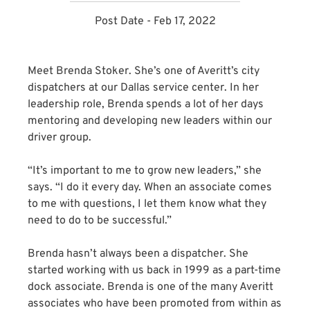
Post Date - Feb 17, 2022
Meet Brenda Stoker. She’s one of Averitt’s city
dispatchers at our Dallas service center. In her
leadership role, Brenda spends a lot of her days
mentoring and developing new leaders within our
driver group.
“It’s important to me to grow new leaders,” she
says. “I do it every day. When an associate comes
to me with questions, I let them know what they
need to do to be successful.”
Brenda hasn’t always been a dispatcher. She
started working with us back in 1999 as a part-time
dock associate. Brenda is one of the many Averitt
associates who have been promoted from within as