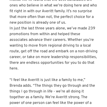
ones who believe in what we’re doing here and who
fit right in with our Averitt family. It’s no surprise
that more often than not, the perfect choice for a
new position is already one of us.
In just the last three years alone, we’ve made 239
promotions from within and helped these
associates advance their careers. Whether you’re
wanting to move from regional driving to a local
route, get off the road and embark on a non-driving
career, or take on more leadership responsibilities,
there are endless opportunities for you to do that
here.
“I feel like Averitt is just like a family to me,”
Brenda adds. “The things they go through and the
things I go through in life - we’re all doing it
together as a family. We’re Averitt strong. The
power of one person can feel like the power of a