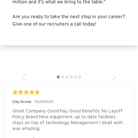
million and it’s what we bring to the table.”
Are you ready to take the next step in your career?
Give one of our recruiters a call today!
City Driver
10/8/2025
Great Company. Good Pay, Good Benefits, No Layoff 
Policy, Brand New equipment, up to date facilities, 
stays on top of technology. Management I dealt with 
was amazing.