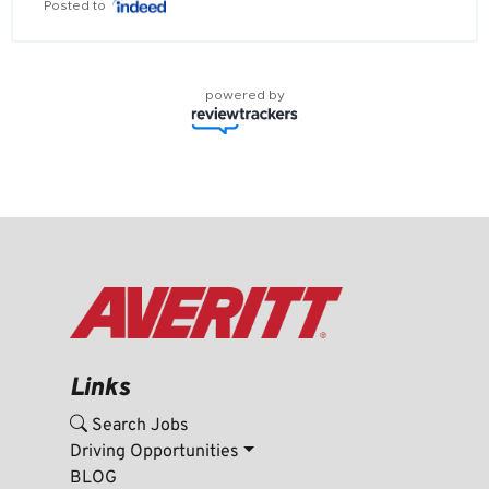
Posted to
powered by
Links
Search Jobs
Driving Opportunities
BLOG