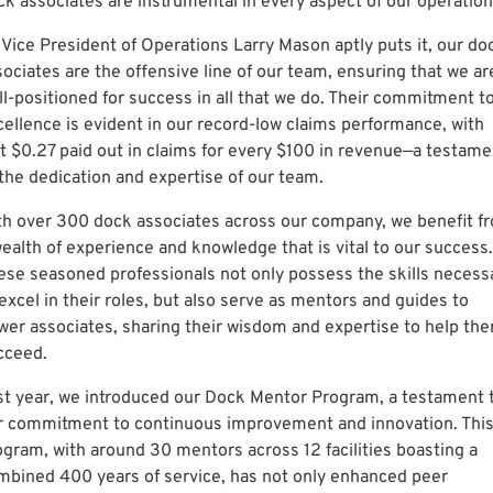
ck associates are instrumental in every aspect of our operation
 Vice President of Operations Larry Mason aptly puts it, our do
sociates are the offensive line of our team, ensuring that we ar
ll-positioned for success in all that we do. Their commitment t
cellence is evident in our record-low claims performance, with
st $0.27 paid out in claims for every $100 in revenue—a testame
 the dedication and expertise of our team.
th over 300 dock associates across our company, we benefit f
wealth of experience and knowledge that is vital to our success.
ese seasoned professionals not only possess the skills necess
excel in their roles, but also serve as mentors and guides to
wer associates, sharing their wisdom and expertise to help th
cceed.
st year, we introduced our Dock Mentor Program, a testament 
r commitment to continuous improvement and innovation. Thi
ogram, with around 30 mentors across 12 facilities boasting a
mbined 400 years of service, has not only enhanced peer