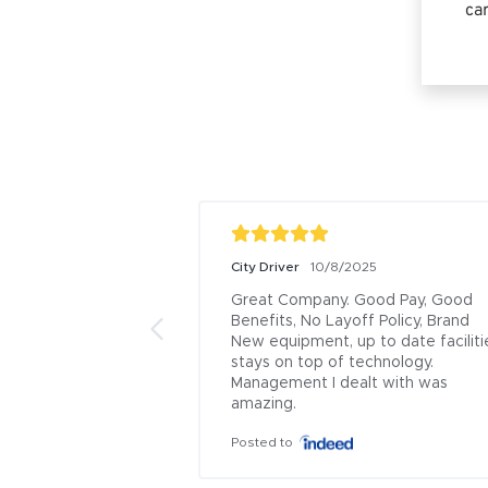
car
City Driver
10/8/2025
Great Company. Good Pay, Good 
Benefits, No Layoff Policy, Brand 
New equipment, up to date facilitie
stays on top of technology. 
Management I dealt with was 
amazing.
Posted to