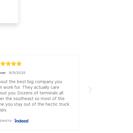
iver
8/11/2025
Boris Milicevic
7/18/
out the best big company you 
ive been a logistics
n work for. They actually care 
13 years this is one 
out you. Dozens of terminals all 
brokers left.. .ive u
er the southeast so most of the 
countless times and
me you stay out of the hectic truck 
which rep approache
ops.
theyve always been
honest...i cant recal
sted to
where i had issues 
is incredibly rare to
problematic industry