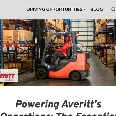
DRIVING OPPORTUNITIES
BLOG
Powering Averitt's