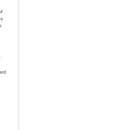
of
es
p
r
ard