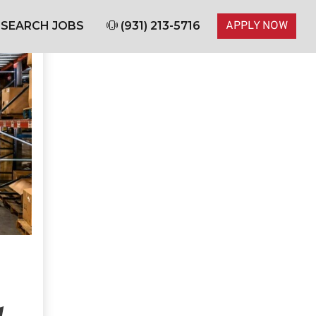
SEARCH JOBS
(931) 213-5716
APPLY NOW