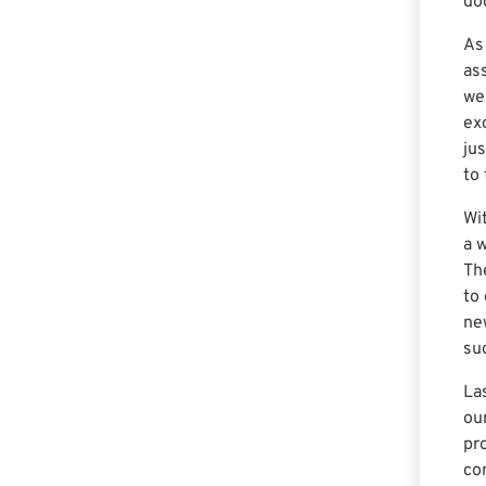
do
As
as
we
ex
ju
to
Wi
a 
Th
to 
ne
su
La
ou
pr
co