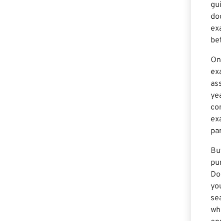
gu
doc
ex
be
On
ex
ass
ye
co
ex
par
Bu
pur
Do
yo
sea
wh