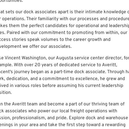
portunities.
at sets our dock associates apart is their intimate knowledge 
r operations. Their familiarity with our processes and procedur
kes them the perfect candidates for operational and leadershi
les. Paired with our commitment to promoting from within, our
ccess stories speak volumes to the career growth and
velopment we offer our associates.
ke Vincent Washington, our Augusta service center director, fo
ample. With over 20 years of dedicated service to Averitt,
ncent's journey began as a part-time dock associate. Through h
rk, dedication, and a commitment to excellence, he grew and
rived in various roles before assuming his current leadership
ition.
in the Averitt team and become a part of our thriving team of
ck associates who power our local freight operations with
ssion, professionalism, and pride. Explore dock and warehouse
enings in your area and take the first step toward a rewarding