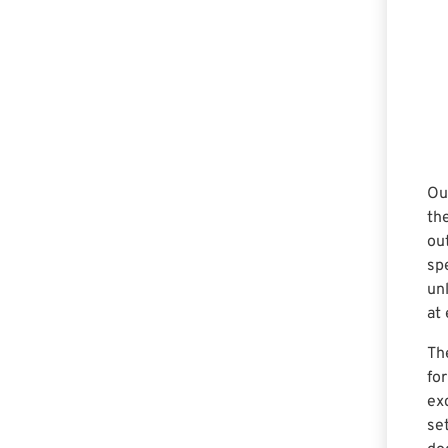
Ou
th
ou
sp
unl
at 
Th
fo
ex
se