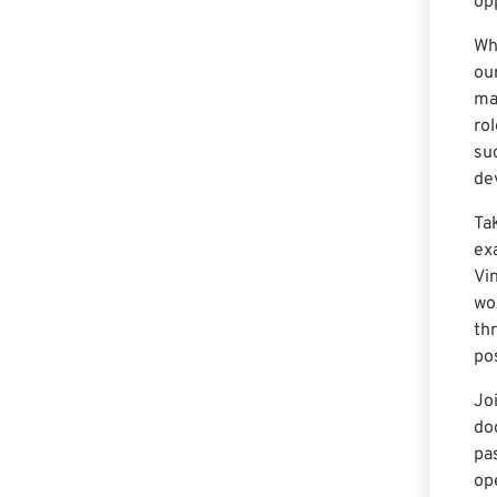
op
Wh
ou
ma
ro
su
de
Ta
ex
Vi
wo
th
pos
Jo
do
pa
op