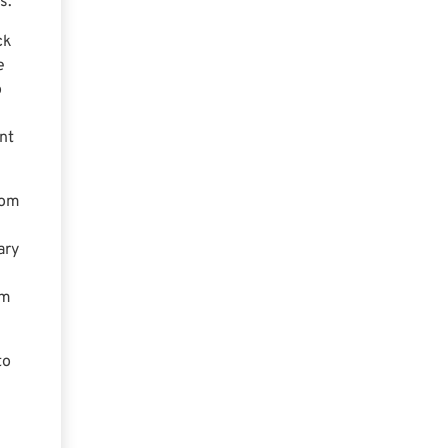
s.
ck
e
o
nt
rom
ary
em
to
s