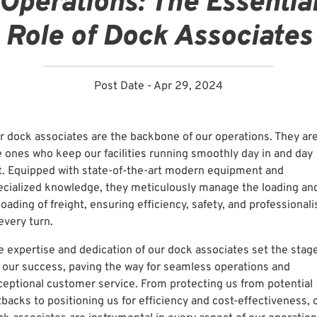
Operations: The Essentia
Role of Dock Associates
Post Date - Apr 29, 2024
r dock associates are the backbone of our operations. They ar
e ones who keep our facilities running smoothly day in and day
t. Equipped with state-of-the-art modern equipment and
ecialized knowledge, they meticulously manage the loading an
oading of freight, ensuring efficiency, safety, and professional
every turn.
e expertise and dedication of our dock associates set the stag
r our success, paving the way for seamless operations and
ceptional customer service. From protecting us from potential
tbacks to positioning us for efficiency and cost-effectiveness, 