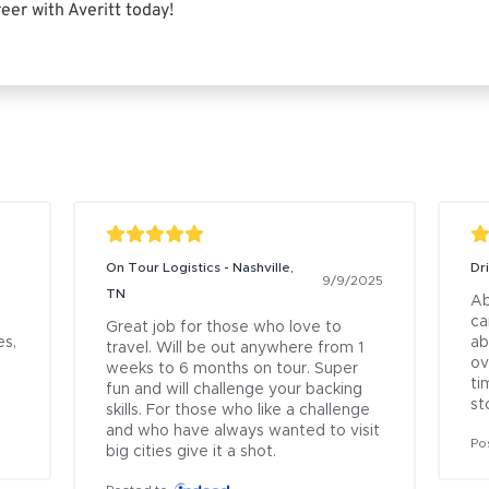
eer with Averitt today!
On Tour Logistics - Nashville,
Dr
9/9/2025
TN
Ab
ca
Great job for those who love to 
s, 
ab
travel. Will be out anywhere from 1 
ov
weeks to 6 months on tour. Super 
ti
fun and will challenge your backing 
st
skills. For those who like a challenge 
and who have always wanted to visit 
Po
big cities give it a shot.