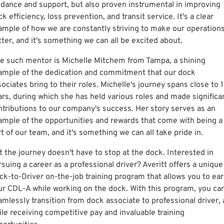
idance and support, but also proven instrumental in improving
k efficiency, loss prevention, and transit service. It's a clear
ample of how we are constantly striving to make our operation
tter, and it's something we can all be excited about.
e such mentor is Michelle Mitchem from Tampa, a shining
ample of the dedication and commitment that our dock
ociates bring to their roles. Michelle's journey spans close to 
ars, during which she has held various roles and made significa
ntributions to our company's success. Her story serves as an
ample of the opportunities and rewards that come with being a
t of our team, and it's something we can all take pride in.
t the journey doesn't have to stop at the dock. Interested in
suing a career as a professional driver? Averitt offers a unique
ck-to-Driver on-the-job training program that allows you to ea
ur CDL-A while working on the dock. With this program, you ca
mlessly transition from dock associate to professional driver, a
ile receiving competitive pay and invaluable training