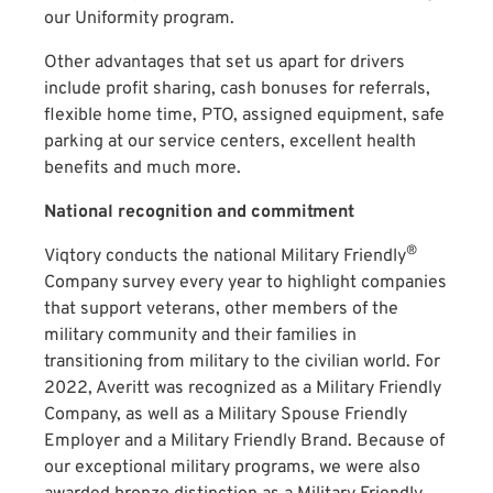
our Uniformity program.
Other advantages that set us apart for drivers
include profit sharing, cash bonuses for referrals,
flexible home time, PTO, assigned equipment, safe
parking at our service centers, excellent health
benefits and much more.
National recognition and commitment
®
Viqtory conducts the national Military Friendly
Company survey every year to highlight companies
that support veterans, other members of the
military community and their families in
transitioning from military to the civilian world. For
2022, Averitt was recognized as a Military Friendly
Company, as well as a Military Spouse Friendly
Employer and a Military Friendly Brand. Because of
our exceptional military programs, we were also