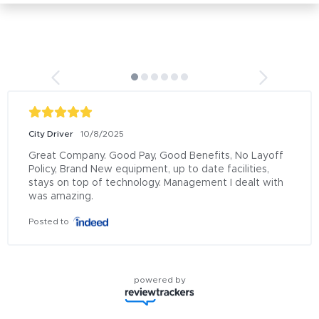
City Driver
10/8/2025
Great Company. Good Pay, Good Benefits, No Layoff 
Policy, Brand New equipment, up to date facilities, 
stays on top of technology. Management I dealt with 
was amazing.
Posted to
powered by