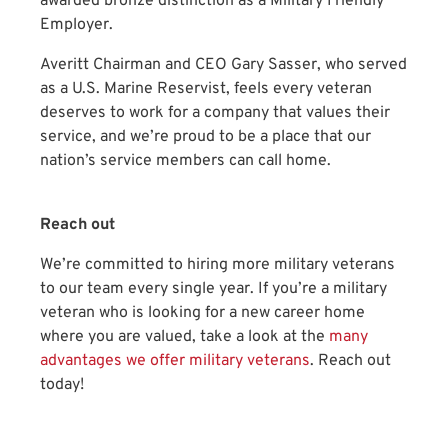
awarded bronze distinction as a Military Friendly
Employer.
Averitt Chairman and CEO Gary Sasser, who served
as a U.S. Marine Reservist, feels every veteran
deserves to work for a company that values their
service, and we’re proud to be a place that our
nation’s service members can call home.
Reach out
We’re committed to hiring more military veterans
to our team every single year. If you’re a military
veteran who is looking for a new career home
where you are valued, take a look at the
many
advantages we offer military veterans
. Reach out
today!