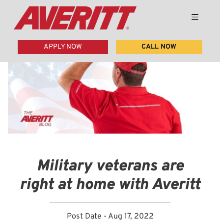
APPLY NOW
CALL NOW
Military veterans are
right at home with Averitt
Post Date - Aug 17, 2022