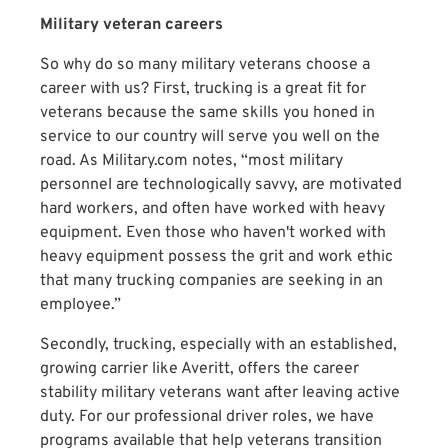
Military veteran careers
So why do so many military veterans choose a
career with us? First, trucking is a great fit for
veterans because the same skills you honed in
service to our country will serve you well on the
road. As Military.com notes, “most military
personnel are technologically savvy, are motivated
hard workers, and often have worked with heavy
equipment. Even those who haven't worked with
heavy equipment possess the grit and work ethic
that many trucking companies are seeking in an
employee.”
Secondly, trucking, especially with an established,
growing carrier like Averitt, offers the career
stability military veterans want after leaving active
duty. For our professional driver roles, we have
programs available that help veterans transition