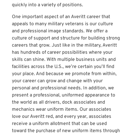
quickly into a variety of positions.
One important aspect of an Averitt career that
appeals to many military veterans is our culture
and professional image standards. We offer a
culture of support and structure for building strong
careers that grow. Just like in the military, Averitt
has hundreds of career possibilities where your
skills can shine. With multiple business units and
facilities across the U.S., we’re certain you’ll find
your place. And because we promote from within,
your career can grow and change with your
personal and professional needs. In addition, we
present a professional, uniformed appearance to
the world as all drivers, dock associates and
mechanics wear uniform items. Our associates
love our Averitt red, and every year, associates
receive a uniform allotment that can be used
toward the purchase of new uniform items through