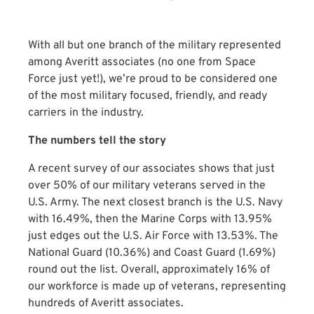
With all but one branch of the military represented
among Averitt associates (no one from Space
Force just yet!), we’re proud to be considered one
of the most military focused, friendly, and ready
carriers in the industry.
The numbers tell the story
A recent survey of our associates shows that just
over 50% of our military veterans served in the
U.S. Army. The next closest branch is the U.S. Navy
with 16.49%, then the Marine Corps with 13.95%
just edges out the U.S. Air Force with 13.53%. The
National Guard (10.36%) and Coast Guard (1.69%)
round out the list. Overall, approximately 16% of
our workforce is made up of veterans, representing
hundreds of Averitt associates.