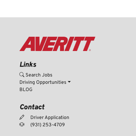
Links
Search Jobs
Driving Opportunities
BLOG
Contact
Driver Application
(931) 253-4709