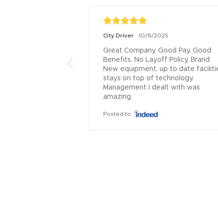
City Driver
10/8/2025
Great Company. Good Pay, Good 
Benefits, No Layoff Policy, Brand 
New equipment, up to date facilitie
stays on top of technology. 
Management I dealt with was 
amazing.
Posted to