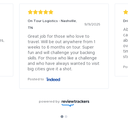
On Tour Logistics - Nashville,
Dr
9/9/2025
TN
Ab
ca
Great job for those who love to 
s, 
ab
travel. Will be out anywhere from 1 
ov
weeks to 6 months on tour. Super 
ti
fun and will challenge your backing 
st
skills. For those who like a challenge 
and who have always wanted to visit 
Po
big cities give it a shot.
Posted to
powered by