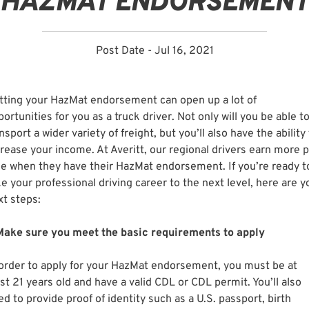
HAZMAT ENDORSEMENT
Post Date - Jul 16, 2021
tting your HazMat endorsement can open up a lot of
ortunities for you as a truck driver. Not only will you be able t
nsport a wider variety of freight, but you’ll also have the ability
crease your income. At Averitt, our regional drivers earn more 
le when they have their HazMat endorsement. If you’re ready t
e your professional driving career to the next level, here are y
xt steps:
 Make sure you meet the basic requirements to apply
 order to apply for your HazMat endorsement, you must be at
st 21 years old and have a valid CDL or CDL permit. You’ll also
d to provide proof of identity such as a U.S. passport, birth