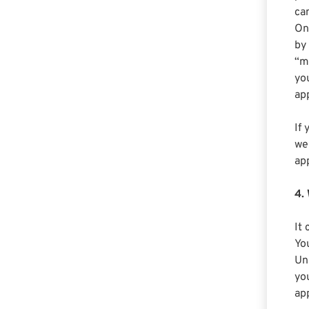
ca
On
by
“m
yo
ap
If 
we
ap
4.
It
Yo
Uni
yo
app