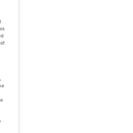
d
his
ed
 of
,
ke
be
y