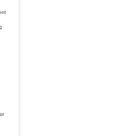
ent
g
or