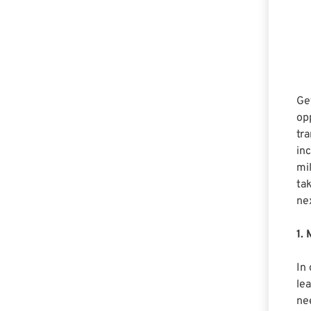
Ge
opp
tra
in
mi
tak
ne
1.
In
lea
nee