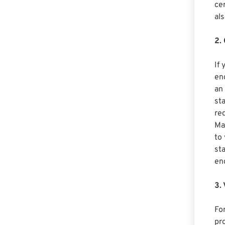
cer
als
2.
If
end
an
st
req
Ma
to
st
en
3.
For
pr