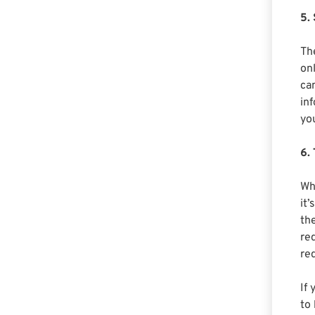
5.
Th
onl
ca
in
yo
6.
Wh
it
th
re
req
If
to