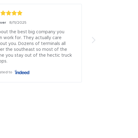
iver
8/11/2025
Boris Milicevic
7/18/
out the best big company you 
ive been a logistics
n work for. They actually care 
13 years this is one 
out you. Dozens of terminals all 
brokers left.. .ive u
er the southeast so most of the 
countless times and
me you stay out of the hectic truck 
which rep approache
ops.
theyve always been
honest...i cant recal
sted to
where i had issues 
is incredibly rare to
problematic industry
ownership managem
everyone else wor..
Posted to