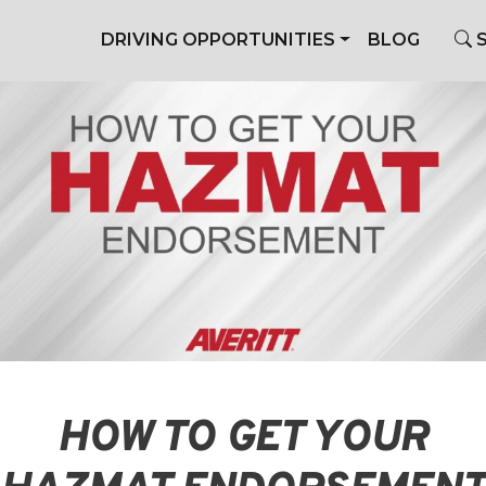
DRIVING OPPORTUNITIES
BLOG
S
HOW TO GET YOUR