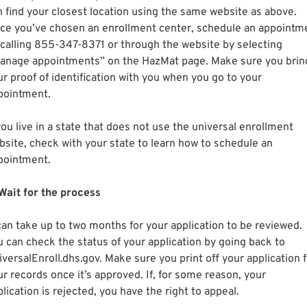
n find your closest location using the same website as above.
ce you’ve chosen an enrollment center, schedule an appointm
 calling 855-347-8371 or through the website by selecting
anage appointments” on the HazMat page. Make sure you brin
ur proof of identification with you when you go to your
pointment.
you live in a state that does not use the universal enrollment
bsite, check with your state to learn how to schedule an
pointment.
 Wait for the process
 can take up to two months for your application to be reviewed.
u can check the status of your application by going back to
versalEnroll.dhs.gov. Make sure you print off your application f
ur records once it’s approved. If, for some reason, your
lication is rejected, you have the right to appeal.