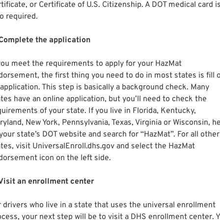
tificate, or Certificate of U.S. Citizenship. A DOT medical card i
o required.
 Complete the application
 you meet the requirements to apply for your HazMat
orsement, the first thing you need to do in most states is fill 
 application. This step is basically a background check. Many
ates have an online application, but you’ll need to check the
uirements of your state. If you live in Florida, Kentucky,
ryland, New York, Pennsylvania, Texas, Virginia or Wisconsin, h
 your state’s DOT website and search for “HazMat”. For all other
ates, visit UniversalEnroll.dhs.gov and select the HazMat
dorsement icon on the left side.
 Visit an enrollment center
 drivers who live in a state that uses the universal enrollment
ocess, your next step will be to visit a DHS enrollment center. 