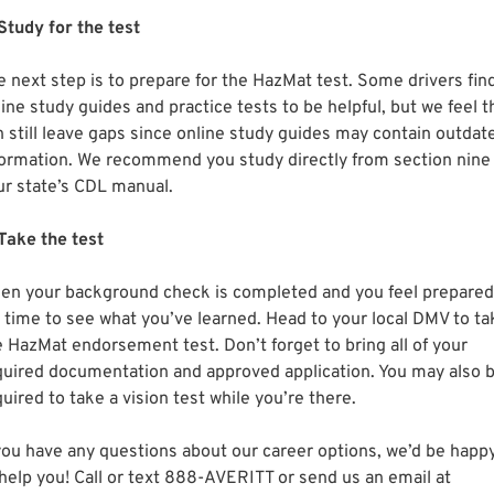
 Study for the test
e next step is to prepare for the HazMat test. Some drivers fin
ine study guides and practice tests to be helpful, but we feel t
n still leave gaps since online study guides may contain outdat
formation. We recommend you study directly from section nine
ur state’s CDL manual.
 Take the test
en your background check is completed and you feel prepared
’s time to see what you’ve learned. Head to your local DMV to ta
e HazMat endorsement test. Don’t forget to bring all of your
quired documentation and approved application. You may also 
uired to take a vision test while you’re there.
 you have any questions about our career options, we’d be happ
 help you! Call or text 888-AVERITT or send us an email at