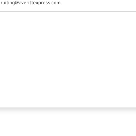
cruiting@averittexpress.com.