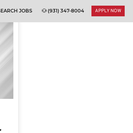
EARCH JOBS
(931) 347-8004
APPLY NOW