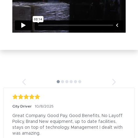
City Driver
10/8/2025
Great Company. Good Pay, Good Benefits, No Layoff 
Policy, Brand New equipment, up to date facilities, 
stays on top of technology. Management I dealt with 
was amazing.