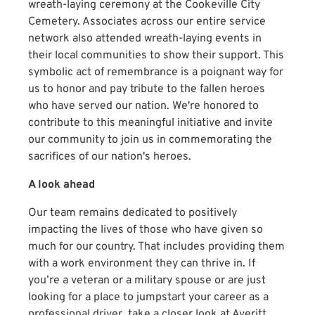
wreath-laying ceremony at the Cookeville City
Cemetery. Associates across our entire service
network also attended wreath-laying events in
their local communities to show their support. This
symbolic act of remembrance is a poignant way for
us to honor and pay tribute to the fallen heroes
who have served our nation. We're honored to
contribute to this meaningful initiative and invite
our community to join us in commemorating the
sacrifices of our nation's heroes.
A look ahead
Our team remains dedicated to positively
impacting the lives of those who have given so
much for our country. That includes providing them
with a work environment they can thrive in. If
you’re a veteran or a military spouse or are just
looking for a place to jumpstart your career as a
professional driver, take a closer look at Averitt.