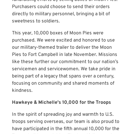
Purchasers could choose to send their orders
directly to military personnel, bringing a bit of
sweetness to soldiers.
This year, 10,000 boxes of Moon Pies were
purchased. We were excited and honored to use
our military-themed trailer to deliver the Moon
Pies to Fort Campbell in late November. Missions
like these further our commitment to our nation’s
servicemen and servicewomen. We take pride in
being part of a legacy that spans over a century,
focusing on community and shared moments of
kindness.
Hawkeye & Michelle's 10,000 for the Troops
In the spirit of spreading joy and warmth to U.S.
troops serving overseas, our team is also proud to
have participated in the fifth annual 10,000 for the