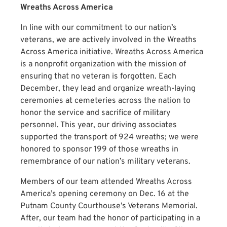
Wreaths Across America
In line with our commitment to our nation’s
veterans, we are actively involved in the Wreaths
Across America initiative. Wreaths Across America
is a nonprofit organization with the mission of
ensuring that no veteran is forgotten. Each
December, they lead and organize wreath-laying
ceremonies at cemeteries across the nation to
honor the service and sacrifice of military
personnel. This year, our driving associates
supported the transport of 924 wreaths; we were
honored to sponsor 199 of those wreaths in
remembrance of our nation’s military veterans.
Members of our team attended Wreaths Across
America’s opening ceremony on Dec. 16 at the
Putnam County Courthouse’s Veterans Memorial.
After, our team had the honor of participating in a