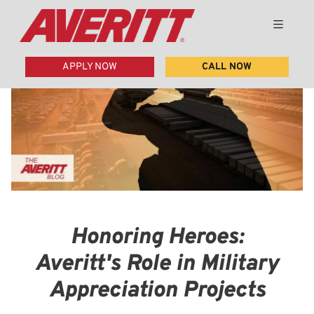
APPLY NOW
CALL NOW
Honoring Heroes:
Averitt's Role in Military
Appreciation Projects