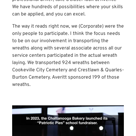
We have hundreds of possibilities where your skills
can be applied, and you can excel.
The way it reads right now, we (Corporate) were the
only people to participate. I think the focus needs
to be on our involvement in transporting the
wreaths along with several associate across all our
service centers participated in the actual wreath
laying. We transported 924 wreaths between
Cookeville City Cemetery and Crestlawn & Quarles-
Burton Cemetery. Averitt sponsored 199 of those
wreaths.