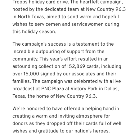
Troops holiday card drive. The heartfelt campaign,
hosted by the dedicated team at New Country 96.3
in North Texas, aimed to send warm and hopeful
wishes to servicemen and servicewomen during
this holiday season.
The campaign's success is a testament to the
incredible outpouring of support from the
community. This year's effort resulted in an
astounding collection of 152,869 cards, including
over 15,000 signed by our associates and their
families. The campaign was celebrated with a live
broadcast at PNC Plaza at Victory Park in Dallas,
Texas, the home of New Country 96.3.
We’re honored to have offered a helping hand in
creating a warm and inviting atmosphere for
donors as they dropped off their cards full of well
wishes and gratitude to our nation’s heroes.