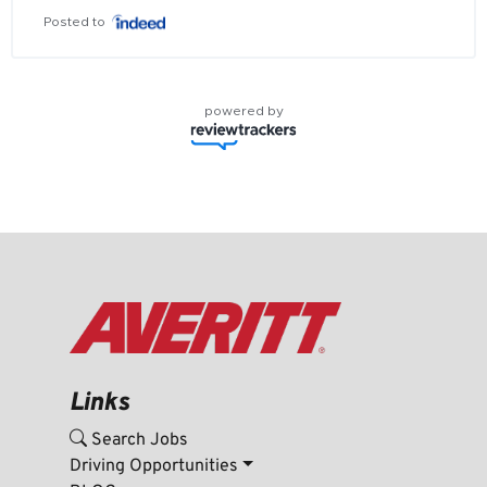
Posted to
powered by
Links
Search Jobs
Driving Opportunities