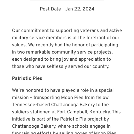
Post Date - Jan 22, 2024
Our commitment to supporting veterans and active
military service members is at the forefront of our
values. We recently had the honor of participating
in two remarkable community service projects,
each designed to bring joy and appreciation to
those who have selflessly served our country.
Patriotic Pies
We’re honored to have played a role in a special
mission – transporting Moon Pies from fellow
Tennessee-based Chattanooga Bakery to the
soldiers stationed at Fort Campbell, Kentucky. This
initiative is part of the Patriotic Pie project by
Chattanooga Bakery, where schools engage in
fundraising efforts by selling boxes of Moon Pies.