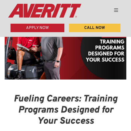
APPLY NOW
CALL NOW
Fueling Careers: Training
Programs Designed for
Your Success