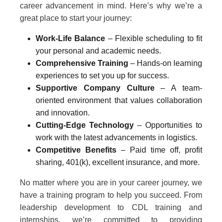
career advancement in mind. Here’s why we’re a
great place to start your journey:
Work-Life Balance
– Flexible scheduling to fit
your personal and academic needs.
Comprehensive Training
– Hands-on learning
experiences to set you up for success.
Supportive Company Culture
– A team-
oriented environment that values collaboration
and innovation.
Cutting-Edge Technology
– Opportunities to
work with the latest advancements in logistics.
Competitive Benefits
– Paid time off, profit
sharing, 401(k), excellent insurance, and more.
No matter where you are in your career journey, we
have a training program to help you succeed. From
leadership development to CDL training and
internships, we’re committed to providing