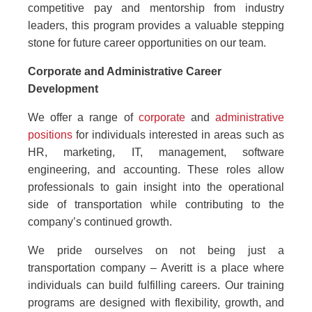
competitive pay and mentorship from industry
leaders, this program provides a valuable stepping
stone for future career opportunities on our team.
Corporate and Administrative Career
Development
We offer a range of
corporate
and
administrative
positions
for individuals interested in areas such as
HR, marketing, IT, management, software
engineering, and accounting. These roles allow
professionals to gain insight into the operational
side of transportation while contributing to the
company’s continued growth.
We pride ourselves on not being just a
transportation company – Averitt is a place where
individuals can build fulfilling careers. Our training
programs are designed with flexibility, growth, and