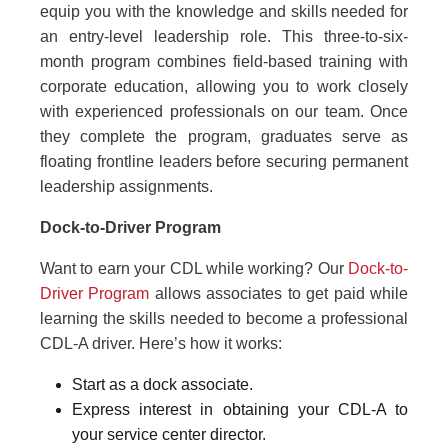
equip you with the knowledge and skills needed for
an entry-level leadership role. This three-to-six-
month program combines field-based training with
corporate education, allowing you to work closely
with experienced professionals on our team. Once
they complete the program, graduates serve as
floating frontline leaders before securing permanent
leadership assignments.
Dock-to-Driver Program
Want to earn your CDL while working? Our
Dock-to-
Driver Program
allows associates to get paid while
learning the skills needed to become a professional
CDL-A driver. Here’s how it works:
Start as a dock associate.
Express interest in obtaining your CDL-A to
your service center director.