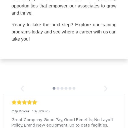
opportunities that empower our associates to grow
and thrive.
Ready to take the next step? Explore our training
programs today and see where a career with us can
take you!
City Driver
10/8/2025
Great Company. Good Pay, Good Benefits, No Layoff 
Policy, Brand New equipment, up to date facilities, 