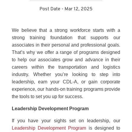
Post Date - Mar 12, 2025
We believe that a strong workforce starts with a
strong training foundation that supports our
associates in their personal and professional goals.
That’s why we offer a range of programs designed
to help our associates grow and advance in their
careers within the transportation and logistics
industry. Whether you’re looking to step into
leadership, earn your CDL-A, or gain corporate
experience, our hands-on training programs provide
the tools to set you up for success.
Leadership Development Program
If you have your sights set on leadership, our
Leadership Development Program
is designed to