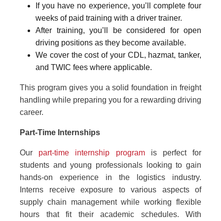
If you have no experience, you’ll complete four
weeks of paid training with a driver trainer.
After training, you’ll be considered for open
driving positions as they become available.
We cover the cost of your CDL, hazmat, tanker,
and TWIC fees where applicable.
This program gives you a solid foundation in freight
handling while preparing you for a rewarding driving
career.
Part-Time Internships
Our
part-time internship program
is perfect for
students and young professionals looking to gain
hands-on experience in the logistics industry.
Interns receive exposure to various aspects of
supply chain management while working flexible
hours that fit their academic schedules. With