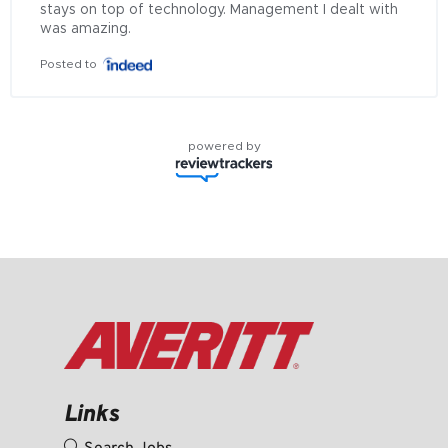
stays on top of technology. Management I dealt with 
was amazing.
Posted to
powered by
Links