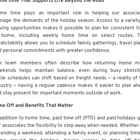
me time That Supports Life Beyond the Road
me time plays an important role in helping our associa
nage the demands of the holiday season. Access to a variety
iving opportunities makes it possible to plan for consistent t
 home, including weekly home time on select routes. T
dictability allows you to schedule family gatherings, travel pla
d personal commitments with greater confidence.
r team members often describe how returning home m
ekends helps maintain balance, even during busy stretch
ile schedules can shift based on freight needs — a reality of 
dustry — having a regular cadence makes it easier to plan ah
d stay present for important moments outside of work.
me Off and Benefits That Matter
 addition to home time, paid time off (PTO) and paid holidays g
r associates the flexibility to step away when needed. Whether i
tending a weekend, attending a family event, or planning time