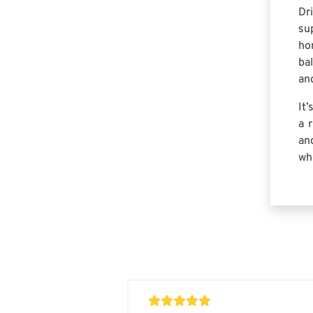
Dr
su
ho
ba
and
It
a 
an
wh