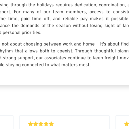
iving through the holidays requires dedication, coordination, 
pport. For many of our team members, access to consist
me time, paid time off, and reliable pay makes it possible
lance the demands of the season without losing sight of fam
 personal priorities.
’s not about choosing between work and home — it’s about find
rhythm that allows both to coexist. Through thoughtful plann
d strong support, our associates continue to keep freight mov
ile staying connected to what matters most.