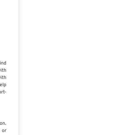
ind
ith
ith
elp
rt-
on.
 or