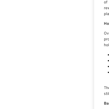
of
re
pla
Ho
Ov
pr
hol
Th
st
Ba