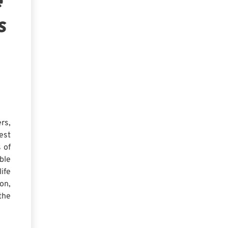
e
s
rs,
est
 of
ble
ife
on,
the