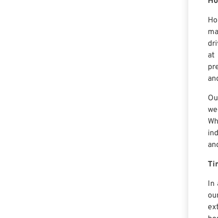
Ho
Ho
ma
dr
at
pre
an
Ou
we
Wh
in
an
Ti
In
ou
ex