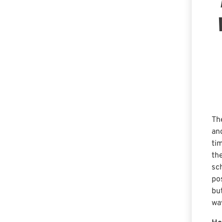
Th
an
ti
th
sc
po
bu
wa