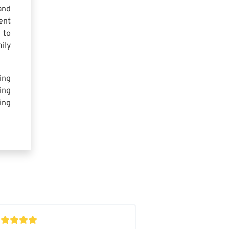
and
ent
 to
ily
ing
ing
ing