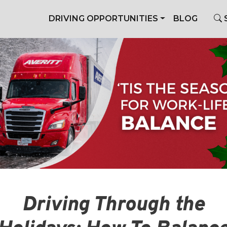
DRIVING OPPORTUNITIES
BLOG
Driving Through the