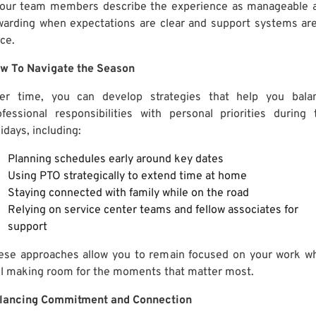
 our team members describe the experience as manageable 
warding when expectations are clear and support systems are
ce.
w To Navigate the Season
er time, you can develop strategies that help you bala
ofessional responsibilities with personal priorities during 
idays, including:
Planning schedules early around key dates
Using PTO strategically to extend time at home
Staying connected with family while on the road
Relying on service center teams and fellow associates for
support
ese approaches allow you to remain focused on your work wh
ill making room for the moments that matter most.
lancing Commitment and Connection