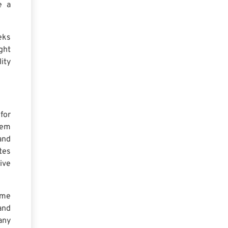
e a
eks
ght
ity
for
hem
and
tes
ive
ome
and
any