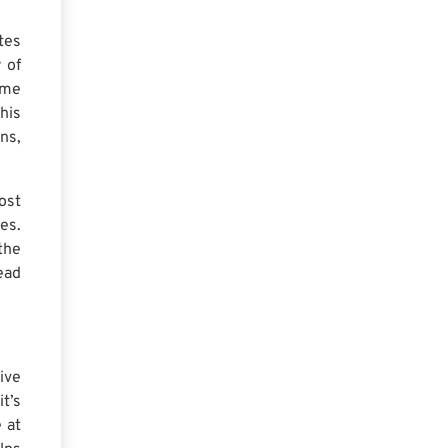
tes
 of
ime
his
ns,
ost
es.
the
ead
ive
t’s
 at