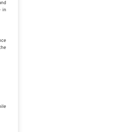
and
 in
nce
the
ile