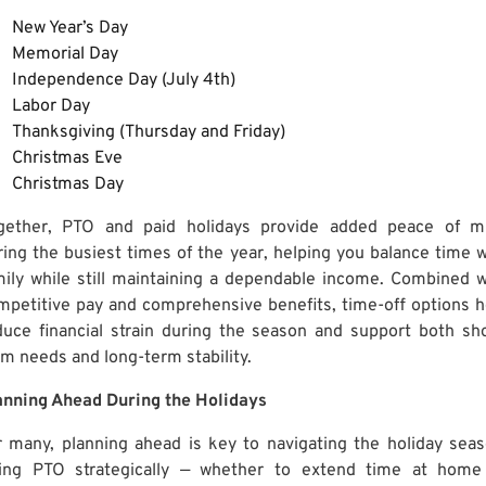
New Year’s Day
Memorial Day
Independence Day (July 4th)
Labor Day
Thanksgiving (Thursday and Friday)
Christmas Eve
Christmas Day
gether, PTO and paid holidays provide added peace of m
ring the busiest times of the year, helping you balance time w
mily while still maintaining a dependable income. Combined w
mpetitive pay and comprehensive benefits, time-off options h
duce financial strain during the season and support both sho
rm needs and long-term stability.
anning Ahead During the Holidays
r many, planning ahead is key to navigating the holiday seas
ing PTO strategically — whether to extend time at home