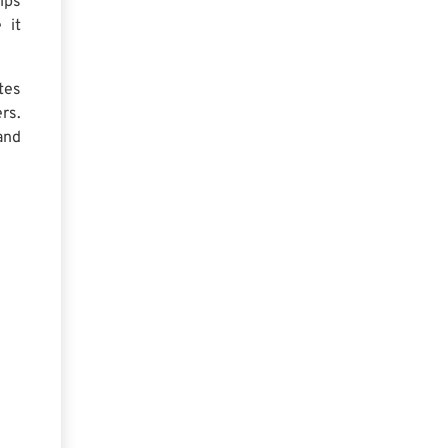
lps
 it
tes
rs.
and
: