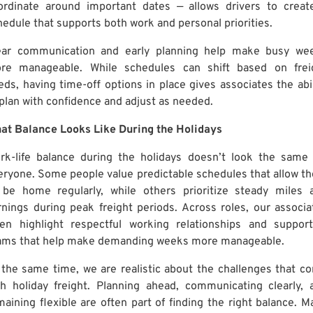
ordinate around important dates — allows drivers to creat
hedule that supports both work and personal priorities.
ear communication and early planning help make busy we
re manageable. While schedules can shift based on frei
eds, having time-off options in place gives associates the abil
 plan with confidence and adjust as needed.
at Balance Looks Like During the Holidays
rk-life balance during the holidays doesn’t look the same 
eryone. Some people value predictable schedules that allow t
 be home regularly, while others prioritize steady miles 
rnings during peak freight periods. Across roles, our associa
ten highlight respectful working relationships and support
ams that help make demanding weeks more manageable.
 the same time, we are realistic about the challenges that c
th holiday freight. Planning ahead, communicating clearly, 
maining flexible are often part of finding the right balance. M