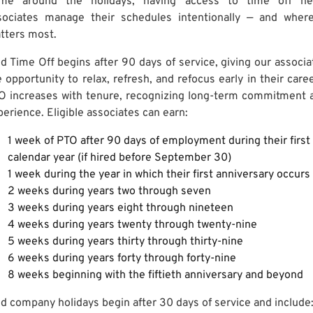
me around the holidays, having access to time off he
sociates manage their schedules intentionally — and where
tters most.
id Time Off begins after 90 days of service, giving our associa
 opportunity to relax, refresh, and refocus early in their caree
O increases with tenure, recognizing long-term commitment 
perience. Eligible associates can earn:
1 week of PTO after 90 days of employment during their first
calendar year (if hired before September 30)
1 week during the year in which their first anniversary occurs
2 weeks during years two through seven
3 weeks during years eight through nineteen
4 weeks during years twenty through twenty-nine
5 weeks during years thirty through thirty-nine
6 weeks during years forty through forty-nine
8 weeks beginning with the fiftieth anniversary and beyond
id company holidays begin after 30 days of service and include