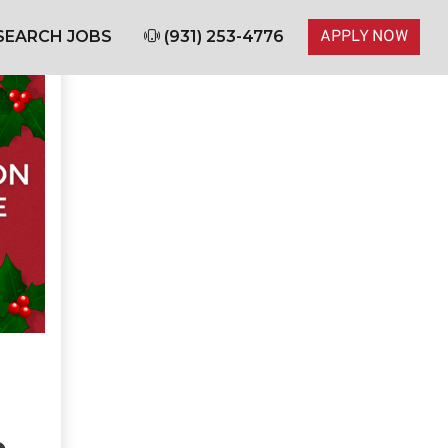
SEARCH JOBS
(931) 253-4776
APPLY NOW