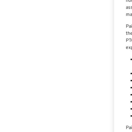
ho
as
ma
Pa
the
PT
ex
Pa