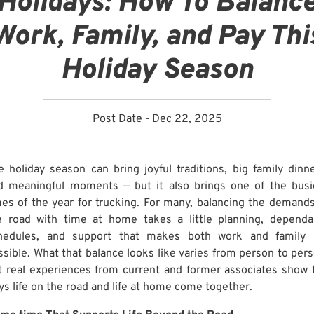
Holidays: How To Balanc
Work, Family, and Pay Thi
Holiday Season
Post Date - Dec 22, 2025
e holiday season can bring joyful traditions, big family dinne
d meaningful moments — but it also brings one of the busi
mes of the year for trucking. For many, balancing the demands
e road with time at home takes a little planning, dependa
hedules, and support that makes both work and family l
ssible. What that balance looks like varies from person to pers
t real experiences from current and former associates show 
ys life on the road and life at home come together.