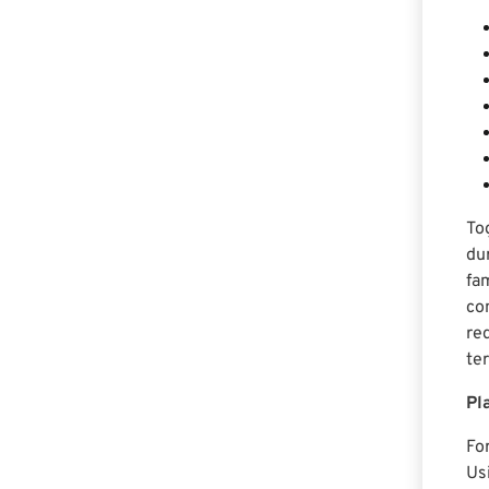
To
du
fa
co
re
te
Pl
Fo
Us