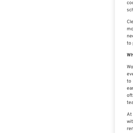
co
sc
Cl
mo
ne
to
Wh
Wo
ev
to
ea
of
te
At
wi
re