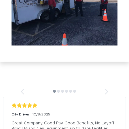
City Driver
10/8/2025
Great Company. Good Pay, Good Benefits, No Layoff 
Policy, Brand New equipment, up to date facilities, 