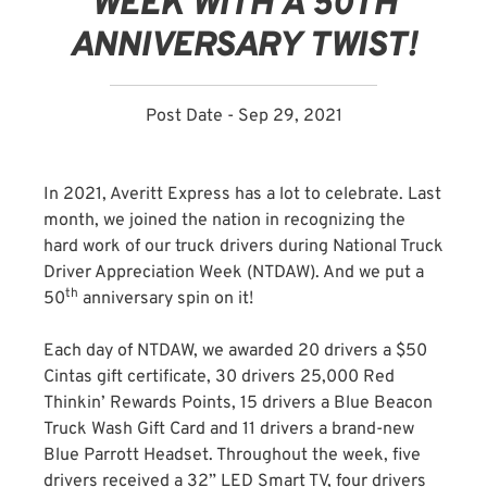
WEEK WITH A 50TH
ANNIVERSARY TWIST!
Post Date - Sep 29, 2021
In 2021, Averitt Express has a lot to celebrate. Last
month, we joined the nation in recognizing the
hard work of our truck drivers during National Truck
Driver Appreciation Week (NTDAW). And we put a
th
50
anniversary spin on it!
Each day of NTDAW, we awarded 20 drivers a $50
Cintas gift certificate, 30 drivers 25,000 Red
Thinkin’ Rewards Points, 15 drivers a Blue Beacon
Truck Wash Gift Card and 11 drivers a brand-new
Blue Parrott Headset. Throughout the week, five
drivers received a 32” LED Smart TV, four drivers