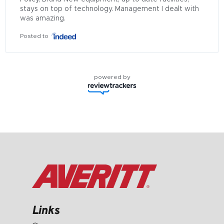
stays on top of technology. Management I dealt with 
was amazing.
Posted to
powered by
Links