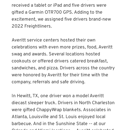
received a tablet or iPad and five drivers were
gifted a Garmin OTR700 GPS. Adding to the
excitement, we assigned five drivers brand-new
2022 Freightliners.
Averitt service centers hosted their own
celebrations with even more prizes, food, Averitt
swag and awards. Several locations hosted
cookouts or offered drivers catered breakfast,
sandwiches, and pizza. Drivers across the country
were honored by Averitt for their time with the
company, referrals and safe driving.
In Hewitt, TX, one driver won a model Averitt
diecast sleeper truck. Drivers in North Charleston
were gifted ChappyWrap blankets. Associates in
Atlanta, Louisville and St. Louis enjoyed local
barbecue. And in the Sunshine State -- at our