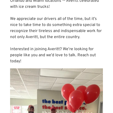
Orlando and Miami locations -- Averitt celebrated
with ice cream trucks!
We appreciate our drivers all of the time, but it’s
nice to take time to do something extra special to
recognize their tireless and indispensable work for
not only Averitt, but the entire country.
Interested in joining Averitt? We’re looking for
people like you and we’d love to talk. Reach out
today!