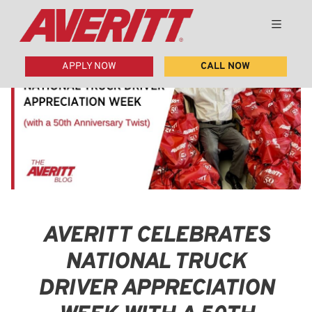
APPLY NOW
CALL NOW
AVERITT CELEBRATES
NATIONAL TRUCK
DRIVER APPRECIATION