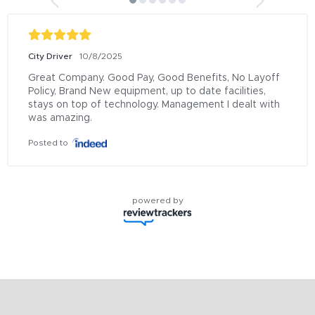
City Driver
10/8/2025
Great Company. Good Pay, Good Benefits, No Layoff 
Policy, Brand New equipment, up to date facilities, 
stays on top of technology. Management I dealt with 
was amazing.
Posted to
powered by