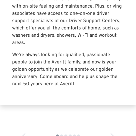
with on-site fueling and maintenance. Plus, driving
associates have access to one-on-one driver
support specialists at our Driver Support Centers,
which offer you all the comforts of home, such as
washers and dryers, showers, Wi-Fi and workout
areas.
We're always looking for qualified, passionate
people to join the Averitt family, and now is your
golden opportunity as we celebrate our golden
anniversary! Come aboard and help us shape the
next 50 years here at Averitt.